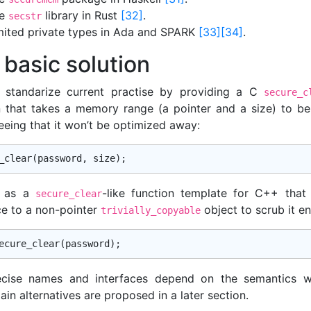
he
library in Rust
[32]
.
secstr
mited private types in Ada and SPARK
[33]
[34]
.
 basic solution
standarize current practise by providing a C
secure_c
n that takes a memory range (a pointer and a size) to be
eeing that it won’t be optimized away:
_clear
l as a
-like function template for C++ that
secure_clear
ce to a non-pointer
object to scrub it ent
trivially_copyable
ecise names and interfaces depend on the semantics w
in alternatives are proposed in a later section.