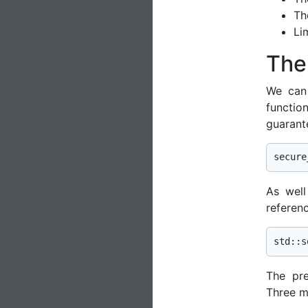
T
Li
The
We can 
functio
guarant
secure
As wel
referen
std
The pr
Three ma