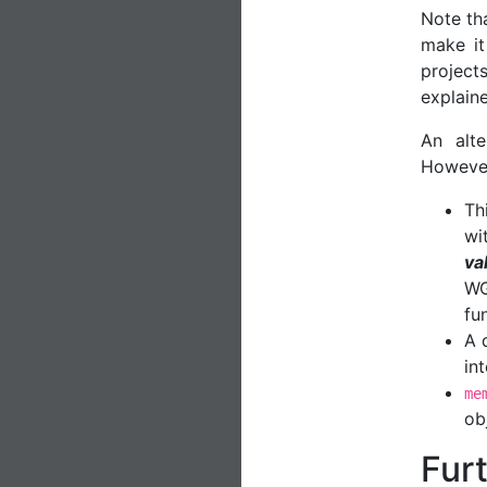
Note tha
make it
projec
explaine
An alt
Howeve
Th
wit
va
WG
fu
A 
in
me
ob
Fur