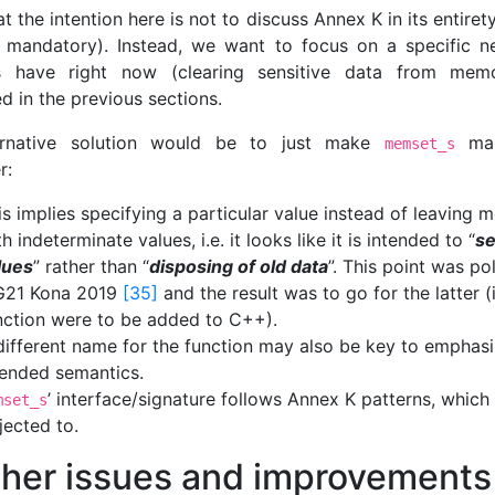
t the intention here is not to discuss Annex K in its entirety
 mandatory). Instead, we want to focus on a specific n
ts have right now (clearing sensitive data from memo
d in the previous sections.
ernative solution would be to just make
man
memset_s
r:
is implies specifying a particular value instead of leaving
h indeterminate values, i.e. it looks like it is intended to “
se
lues
” rather than “
disposing of old data
”. This point was po
21 Kona 2019
[35]
and the result was to go for the latter (i
nction were to be added to C++).
different name for the function may also be key to emphasi
tended semantics.
’ interface/signature follows Annex K patterns, whic
mset_s
jected to.
ther issues and improvements