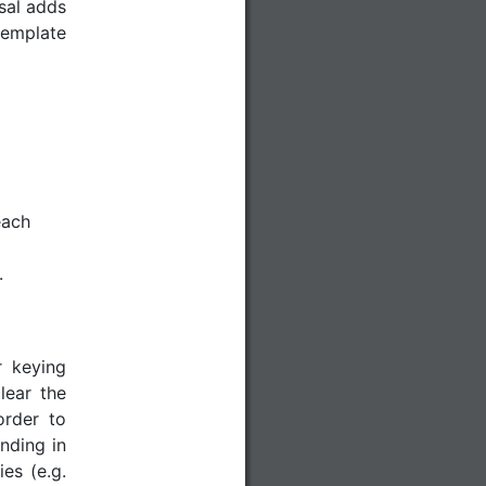
sal adds
 template
each
.
r keying
lear the
order to
ending in
es (e.g.