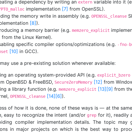
eating a dependency by writing an
variable into it (e
extern
implementation
[7]
from OpenSSL).
YPTO_malloc
ding the memory write in assembly (e.g.
S
OPENSSL_cleanse
plementation
[8]
).
troducing a memory barrier (e.g.
implemen
memzero_explicit
]
from the Linux Kernel).
sabling specific compiler options/optimizations (e.g.
-fno-b
[10]
in GCC).
mset
 may use a pre-existing solution whenever available:
ing an operating system-provided API (e.g.
explicit_bzero
om OpenBSD & FreeBSD,
[12]
from Window
SecureZeroMemory
ing a library function (e.g.
[13]
[9]
from th
memzero_explicit
rnel,
[14]
[6]
).
OPENSSL_cleanse
ess of how it is done, none of these ways is — at the sam
e, easy to recognize the intent (and/or
for it), readily 
grep
iding compiler implementation details. The topic may 
ions in major projects on which is the best way to pro