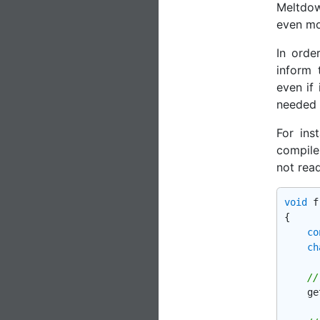
Meltdow
even mo
In orde
inform 
even if
needed t
For ins
compile
not rea
void
f
{

co
ch
//
    ge