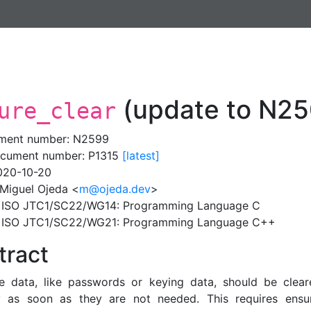
(update to N25
ure_clear
ment number: N2599
cument number: P1315
[latest]
020-10-20
 Miguel Ojeda <
m@ojeda.dev
>
: ISO JTC1/SC22/WG14: Programming Language C
: ISO JTC1/SC22/WG21: Programming Language C++
tract
ve data, like passwords or keying data, should be clea
 as soon as they are not needed. This requires ensur