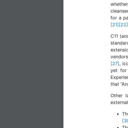
whethe
cleanse
for a pa
[21]
[22]
C11 (an
standar
extensi
vendor
[27]
, i
yet for
Experie
that “A
Other l
external
T
[3
T