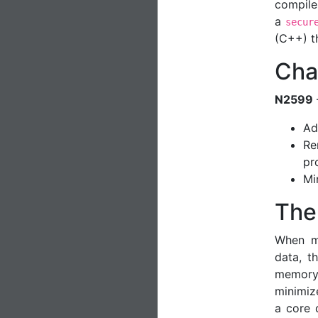
compile
a
secur
(C++) t
Cha
N2599
Ad
Re
pr
Mi
The
When ma
data, t
memory
minimize
a core 