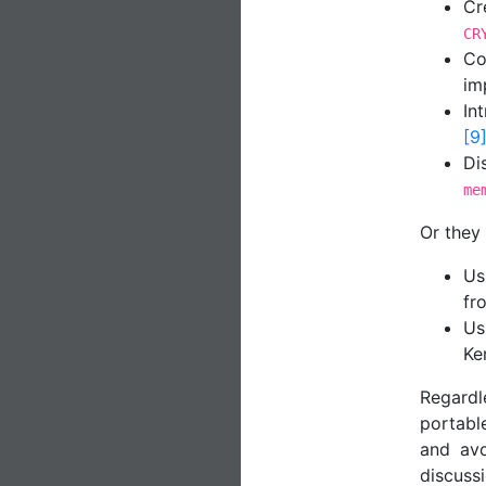
Cr
CR
Co
im
In
[9
Di
me
Or they
Us
fr
Us
Ke
Regardl
portabl
and avo
discuss