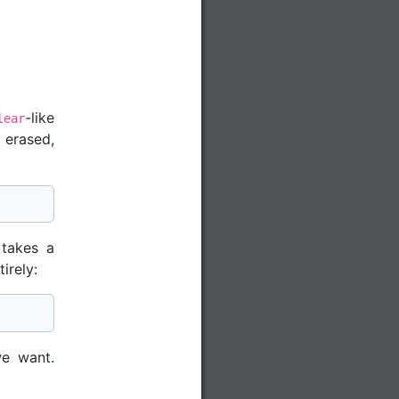
-like
lear
 erased,
 takes a
irely:
e want.