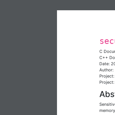
sec
C Docu
C++ Do
Date: 2
Author:
Project
Project
Abs
Sensiti
memory