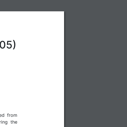
05)
red from
ing the