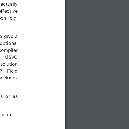
ctually
ffective
en (e.g.
to give a
optional
compiler
]
, MSVC
 solution
7 “Field
oncludes
es or as
marin