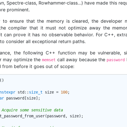
n, Spectre-class, Rowhammer-class…) have made this req
re prominent.
r to ensure that the memory is cleared, the developer 
the compiler that it must not optimize away the memor
 it can prove it has no observable behavior. For C++, extra
o consider all exceptional return paths.
tance, the following C++ function may be vulnerable, s
r may optimize the
call away because the
b
memset
password
d from before it goes out of scope:
()
nstexpr
std
::
size_t
 size = 
100
;

ar
 password[size];

 Acquire some sensitive data
t_password_from_user(password, size);
