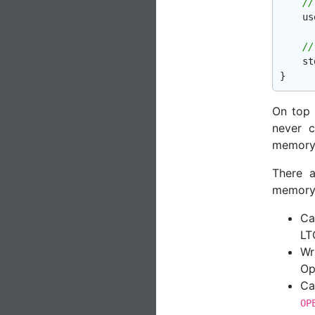
//
    us
//
st
On top 
never c
memory i
There 
memory i
Ca
LT
Wr
Op
Ca
OP