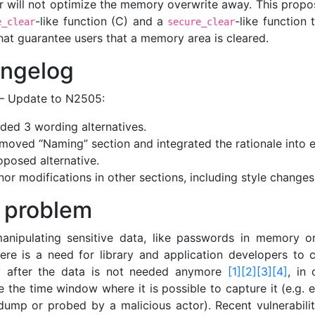
r will not optimize the memory overwrite away. This propo
-like function (C) and a
-like function
e_clear
secure_clear
hat guarantee users that a memory area is cleared.
ngelog
– Update to N2505:
ded 3 wording alternatives.
moved “Naming” section and integrated the rationale into 
oposed alternative.
nor modifications in other sections, including style changes
 problem
nipulating sensitive data, like passwords in memory o
here is a need for library and application developers to c
 after the data is not needed anymore
[1]
[2]
[3]
[4]
, in 
 the time window where it is possible to capture it (e.g. 
dump or probed by a malicious actor). Recent vulnerabiliti