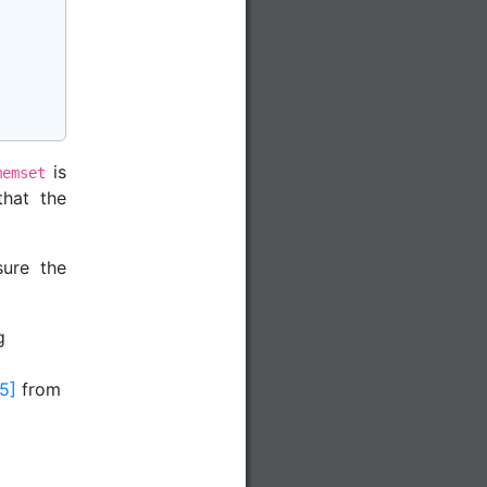
is
memset
that the
ure the
g
[5]
from