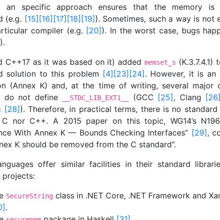
r an specific approach ensures that the memory is a
d (e.g.
[15]
[16]
[17]
[18]
[19]
). Sometimes, such a way is not e
rticular compiler (e.g.
[20]
). In the worst case, bugs happ
).
d C++17 as it was based on it) added
(K.3.7.4.1) 
memset_s
d solution to this problem
[4]
[23]
[24]
. However, it is an 
on (Annex K) and, at the time of writing, several major 
s do not define
(GCC
[25]
, Clang
[26
__STDC_LIB_EXT1__
cc
[28]
). Therefore, in practical terms, there is no standard
 C nor C++. A 2015 paper on this topic, WG14’s N196
nce With Annex K — Bounds Checking Interfaces”
[29]
, c
nnex K should be removed from the C standard”.
anguages offer similar facilities in their standard librari
 projects:
he
class in .NET Core, .NET Framework and Xa
SecureString
0]
.
he
package in Haskell
[31]
.
securemem