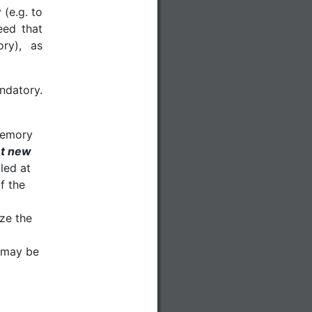
 (e.g. to
eed that
ry), as
datory.
 memory
t new
lled at
f the
ze the
h may be