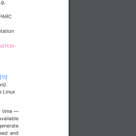
.g.
PARC
tation
uiltin-
[11]
s).
e Linux
e time —
available
generate
ceed and