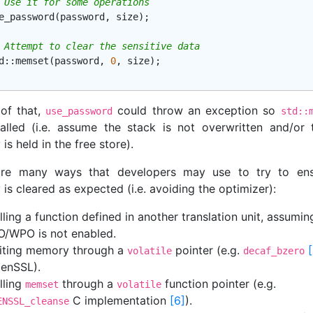
 Use it for some operations
e_password(password, size);

 Attempt to clear the sensitive data
d
::
memset
(password, 
0
, size);

of that,
could throw an exception so
use_password
std::
alled (i.e. assume the stack is not overwritten and/or 
s held in the free store).
are many ways that developers may use to try to ens
s cleared as expected (i.e. avoiding the optimizer):
lling a function defined in another translation unit, assumin
O/WPO is not enabled.
iting memory through a
pointer (e.g.
volatile
decaf_bzero
enSSL).
lling
through a
function pointer (e.g.
memset
volatile
C implementation
[6]
).
ENSSL_cleanse