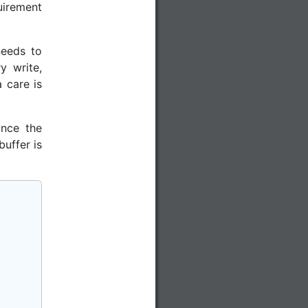
uirement
needs to
y write,
 care is
ince the
uffer is