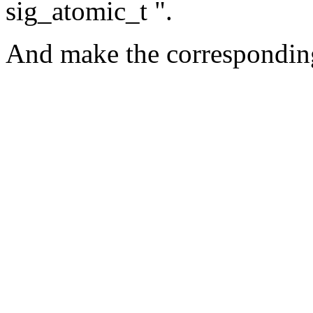
sig_atomic_t ".
And make the corresponding