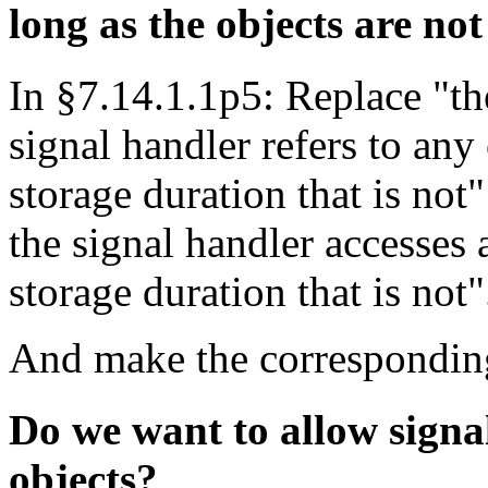
long as the objects are no
In §7.14.1.1p5: Replace "th
signal handler refers to any 
storage duration that is not
the signal handler accesses 
storage duration that is not"
And make the corresponding
Do we want to allow signal
objects?