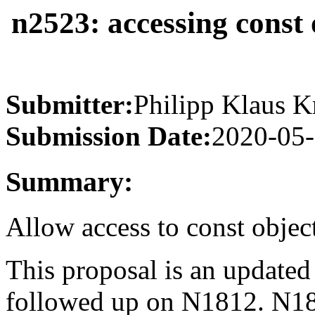
n2523: accessing const 
Submitter:
Philipp Klaus K
Submission Date:
2020-05
Summary:
Allow access to const objec
This proposal is an update
followed up on N1812. N181