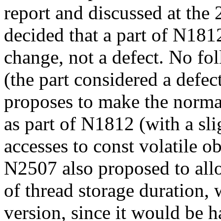
report and discussed at the
decided that a part of N181
change, not a defect. No fo
(the part considered a defe
proposes to make the norma
as part of N1812 (with a sli
accesses to const volatile ob
N2507 also proposed to allo
of thread storage duration,
version, since it would be h