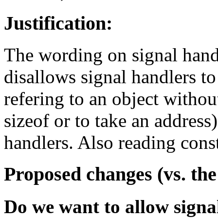
Justification:
The wording on signal handle
disallows signal handlers to
refering to an object without
sizeof or to take an address
handlers. Also reading cons
Proposed changes (vs. the
Do we want to allow signal 