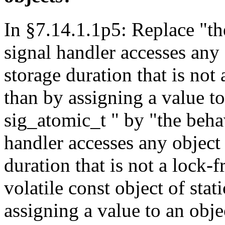
In §7.14.1.1p5: Replace "th
signal handler accesses any 
storage duration that is not
than by assigning a value to
sig_atomic_t " by "the behav
handler accesses any object 
duration that is not a lock-
volatile const object of stat
assigning a value to an obje