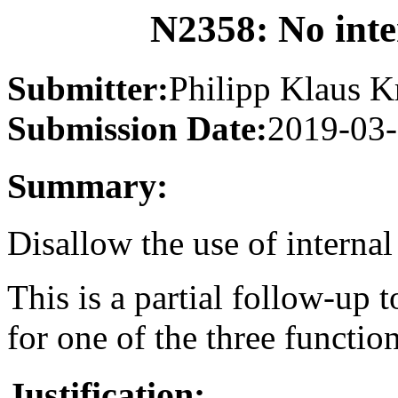
N2358: No inte
Submitter:
Philipp Klaus K
Submission Date:
2019-03
Summary:
Disallow the use of internal
This is a partial follow-up 
for one of the three function
Justification: