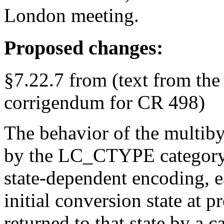
London meeting.
Proposed changes:
§7.22.7 from (text from the
corrigendum for CR 498)
The behavior of the multibyt
by the LC_CTYPE category o
state-dependent encoding, ea
initial conversion state at 
returned to that state by a c