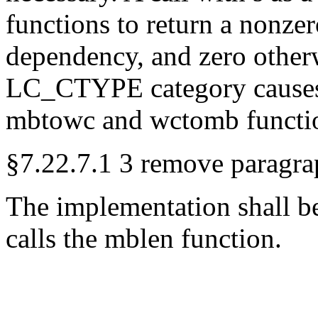
functions to return a nonzer
dependency, and zero other
LC_CTYPE category causes t
mbtowc and wctomb function
§7.22.7.1 3 remove paragra
The implementation shall be
calls the mblen function.