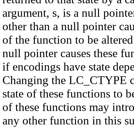
argument, s, is a null pointe
other than a null pointer ca
of the function to be altered
null pointer causes these fu
if encodings have state dep
Changing the LC_CTYPE cat
state of these functions to 
of these functions may intro
any other function in this s