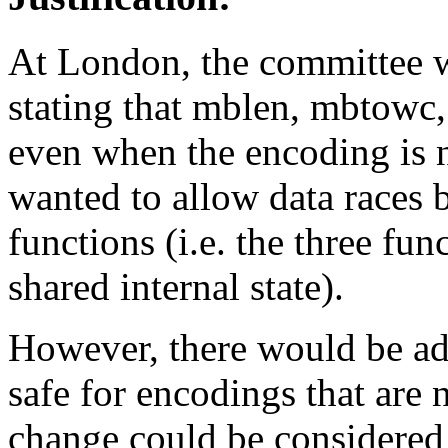
At London, the committee 
stating that mblen, mbtowc,
even when the encoding is n
wanted to allow data races b
functions (i.e. the three fu
shared internal state).
However, there would be ad
safe for encodings that are 
change could be considered 