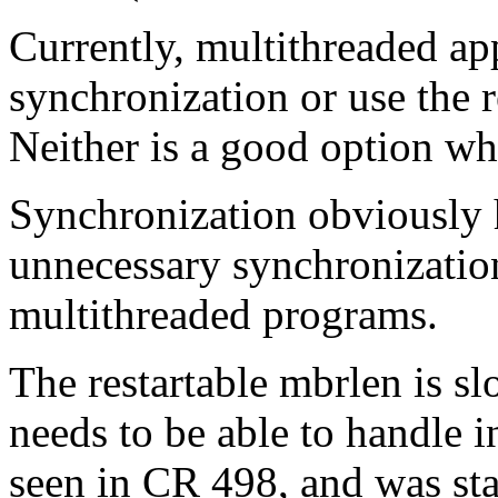
Currently, multithreaded ap
synchronization or use the r
Neither is a good option wh
Synchronization obviously 
unnecessary synchronizatio
multithreaded programs.
The restartable mbrlen is sl
needs to be able to handle 
seen in CR 498, and was sta