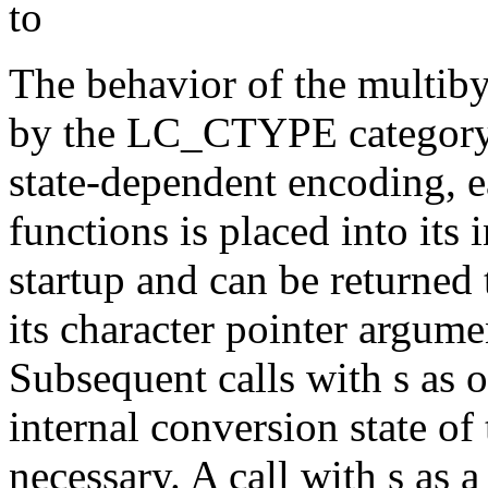
to
The behavior of the multibyt
by the LC_CTYPE category o
state-dependent encoding,
functions is placed into its 
startup and can be returned t
its character pointer argumen
Subsequent calls with s as o
internal conversion state of 
necessary. A call with s as a