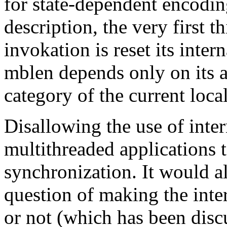
for state-dependent encoding
description, the very first t
invokation is reset its inter
mblen depends only on it
category of the current local
Disallowing the use of inte
multithreaded applications 
synchronization. It would al
question of making the inter
or not (which has been disc