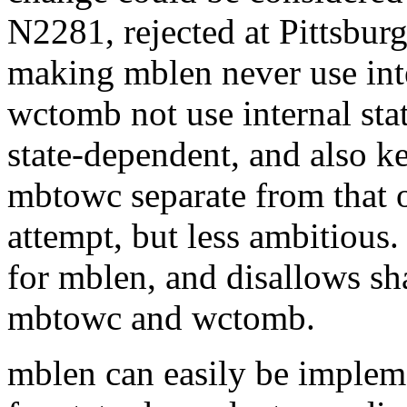
N2281, rejected at Pittsbur
making mblen never use int
wctomb not use internal stat
state-dependent, and also ke
mbtowc separate from that o
attempt, but less ambitious. 
for mblen, and disallows sha
mbtowc and wctomb.
mblen can easily be impleme