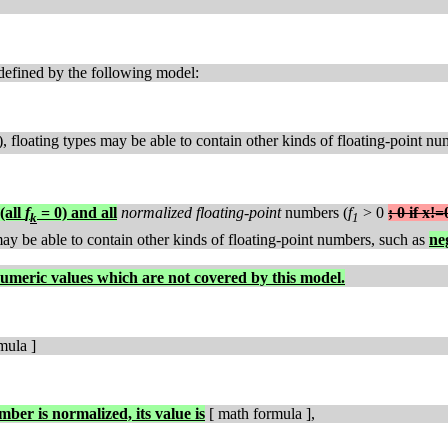
defined by the following model:
), floating types may be able to contain other kinds of floating-point n
(all
f
= 0) and all
normalized floating-point
numbers (
f
> 0
; 0 if x!=
k
1
 may be able to contain other kinds of floating-point numbers, such as
ne
umeric values which are not covered by this model.
mula ]
umber is normalized, its value is
[ math formula ],