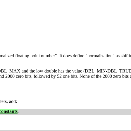
zed floating point number". It does define "normalization" as shifting 
lue DBL_MAX and the low double has the value (DBL_MIN-DBL_TRUE_MIN)
round 2000 zero bits, followed by 52 one bits. None of the 2000 zer
ters, add:
 constants
.