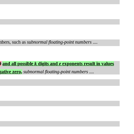
umbers, such as
subnormal floating-point numbers
....
0
and all possible
k
digits and
e
exponents result in values
gative zero,
subnormal floating-point numbers
....