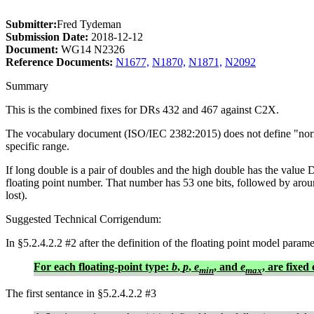
Submitter:
Fred Tydeman
Submission Date:
2018-12-12
Document:
WG14 N2326
Reference Documents:
N1677,
N1870,
N1871,
N2092
Summary
This is the combined fixes for DRs 432 and 467 against C2X.
The vocabulary document (ISO/IEC 2382:2015) does not define "normali
specific range.
If long double is a pair of doubles and the high double has the va
floating point number. That number has 53 one bits, followed by a
lost).
Suggested Technical Corrigendum:
In §5.2.4.2.2 #2 after the definition of the floating point model parame
For each floating-point type:
b
,
p
,
e
, and
e
, are fixed
min
max
The first sentance in §5.2.4.2.2 #3