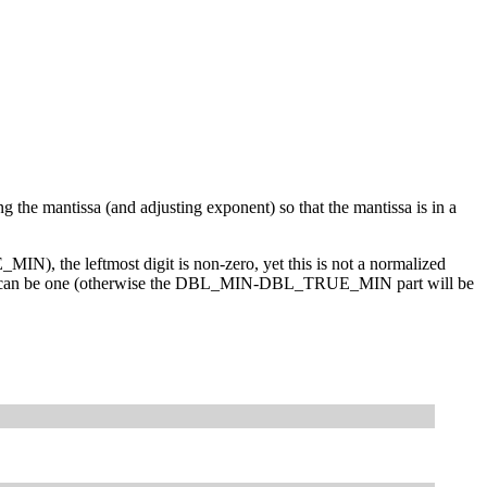
the mantissa (and adjusting exponent) so that the mantissa is in a
, the leftmost digit is non-zero, yet this is not a normalized
o bits can be one (otherwise the DBL_MIN-DBL_TRUE_MIN part will be