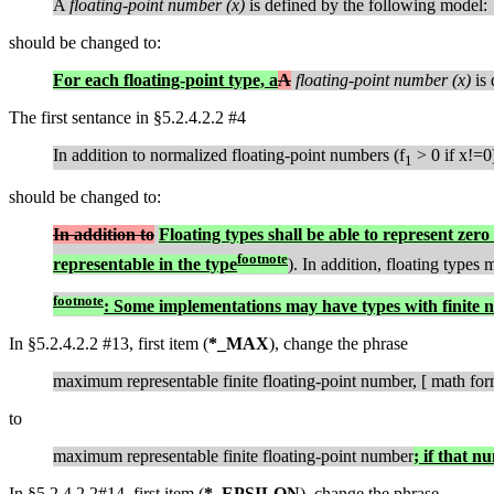
A
floating-point number (x)
is defined by the following model:
should be changed to:
For each floating-point type, a
A
floating-point number (x)
is 
The first sentance in §5.2.4.2.2 #4
In addition to normalized floating-point numbers (f
> 0 if x!=0
1
should be changed to:
In addition to
Floating types shall be able to represent zero 
footnote
representable in the type
). In addition, floating types
footnote
: Some implementations may have types with finite n
In §5.2.4.2.2 #13, first item (
*_MAX
), change the phrase
maximum representable finite floating-point number, [ math for
to
maximum representable finite floating-point number
; if that n
In §5.2.4.2.2#14, first item (
*_EPSILON
), change the phrase