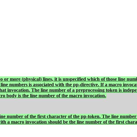
o or more (physical) lines, it is unspecified which of those line num
 line numbers is associated with the pp-directive. If a macro invocatio
that invocation. The line number of a preprocessing token is indepe
ro body is the line number of the macro invocation.
ne number of the first character of the pp-token. The line number 
with a macro invocation should be the line number of the first char