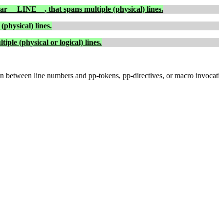
lar
__LINE__
, that spans multiple (physical) lines.
(physical) lines.
ple (physical or logical) lines.
ion between line numbers and pp-tokens, pp-directives, or macro invocat