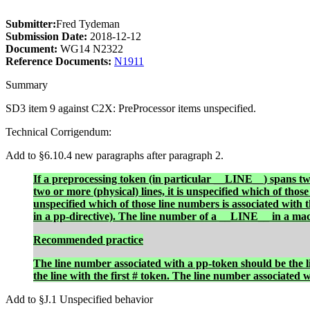
Submitter:
Fred Tydeman
Submission Date:
2018-12-12
Document:
WG14 N2322
Reference Documents:
N1911
Summary
SD3 item 9 against C2X: PreProcessor items unspecified.
Technical Corrigendum:
Add to §6.10.4 new paragraphs after paragraph 2.
If a preprocessing token (in particular
__LINE__
) spans tw
two or more (physical) lines, it is unspecified which of those
unspecified which of those line numbers is associated with 
in a pp-directive). The line number of a
__LINE__
in a mac
Recommended practice
The line number associated with a pp-token should be the li
the line with the first # token. The line number associated 
Add to §J.1 Unspecified behavior