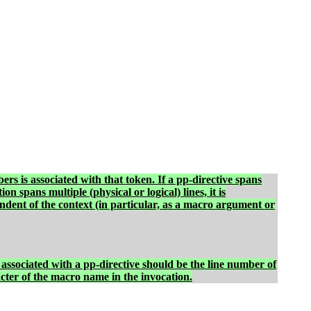
bers is associated with that token. If a pp-directive spans
n spans multiple (physical or logical) lines, it is
ndent of the context (in particular, as a macro argument or
associated with a pp-directive should be the line number of
acter of the macro name in the invocation.