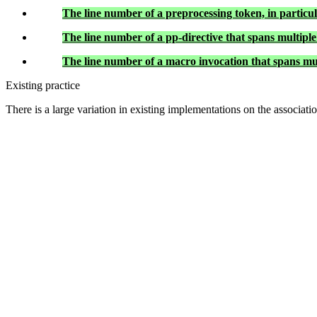
The line number of a preprocessing token, in particu
The line number of a pp-directive that spans multiple 
The line number of a macro invocation that spans multi
Existing practice
There is a large variation in existing implementations on the associat