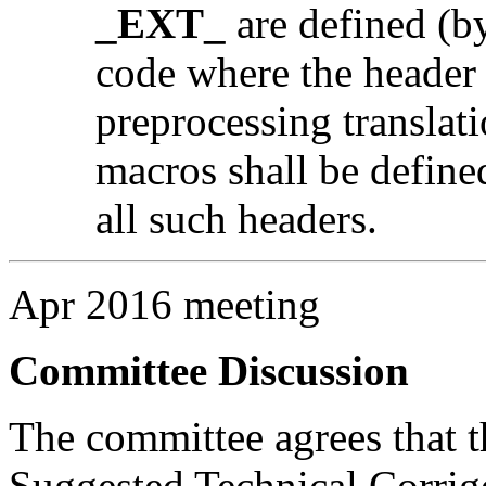
_EXT_
are defined (by
code where the header i
preprocessing translati
macros shall be defined
all such headers.
Apr 2016 meeting
Committee Discussion
The committee agrees that th
Suggested Technical Corri