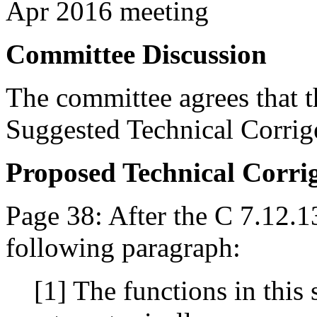
Apr 2016 meeting
Committee Discussion
The committee agrees that th
Suggested Technical Corri
Proposed Technical Corr
Page 38: After the C 7.12.1
following paragraph:
[1] The functions in this 