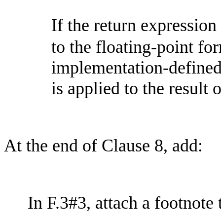
If the return expression
to the floating-point for
implementation-define
is applied to the result 
At the end of Clause 8, add:
In F.3#3, attach a footnote