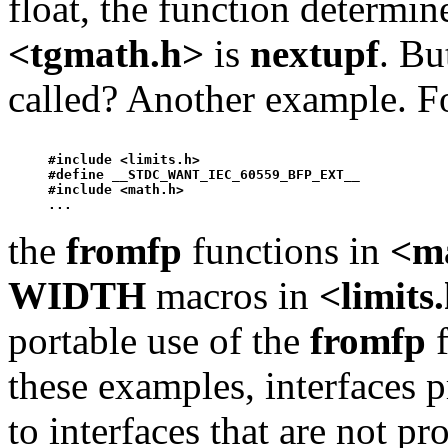
float, the function determi
<tgmath.h>
is
nextup
f
. Bu
called? Another example. F
#include <limits.h>

#define __STDC_WANT_IEC_60559_BFP_EXT__ 

#include <math.h>

the
fromfp
functions in
<m
WIDTH
macros in
<limits
portable use of the
fromfp
f
these examples, interfaces 
to interfaces that are not p