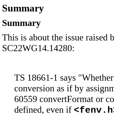
Summary
Summary
This is about the issue raised
SC22WG14.14280:
TS 18661-1 says "Whether 
conversion as if by assign
60559
convertFormat
or co
defined, even if
<
fenv.h