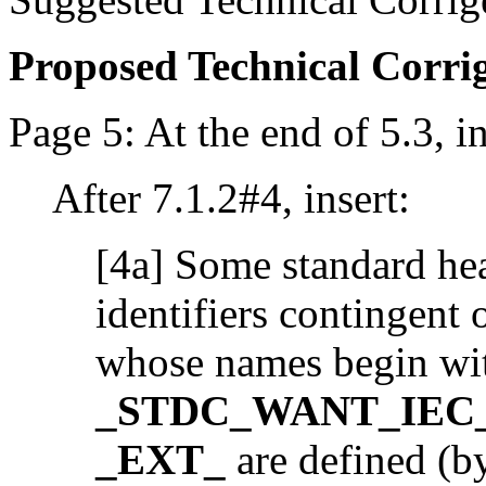
Proposed Technical Corr
Page 5: At the end of 5.3, in
After 7.1.2#4, insert:
[4a] Some standard hea
identifiers contingent
whose names begin wi
_STDC_WANT_IEC_
_EXT_
are defined (by