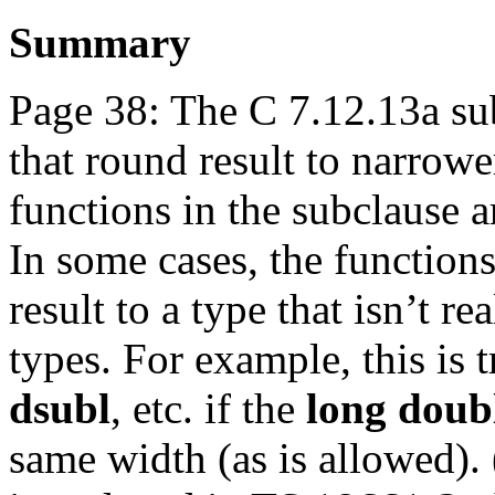
Summary
Page 38: The C 7.12.13a su
that round result to narrowe
functions in the subclause a
In some cases, the functions
result to a type that isn’t r
types. For example, this is 
dsubl
, etc. if the
long doub
same width (as is allowed).