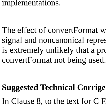
implementations.
The effect of
convertFormat
wo
signal and
noncanonical
repre
is extremely unlikely that a 
convertFormat
not being used.
Suggested Technical Corri
In Clause 8, to the text for C 