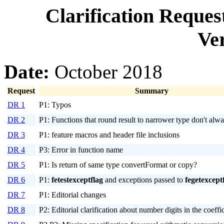
Clarification Reque
Ver
Date:
October 2018
Request
Summary
DR 1
P1: Typos
DR 2
P1: Functions that round result to narrower type don't alw
DR 3
P1: feature macros and header file inclusions
DR 4
P3: Error in function name
DR 5
P1: Is return of same type convertFormat or copy?
DR 6
P1:
fetestexceptflag
and exceptions passed to
fegetexcept
DR 7
P1: Editorial changes
DR 8
P2: Editorial clarification about number digits in the coeffi