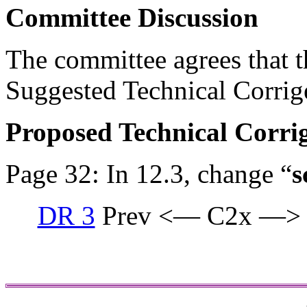
Committee Discussion
The committee agrees that th
Suggested Technical Corri
Proposed Technical Corr
Page 32: In 12.3, change “
s
DR 3
Prev <— C2x —>