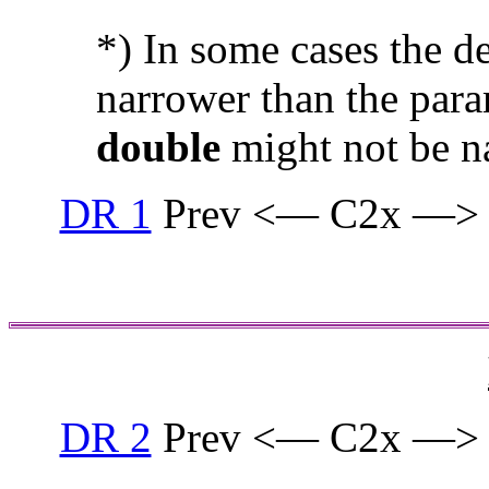
*) In some cases the d
narrower than the para
double
might not be n
DR 1
Prev <— C2x —>
DR 2
Prev <— C2x —>