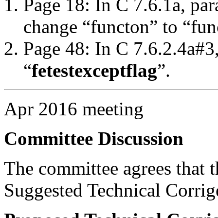
Page 18: In C 7.6.1a, par
change “functon” to “fun
Page 48: In C 7.6.2.4a#3
“
fetestexcept
flag
”.
Apr 2016 meeting
Committee Discussion
The committee agrees that th
Suggested Technical Corri