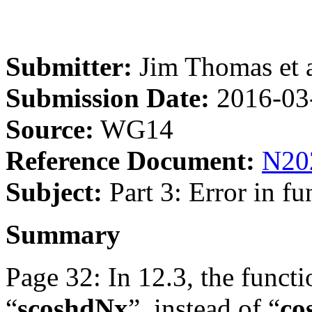
Submitter:
Jim Thomas et a
Submission Date:
2016-03
Source:
WG14
Reference Document:
N20
Subject:
Part 3: Error in f
Summary
Page 32: In 12.3, the functi
“
scoshdNx
”, instead of “
co