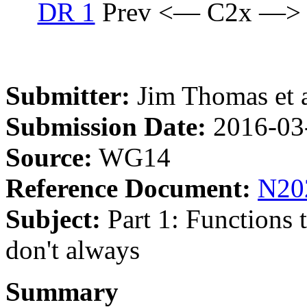
DR 1
Prev <— C2x —>
Submitter:
Jim Thomas et a
Submission Date:
2016-03
Source:
WG14
Reference Document:
N20
Subject:
Part 1: Functions t
don't always
Summary