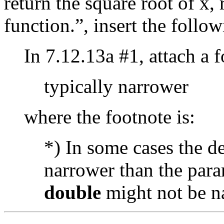
return the square root of x,
function.”, insert the follow
In 7.12.13a #1, attach a 
typically narrower
where the footnote is:
*) In some cases the d
narrower than the para
double
might not be n