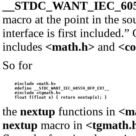
__STDC_WANT_IEC_60
macro at the point in the so
interface is first included.
includes
<math.h>
and
<co
So for
#include <math.h>

#define __STDC_WANT_IEC_60559_BFP_EXT__ 

#include <tgmath.h>

float f(float x) { return 
nextup
the
nextup
functions in
<m
nextup
macro in
<tgmath.