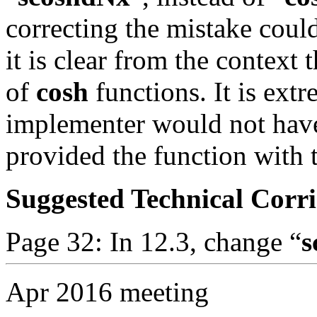
correcting the mistake coul
it is clear from the context t
of
cosh
functions. It is ext
implementer would not have
provided the function with 
Suggested Technical Cor
Page 32: In 12.3, change “
s
Apr 2016 meeting