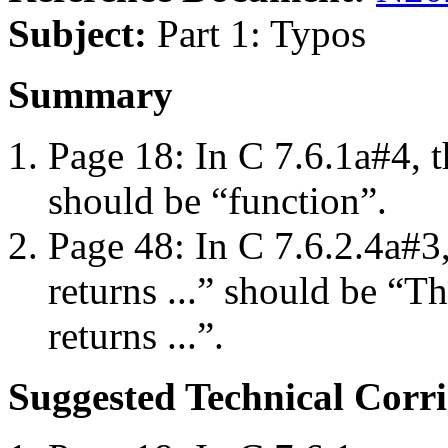
Subject:
Part 1: Typos
Summary
Page 18: In C 7.6.1a#4, t
should be “function”.
Page 48: In C 7.6.2.4a#
returns ...” should be “T
returns ...”.
Suggested Technical Cor