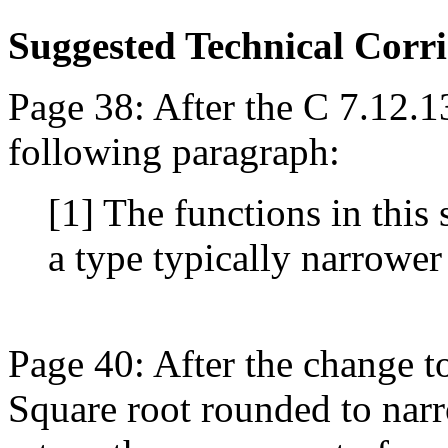
Suggested Technical Cor
Page 38: After the C 7.12.1
following paragraph:
[1] The functions in this 
a type typically narrower
Page 40: After the change t
Square root rounded to narr