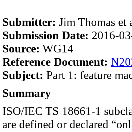
Submitter:
Jim Thomas et a
Submission Date:
2016-03
Source:
WG14
Reference Document:
N20
Subject:
Part 1: feature mac
Summary
ISO/IEC TS 18661-1 subclaus
are defined or declared “onl