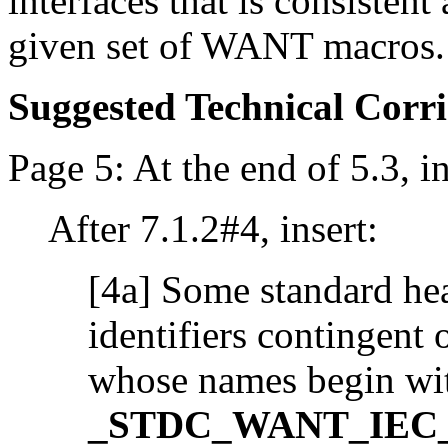
interfaces that is consisten
given set of WANT macros.
Suggested Technical Cor
Page 5: At the end of 5.3, in
After 7.1.2#4, insert:
[4a] Some standard hea
identifiers contingent
whose names begin wi
_STDC_WANT_IEC_