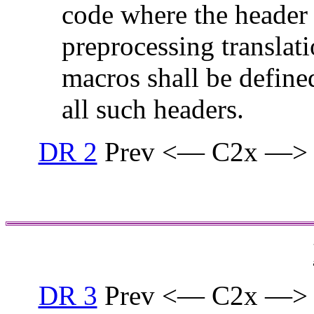
code where the header i
preprocessing translati
macros shall be defined
all such headers.
DR 2
Prev <— C2x —>
DR 3
Prev <— C2x —>