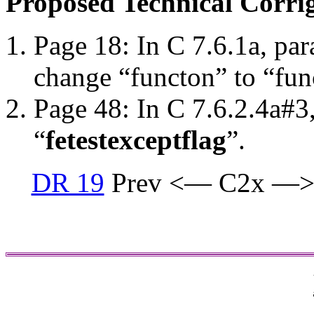
Proposed Technical Corr
Page 18: In C 7.6.1a, par
change “functon” to “fun
Page 48: In C 7.6.2.4a#3
“
fetestexcept
flag
”.
DR 19
Prev <— C2x —>