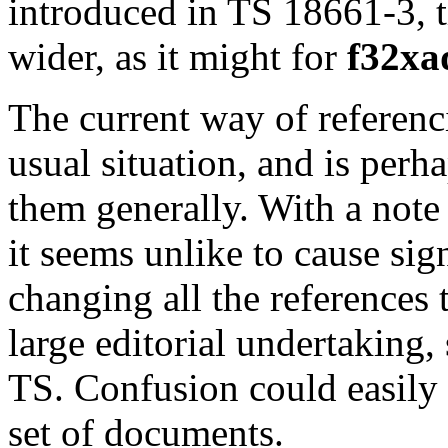
introduced in TS 18661-3, t
wider, as it might for
f32xa
The current way of referenci
usual situation, and is perh
them generally. With a note 
it seems unlike to cause sig
changing all the references 
large editorial undertaking,
TS. Confusion could easily 
set of documents.