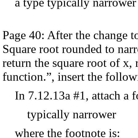
a type typically narrower
Page 40: After the change t
Square root rounded to narr
return the square root of x,
function.”, insert the follow
In 7.12.13a #1, attach a 
typically narrower
where the footnote is: