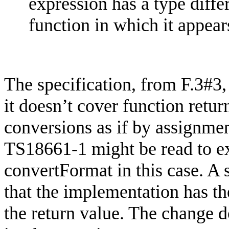
expression has a type diffe
function in which it appear
The specification, from F.3#3,
it doesn’t cover function retu
conversions as if by assignmen
TS18661-1 might be read to exc
convertFormat
in this case. A
that the implementation has th
the return value. The change d