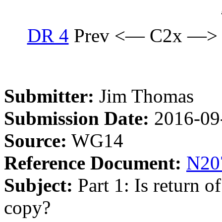
DR 4
Prev <— C2x —>
Submitter:
Jim Thomas
Submission Date:
2016-09
Source:
WG14
Reference Document:
N20
Subject:
Part 1: Is return 
copy?