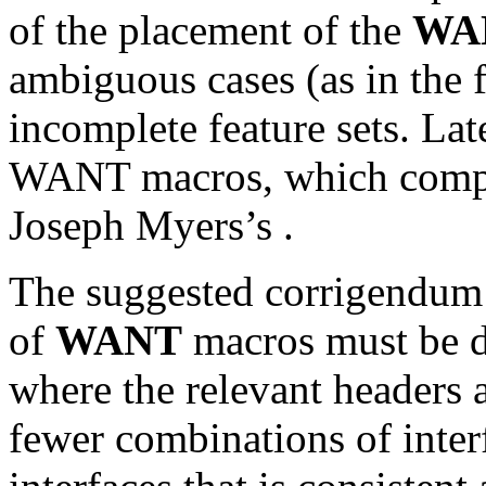
of the placement of the
WA
ambiguous cases (as in the 
incomplete feature sets. Lat
WANT macros, which compo
Joseph Myers’s
.
The suggested corrigendum b
of
WANT
macros must be de
where the relevant headers ar
fewer combinations of inter