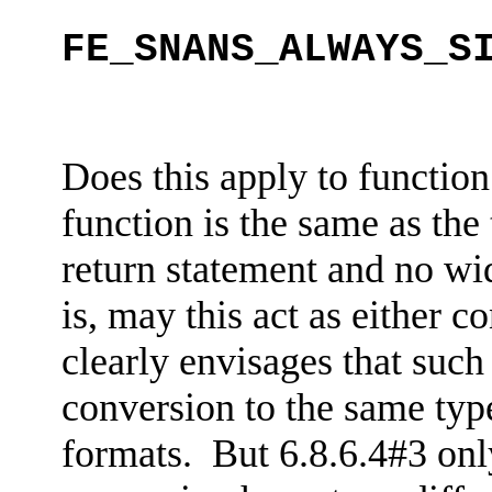
FE_SNANS_ALWAYS_S
Does this apply to function
function is the same as the
return statement and no wid
is, may this act as either
co
clearly envisages that such
conversion to the same type
formats. But 6.8.6.4#3 only