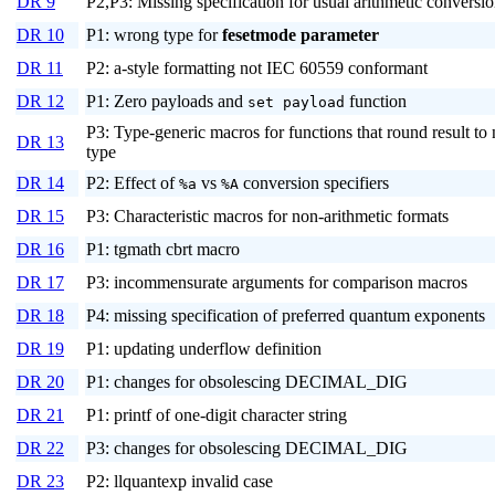
DR 9
P2,P3: Missing specification for usual arithmetic conversi
DR 10
P1: wrong type for
fesetmode
parameter
DR 11
P2: a-style formatting not IEC 60559 conformant
DR 12
P1: Zero payloads and
function
set payload
P3: Type-generic macros for functions that round result to
DR 13
type
DR 14
P2: Effect of
vs
conversion specifiers
%a
%A
DR 15
P3: Characteristic macros for non-arithmetic formats
DR 16
P1: tgmath cbrt macro
DR 17
P3: incommensurate arguments for comparison macros
DR 18
P4: missing specification of preferred quantum exponents
DR 19
P1: updating underflow definition
DR 20
P1: changes for obsolescing DECIMAL_DIG
DR 21
P1: printf of one-digit character string
DR 22
P3: changes for obsolescing DECIMAL_DIG
DR 23
P2: llquantexp invalid case