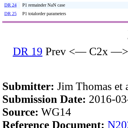
DR 24
P1 remainder NaN case
DR 25
P1 totalorder parameters
DR 19
Prev <— C2x —>
Submitter:
Jim Thomas et a
Submission Date:
2016-03
Source:
WG14
Reference Document:
N20