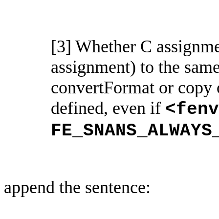
[3] Whether C assignmen
assignment) to the sam
convertFormat
or copy 
defined, even if
<
fenv
FE_SNANS_ALWAYS
append the sentence: