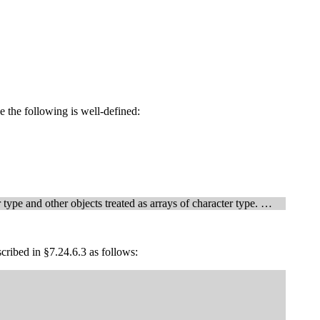
ke the following is well-defined:
type and other objects treated as arrays of character type. …
scribed in §7.24.6.3 as follows: