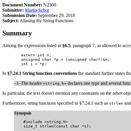
Document Number:
N2300
Submitter:
Martin Sebor
Submission Date:
September 29, 2018
Subject:
Aliasing By String Functions
Summary
Among the expressions listed in
§6.5
, paragraph 7, as allowed to acces
	extern int n;

	unsigned char *p = (unsigned char*)&n;

	int i = *p;
In
§7.24.1 String function conventions
the standard further states tha
–1–The header
declares one type and several funct
<string.h>
In particular, the text doesn't mention any constraints on the
other obje
Furthermore, string functions specified in §7.24.1 such as
an
strlen
Synopsis
    #include <string.h>

    size_t strlen(const char *s);