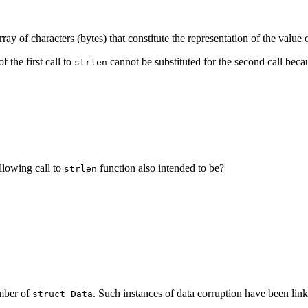
 array of characters (bytes) that constitute the representation of the value
f the first call to
cannot be substituted for the second call beca
strlen
llowing call to
function also intended to be?
strlen
ember of
. Such instances of data corruption have been linke
struct Data