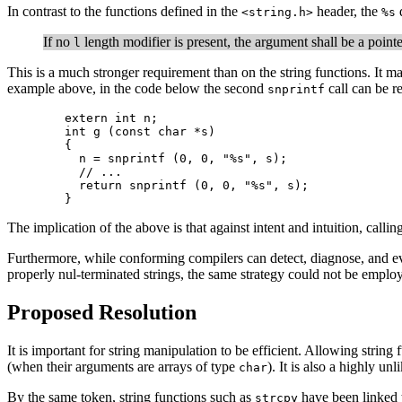
In contrast to the functions defined in the
header, the
d
<string.h>
%s
If no
length modifier is present, the argument shall be a pointe
l
This is a much stronger requirement than on the string functions. It mak
example above, in the code below the second
call can be re
snprintf
	extern int n;

        int g (const char *s)

	{

	  n = snprintf (0, 0, "%s", s);

	  // ...

	  return snprintf (0, 0, "%s", s);

	}
The implication of the above is that against intent and intuition, callin
Furthermore, while conforming compilers can detect, diagnose, and e
properly nul-terminated strings, the same strategy could not be empl
Proposed Resolution
It is important for string manipulation to be efficient. Allowing string 
(when their arguments are arrays of type
). It is also a highly un
char
By the same token, string functions such as
have been linked to
strcpy