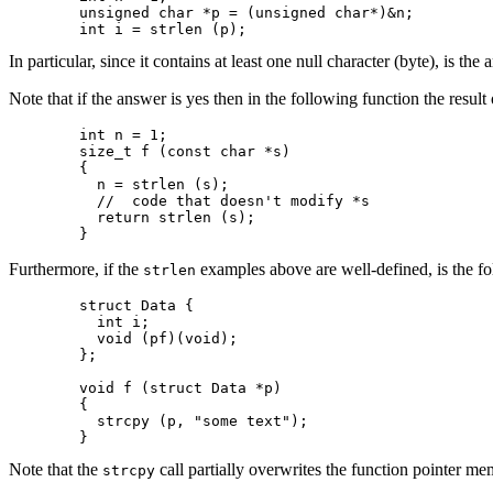
	unsigned char *p = (unsigned char*)&n;

	int i = strlen (p);
In particular, since it contains at least one null character (byte), is the
Note that if the answer is yes then in the following function the result o
	int n = 1;

	size_t f (const char *s)

	{

  	  n = strlen (s);

	  //  code that doesn't modify *s

	  return strlen (s);

	}
Furthermore, if the
examples above are well-defined, is the fo
strlen
	struct Data {

	  int i;

	  void (pf)(void);

	};

	void f (struct Data *p)

	{

	  strcpy (p, "some text");

	}
Note that the
call partially overwrites the function pointer m
strcpy