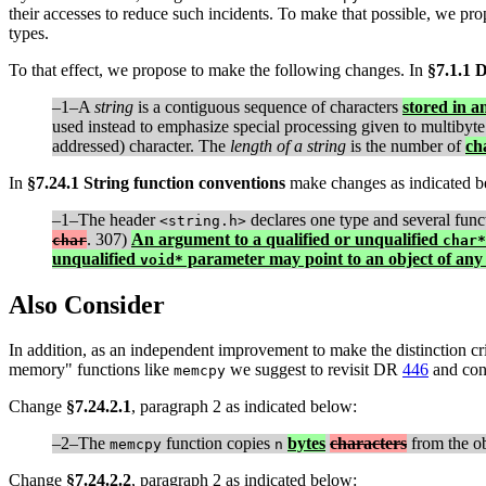
their accesses to reduce such incidents. To make that possible, we prop
types.
To that effect, we propose to make the following changes. In
§7.1.1 D
–1–A
string
is a contiguous sequence of characters
stored in a
used instead to emphasize special processing given to multibyte 
addressed) character. The
length of a string
is the number of
ch
In
§7.24.1 String function conventions
make changes as indicated b
–1–The header
declares one type and several func
<string.h>
. 307)
An argument to a qualified or unqualified
char
char*
unqualified
parameter may point to an object of any 
void*
Also Consider
In addition, as an independent improvement to make the distinction cr
memory" functions like
we suggest to revisit DR
446
and cons
memcpy
Change
§7.24.2.1
, paragraph 2 as indicated below:
–2–The
function copies
bytes
characters
from the ob
memcpy
n
Change
§7.24.2.2
, paragraph 2 as indicated below: