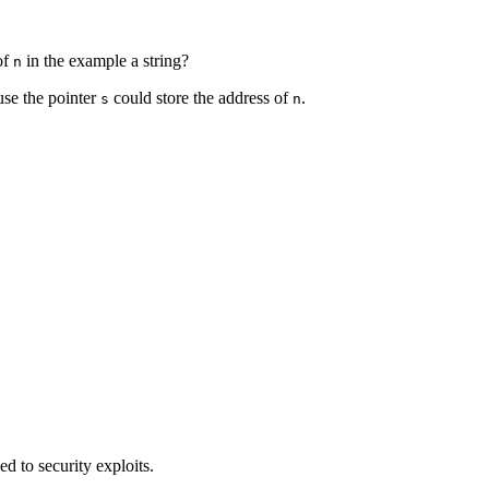
 of
in the example a string?
n
use the pointer
could store the address of
.
s
n
d to security exploits.