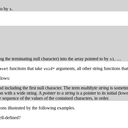
 to by
.
s
ng the terminating null character) into the array pointed to by
. …
s1
functions that take
arguments, all other string functions tha
mset
void*
llows:
d including the first null character. The term
multibyte string
is sometim
ion with a wide string. A
pointer to a string
is a pointer to its initial (lo
e sequence of the values of the contained characters, in order.
ions illustrated by the following examples.
ell-defined?