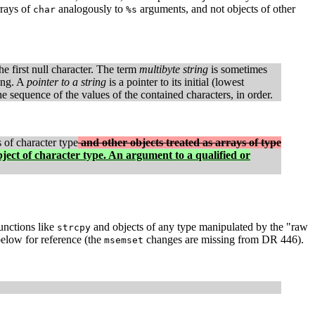
rrays of
analogously to
arguments, and not objects of other
char
%s
e first null character. The term
multibyte string
is sometimes
ring. A
pointer to a string
is a pointer to its initial (lowest
he sequence of the values of the contained characters, in order.
s of character type
and other objects treated as arrays of type
bject of character type. An argument to a qualified or
unctions like
and objects of any type manipulated by the "raw
strcpy
elow for reference (the
changes are missing from DR 446).
msemset