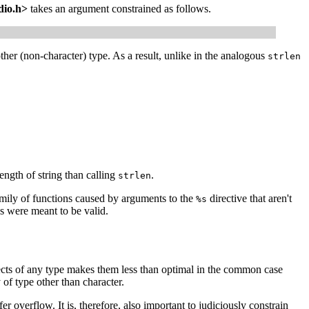
dio.h>
takes an argument constrained as follows.
her (non-character) type. As a result, unlike in the analogous
strlen
ength of string than calling
.
strlen
mily of functions caused by arguments to the
directive that aren't
%s
s were meant to be valid.
jects of any type makes them less than optimal in the common case
 of type other than character.
er overflow. It is, therefore, also important to judiciously constrain