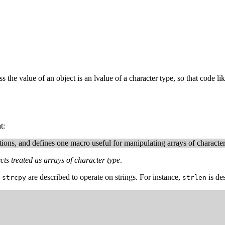
s the value of an object is an lvalue of a character type, so that code li
t:
ions, and defines one macro useful for manipulating arrays of character 
cts treated as arrays of character type
.
d
are described to operate on strings. For instance,
is de
strcpy
strlen