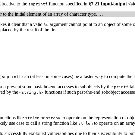
irective to the
function specified in
§7.21 Input/output <st
snprintf
r to the initial element of an array of character type. …
es it clear that a valid
argument cannot point to an object of some ot
%s
placed by the result of the first.
g
can (at least in some cases) be a faster way to compute the l
snprintf
ven prevent some past-the-end accesses to subobjects by the
fai
printf
oyed by the
functions if such past-the-end sobobject accesse
<string.h>
functions like
or
to operate on the representation of ob
strlen
strcpy
likely use case to call a string function like
to operate on an array
strlen
 successfully exploited vulnerabilities due to their susceptibility to buff