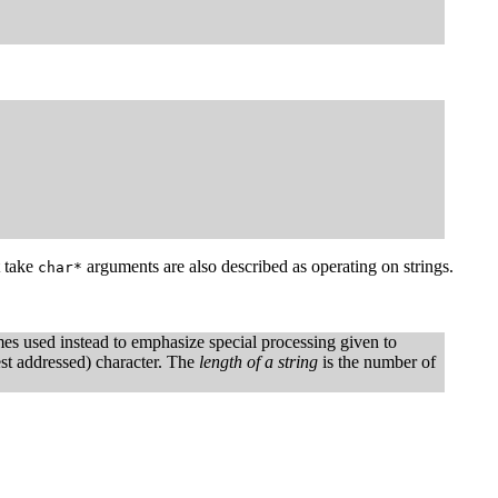
t take
arguments are also described as operating on strings.
char*
es used instead to emphasize special processing given to
west addressed) character. The
length of a string
is the number of