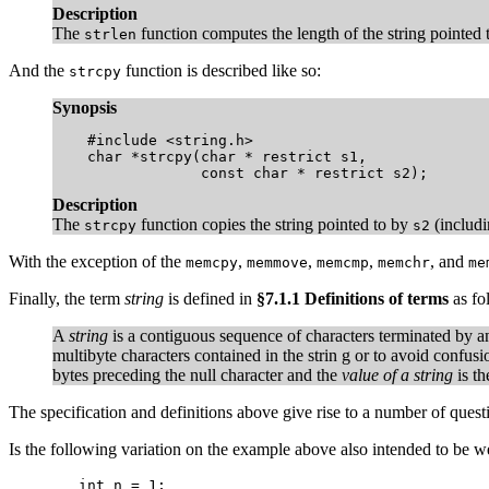
Description
The
function computes the length of the string pointed
strlen
And the
function is described like so:
strcpy
Synopsis
    #include <string.h>

    char *strcpy(char * restrict s1,

                 const char * restrict s2);
Description
The
function copies the string pointed to by
(includi
strcpy
s2
With the exception of the
,
,
,
, and
memcpy
memmove
memcmp
memchr
me
Finally, the term
string
is defined in
§7.1.1 Definitions of terms
as fo
A
string
is a contiguous sequence of characters terminated by an
multibyte characters contained in the strin g or to avoid confus
bytes preceding the null character and the
value of a string
is th
The specification and definitions above give rise to a number of quest
Is the following variation on the example above also intended to be w
	int n = 1;
