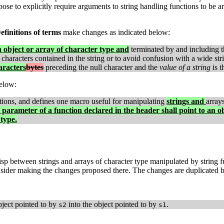
ose to explicitly require arguments to string handling functions to be a
efinitions of terms
make changes as indicated below:
n object or array of character type and
terminated by and including th
characters contained in the string or to avoid confusion with a wide st
aracters
bytes
preceding the null character and the
value of a string
is t
elow:
tions, and defines one macro useful for manipulating
strings and
array
parameter of a function declared in the header shall point to an o
type.
isp between strings and arrays of character type manipulated by string f
ider making the changes proposed there. The changes are duplicated b
ject pointed to by
into the object pointed to by
.
s2
s1