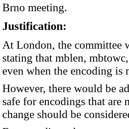
Brno meeting.
Justification:
At London, the committee 
stating that mblen, mbtowc,
even when the encoding is n
However, there would be ad
safe for encodings that are 
change should be considered