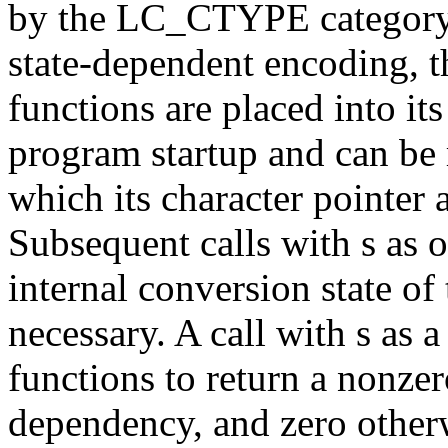
by the LC_CTYPE category o
state-dependent encoding,
functions are placed into its
program startup and can be r
which its character pointer a
Subsequent calls with s as o
internal conversion state of 
necessary. A call with s as a
functions to return a nonzer
dependency, and zero other