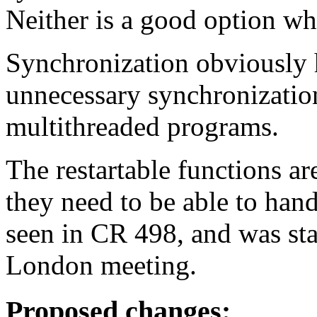
Neither is a good option wh
Synchronization obviously 
unnecessary synchronizatio
multithreaded programs.
The restartable functions ar
they need to be able to han
seen in CR 498, and was sta
London meeting.
Proposed changes: