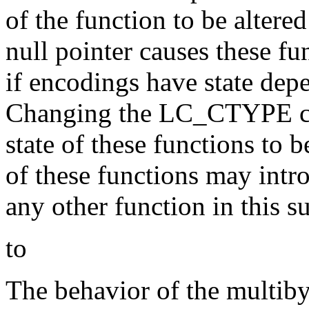
of the function to be altered
null pointer causes these fu
if encodings have state dep
Changing the LC_CTYPE cat
state of these functions to 
of these functions may intro
any other function in this s
to
The behavior of the multibyt