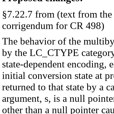
§7.22.7 from (text from the
corrigendum for CR 498)
The behavior of the multibyt
by the LC_CTYPE category o
state-dependent encoding, ea
initial conversion state at 
returned to that state by a c
argument, s, is a null pointe
other than a null pointer ca