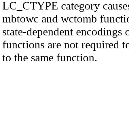
LC_CTYPE category causes t
mbtowc and wctomb function
state-dependent encodings
functions are not required t
to the same function.