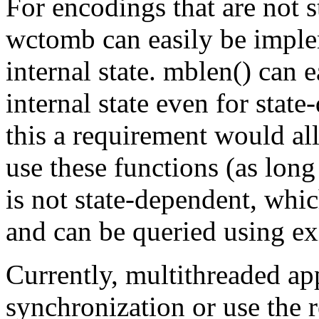
For encodings that are not 
wctomb can easily be imple
internal state. mblen() can
internal state even for sta
this a requirement would al
use these functions (as long
is not state-dependent, whic
and can be queried using exi
Currently, multithreaded ap
synchronization or use the r