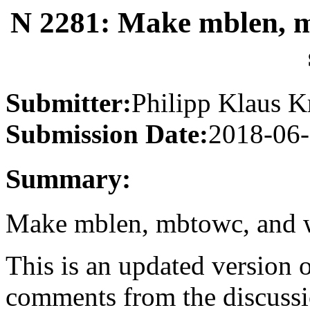
N 2281: Make mblen, 
Submitter:
Philipp Klaus K
Submission Date:
2018-06
Summary:
Make mblen, mbtowc, and w
This is an updated version 
comments from the discussi