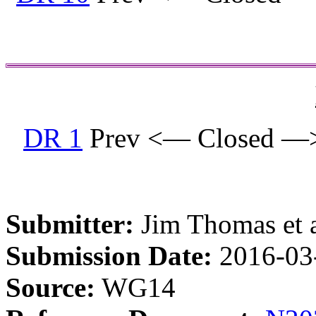
DR 1
Prev <— Closed —
Submitter:
Jim Thomas et a
Submission Date:
2016-03
Source:
WG14