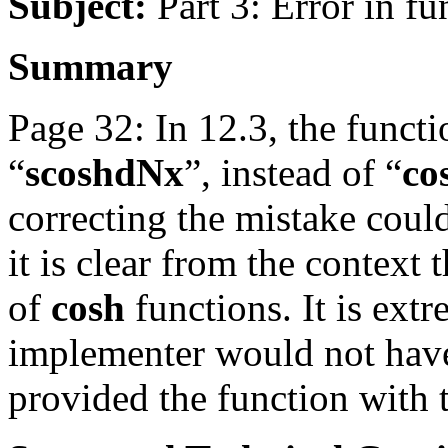
Subject:
Part 3: Error in f
Summary
Page 32: In 12.3, the functi
“
scoshdNx
”, instead of “
co
correcting the mistake coul
it is clear from the context t
of
cosh
functions. It is ext
implementer would not have
provided the function with 