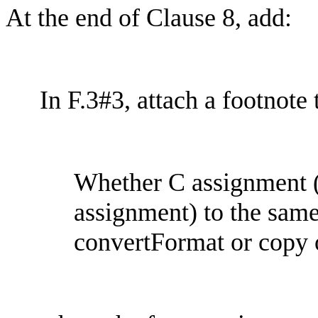
At the end of Clause 8, add:
In F.3#3, attach a footnote
Whether C assignment (6
assignment) to the sam
convertFormat
or copy 