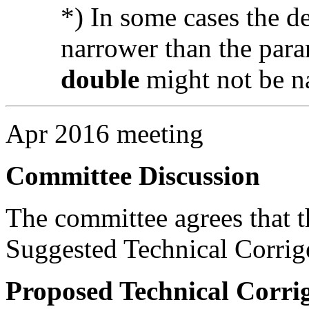
*) In some cases the d
narrower than the para
double
might not be n
Apr 2016 meeting
Committee Discussion
The committee agrees that th
Suggested Technical Corri
Proposed Technical Corr