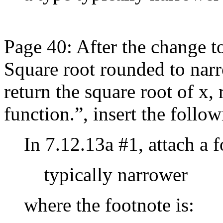
Page 40: After the change t
Square root rounded to narr
return the square root of x,
function.”, insert the follow
In 7.12.13a #1, attach a 
typically narrower
where the footnote is: