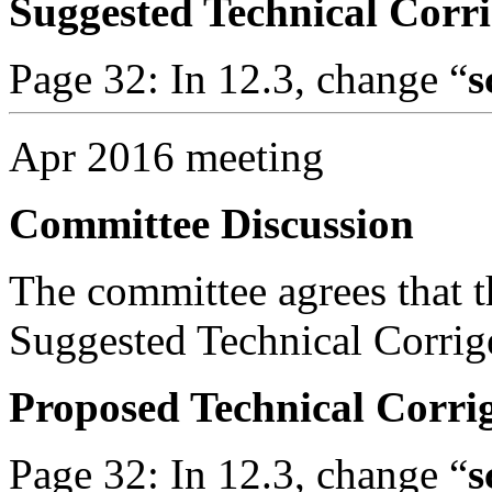
Suggested Technical Cor
Page 32: In 12.3, change “
s
Apr 2016 meeting
Committee Discussion
The committee agrees that th
Suggested Technical Corri
Proposed Technical Corr
Page 32: In 12.3, change “
s