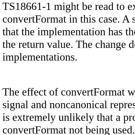
TS18661-1 might be read to exc
convertFormat
in this case. A
that the implementation has th
the return value. The change d
implementations.
The effect of
convertFormat
wo
signal and
noncanonical
repre
is extremely unlikely that a 
convertFormat
not being used.