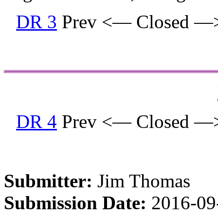
DR 3
Prev <— Closed —
DR 4
Prev <— Closed —
Submitter:
Jim Thomas
Submission Date:
2016-09