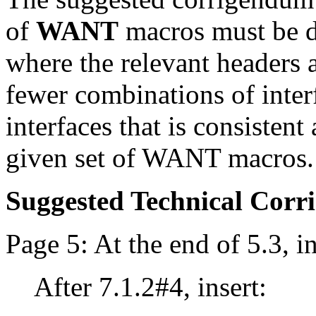
of
WANT
macros must be de
where the relevant headers ar
fewer combinations of inter
interfaces that is consisten
given set of WANT macros.
Suggested Technical Cor
Page 5: At the end of 5.3, in
After 7.1.2#4, insert: