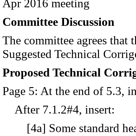
Apr 2016 meeting
Committee Discussion
The committee agrees that th
Suggested Technical Corri
Proposed Technical Corr
Page 5: At the end of 5.3, in
After 7.1.2#4, insert:
[4a] Some standard hea