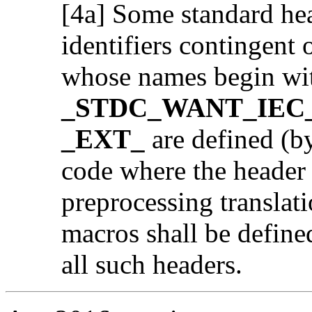
[4a] Some standard hea
identifiers contingent
whose names begin wi
_STDC_WANT_IEC_
_EXT_
are defined (by
code where the header i
preprocessing translati
macros shall be defined
all such headers.