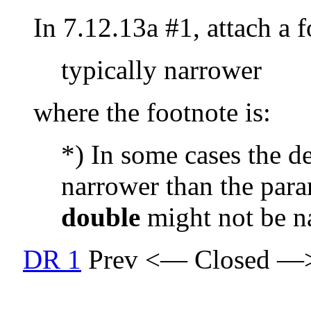
In 7.12.13a #1, attach a 
typically narrower
where the footnote is:
*) In some cases the d
narrower than the para
double
might not be n
DR 1
Prev <— Closed —