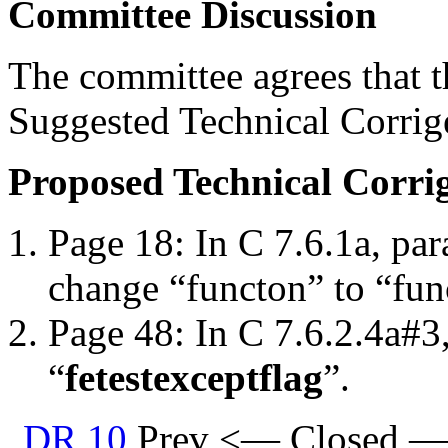
Committee Discussion
The committee agrees that th
Suggested Technical Corri
Proposed Technical Corr
Page 18: In C 7.6.1a, par
change “functon” to “fun
Page 48: In C 7.6.2.4a#3
“
fetestexcept
flag
”.
DR 10
Prev <— Closed —