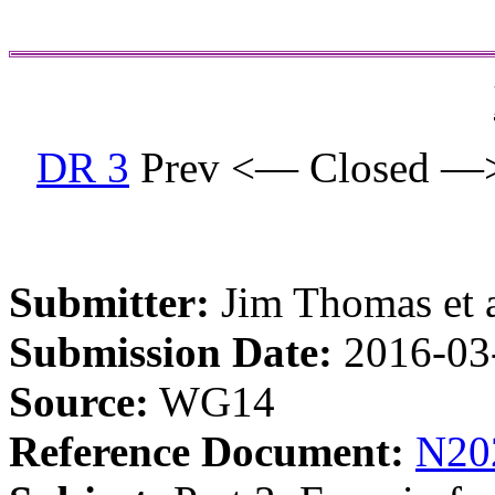
DR 3
Prev <— Closed —
Submitter:
Jim Thomas et a
Submission Date:
2016-03
Source:
WG14
Reference Document:
N20