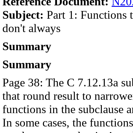
Reference Document:
N20
Subject:
Part 1: Functions t
don't always
Summary
Summary
Page 38: The C 7.12.13a su
that round result to narrowe
functions in the subclause a
In some cases, the functions