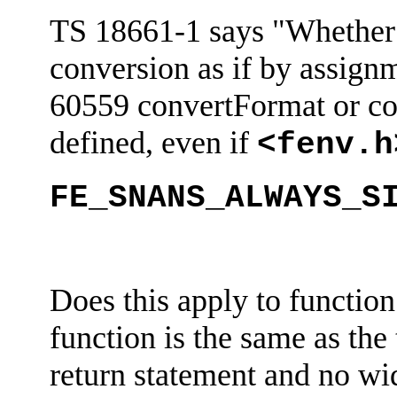
TS 18661-1 says "Whether 
conversion as if by assign
60559
convertFormat
or co
defined, even if
<
fenv.h
FE_SNANS_ALWAYS_S
Does this apply to function
function is the same as the
return statement and no wid