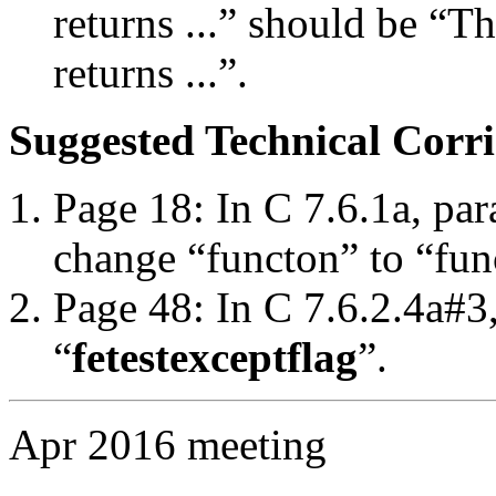
returns ...” should be “T
returns ...”.
Suggested Technical Cor
Page 18: In C 7.6.1a, par
change “functon” to “fun
Page 48: In C 7.6.2.4a#3
“
fetestexcept
flag
”.
Apr 2016 meeting