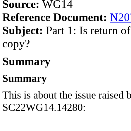
Source:
WG14
Reference Document:
N20
Subject:
Part 1: Is return 
copy?
Summary
Summary
This is about the issue raised
SC22WG14.14280: