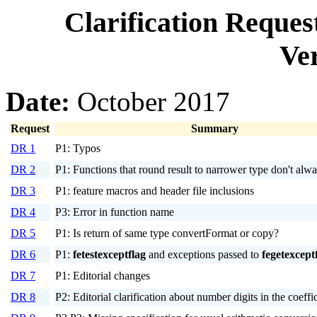
Clarification Reque
Ver
Date:
October 2017
Request
Summary
DR 1
P1: Typos
DR 2
P1: Functions that round result to narrower type don't alw
DR 3
P1: feature macros and header file inclusions
DR 4
P3: Error in function name
DR 5
P1: Is return of same type convertFormat or copy?
DR 6
P1:
fetestexceptflag
and exceptions passed to
fegetexcept
DR 7
P1: Editorial changes
DR 8
P2: Editorial clarification about number digits in the coeffi