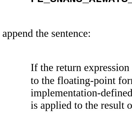
append the sentence:
If the return expression
to the floating-point for
implementation-define
is applied to the result 