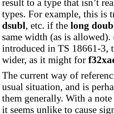
result to a type that isn’t r
types. For example, this is 
dsubl
, etc. if the
long doub
same width (as is allowed).
introduced in TS 18661-3, t
wider, as it might for
f32xa
The current way of referenci
usual situation, and is perh
them generally. With a note 
it seems unlike to cause sig