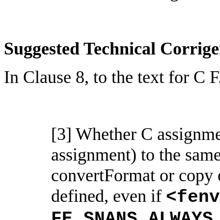
Suggested Technical Corri
In Clause 8, to the text for C 
[3] Whether C assignmen
assignment) to the sam
convertFormat
or copy 
defined, even if
<
fenv
FE_SNANS_ALWAYS