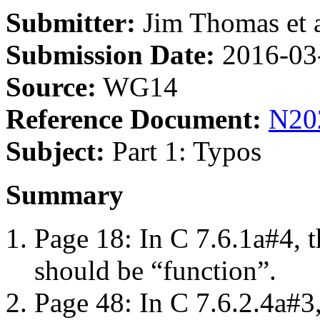
Submitter:
Jim Thomas et a
Submission Date:
2016-03
Source:
WG14
Reference Document:
N20
Subject:
Part 1: Typos
Summary
Page 18: In C 7.6.1a#4, t
should be “function”.
Page 48: In C 7.6.2.4a#