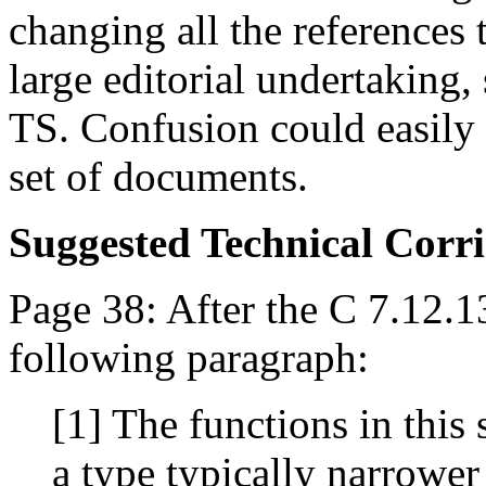
changing all the references 
large editorial undertaking,
TS. Confusion could easily 
set of documents.
Suggested Technical Cor
Page 38: After the C 7.12.1
following paragraph:
[1] The functions in this 
a type typically narrower