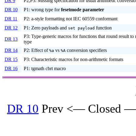
DR 9
P2,P3: Missing specification for usual arithmetic conversi
DR 10
P1: wrong type for
fesetmode
parameter
DR 11
P2: a-style formatting not IEC 60559 conformant
DR 12
P1: Zero payloads and
function
set payload
P3: Type-generic macros for functions that round result to
DR 13
type
DR 14
P2: Effect of
vs
conversion specifiers
%a
%A
DR 15
P3: Characteristic macros for non-arithmetic formats
DR 16
P1: tgmath cbrt macro
DR 10
Prev <— Closed —