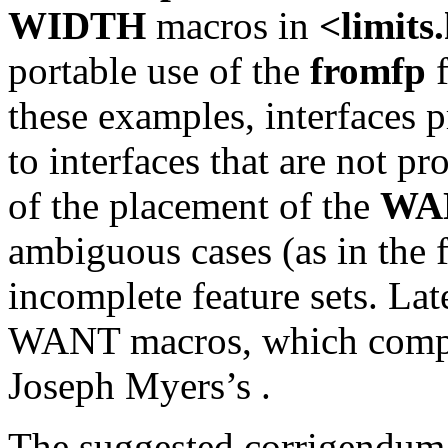
WIDTH
macros in
<limits
portable use of the
fromfp
f
these examples, interfaces 
to interfaces that are not p
of the placement of the
WA
ambiguous cases (as in the 
incomplete feature sets. Lat
WANT macros, which compo
Joseph Myers’s
.
The suggested corrigendum b