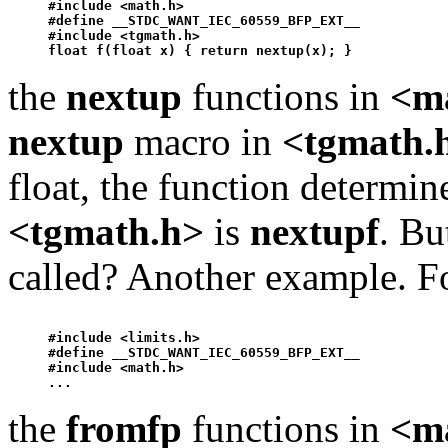
#include <math.h>

#define __STDC_WANT_IEC_60559_BFP_EXT__ 

#include <tgmath.h>

float f(float x) { return 
nextup
the
nextup
functions in
<m
nextup
macro in
<tgmath.
float, the function determi
<tgmath.h>
is
nextup
f
. Bu
called? Another example. F
#include <limits.h>

#define __STDC_WANT_IEC_60559_BFP_EXT__ 

#include <math.h>

the
fromfp
functions in
<m