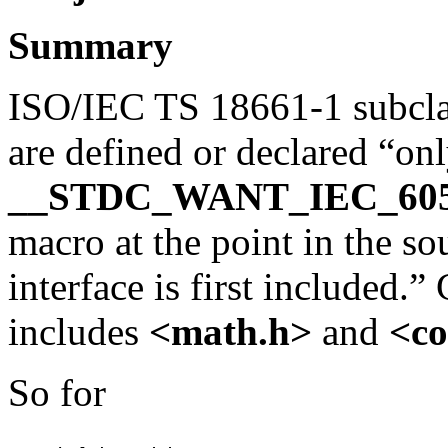
Summary
ISO/IEC TS 18661-1 subclaus
are defined or declared “onl
__STDC_WANT_IEC_60
macro at the point in the so
interface is first included.
includes
<math.h>
and
<co
So for