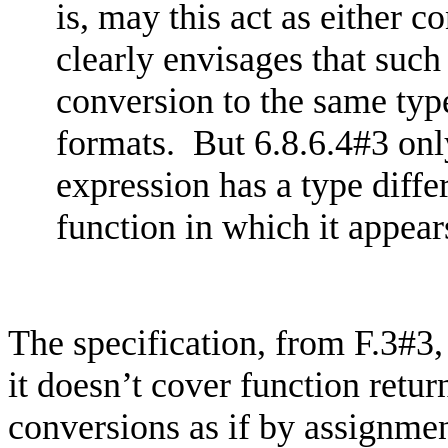
is, may this act as either
co
clearly envisages that such
conversion to the same type
formats. But 6.8.6.4#3 only
expression has a type diffe
function in which it appear
The specification, from F.3#3,
it doesn’t cover function retu
conversions as if by assignmen