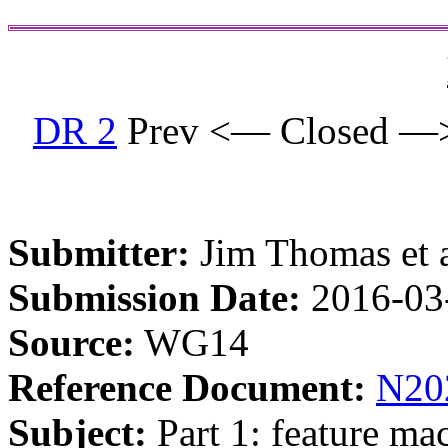
DR 2
Prev <— Closed —
Submitter:
Jim Thomas et a
Submission Date:
2016-03
Source:
WG14
Reference Document:
N20
Subject:
Part 1: feature mac