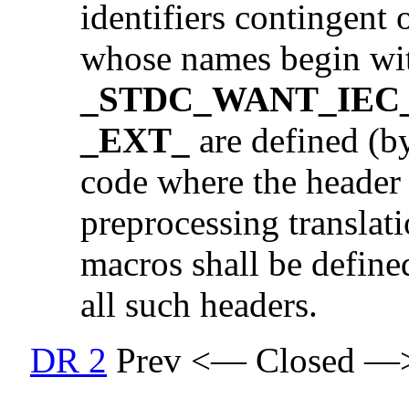
identifiers contingent
whose names begin wi
_STDC_WANT_IEC_
_EXT_
are defined (by
code where the header i
preprocessing translati
macros shall be defined
all such headers.
DR 2
Prev <— Closed —