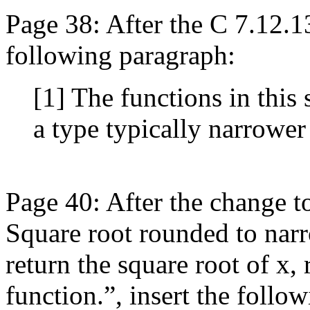
Page 38: After the C 7.12.1
following paragraph:
[1] The functions in this 
a type typically narrower
Page 40: After the change t
Square root rounded to narr
return the square root of x,
function.”, insert the follow