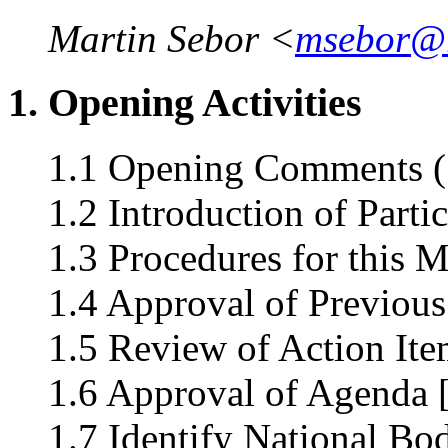
Martin Sebor <
msebor@
1. Opening Activities
1.1 Opening Comments (
1.2 Introduction of Parti
1.3 Procedures for this 
1.4 Approval of Previous
1.5 Review of Action Ite
1.6 Approval of Agenda 
1.7 Identify National Bo