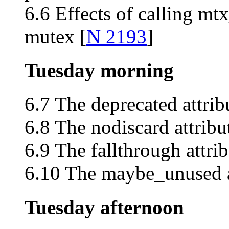
6.6 Effects of calling mt
mutex [
N 2193
]
Tuesday morning
6.7 The deprecated attrib
6.8 The nodiscard attribu
6.9 The fallthrough attrib
6.10 The maybe_unused at
Tuesday afternoon