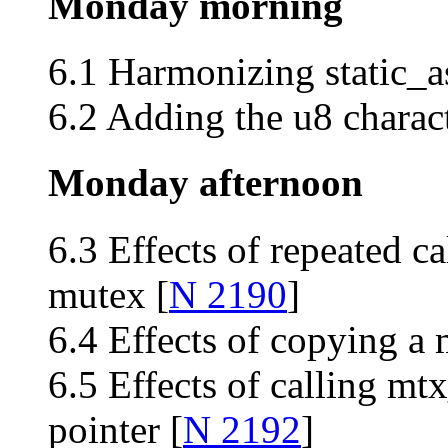
Monday morning
6.1 Harmonizing static_a
6.2 Adding the u8 charact
Monday afternoon
6.3 Effects of repeated c
mutex [
N 2190
]
6.4 Effects of copying a 
6.5 Effects of calling mtx
pointer [
N 2192
]