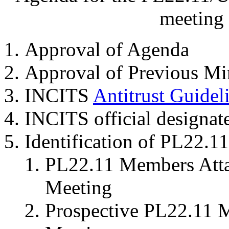
meeting 
Approval of Agenda
Approval of Previous Mi
INCITS
Antitrust Guidel
INCITS official designat
Identification of PL22.
PL22.11 Members Attai
Meeting
Prospective PL22.11 M