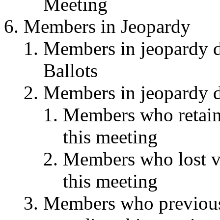
Meeting
Members in Jeopardy
Members in jeopardy du
Ballots
Members in jeopardy du
Members who retaine
this meeting
Members who lost vot
this meeting
Members who previousl