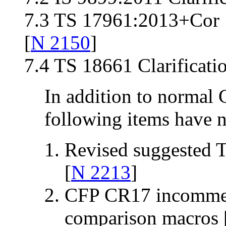
7.3 TS 17961:2013+Cor 1
[
N 2150
]
7.4 TS 18661 Clarificati
In addition to normal 
following items have n
Revised suggested 
[
N 2213
]
CFP CR17 incommen
comparison macros 