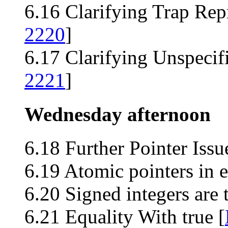
6.16 Clarifying Trap Rep
2220
]
6.17 Clarifying Unspecif
2221
]
Wednesday afternoon
6.18 Further Pointer Iss
6.19 Atomic pointers in e
6.20 Signed integers are
6.21 Equality With true [