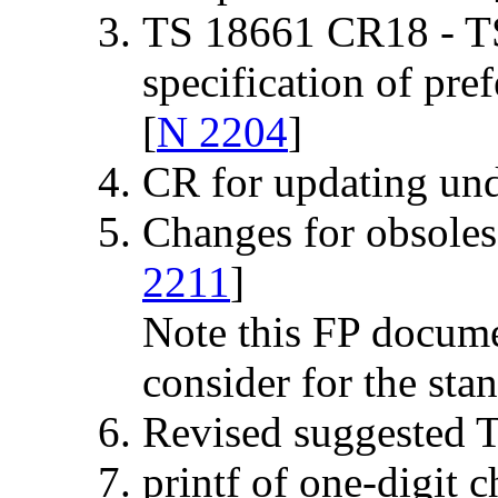
TS 18661 CR18 - T
specification of pr
[
N 2204
]
CR for updating und
Changes for obsol
2211
]
Note this FP docume
consider for the sta
Revised suggested 
printf of one-digit c