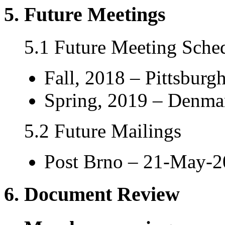
5. Future Meetings
5.1 Future Meeting Sche
Fall, 2018 – Pittsburg
Spring, 2019 – Denmar
5.2 Future Mailings
Post Brno – 21-May-
6. Document Review