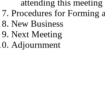
attending this meeting
Procedures for Forming 
New Business
Next Meeting
Adjournment