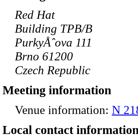
Red Hat
Building TPB/B
PurkyÅˆova 111
Brno 61200
Czech Republic
Meeting information
Venue information:
N 21
Local contact informatio