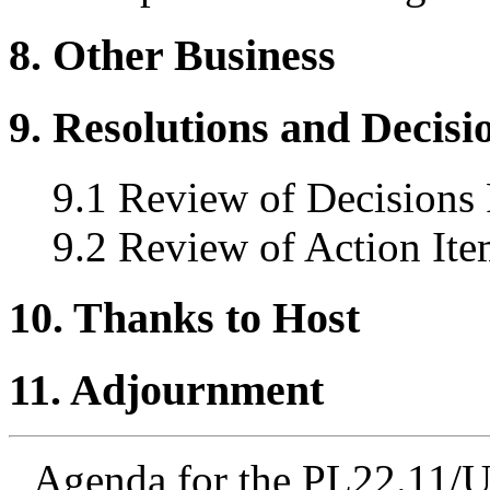
8. Other Business
9. Resolutions and Decisi
9.1 Review of Decisions
9.2 Review of Action Ite
10. Thanks to Host
11. Adjournment
Agenda for the PL22.11/U