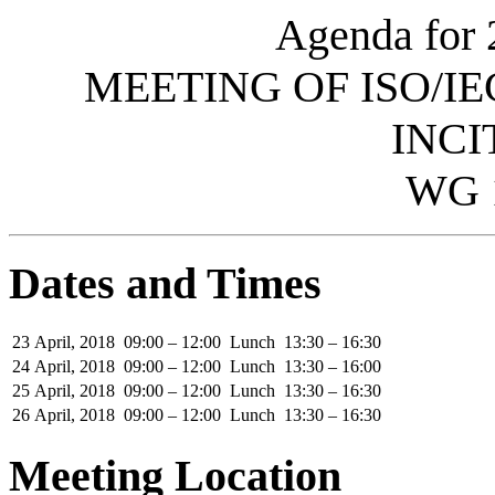
Agenda for 
MEETING OF ISO/IE
INCI
WG 
Dates and Times
23 April, 2018
09:00 – 12:00
Lunch
13:30 – 16:30
24 April, 2018
09:00 – 12:00
Lunch
13:30 – 16:00
25 April, 2018
09:00 – 12:00
Lunch
13:30 – 16:30
26 April, 2018
09:00 – 12:00
Lunch
13:30 – 16:30
Meeting Location