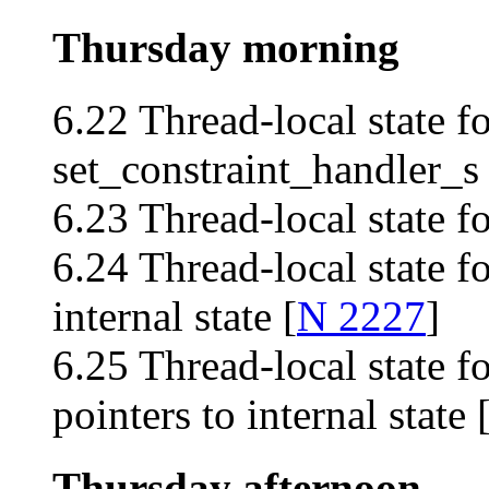
Thursday morning
6.22 Thread-local state fo
set_constraint_handler_s 
6.23 Thread-local state f
6.24 Thread-local state fo
internal state [
N 2227
]
6.25 Thread-local state fo
pointers to internal state 
Thursday afternoon