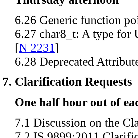
6.26 Generic function poi
6.27 char8_t: A type for 
[
N 2231
]
6.28 Deprecated Attribute
7. Clarification Requests
One half hour out of ea
7.1 Discussion on the Cla
7.2 IS 9899:2011 Clarifi