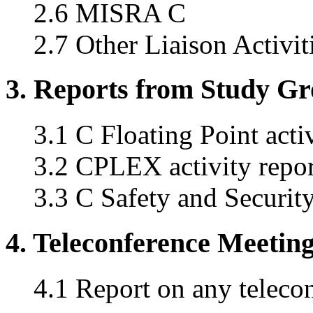
2.6 MISRA C
2.7 Other Liaison Activit
3. Reports from Study G
3.1 C Floating Point acti
3.2 CPLEX activity repor
3.3 C Safety and Securi
4. Teleconference Meetin
4.1 Report on any teleco