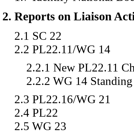
2. Reports on Liaison Acti
2.1 SC 22
2.2 PL22.11/WG 14
2.2.1 New PL22.11 Cha
2.2.2 WG 14 Standing
2.3 PL22.16/WG 21
2.4 PL22
2.5 WG 23