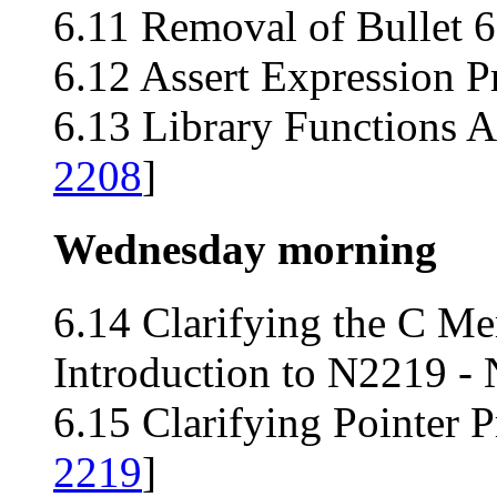
6.11 Removal of Bullet 6
6.12 Assert Expression P
6.13 Library Functions 
2208
]
Wednesday morning
6.14 Clarifying the C M
Introduction to N2219 -
6.15 Clarifying Pointer 
2219
]