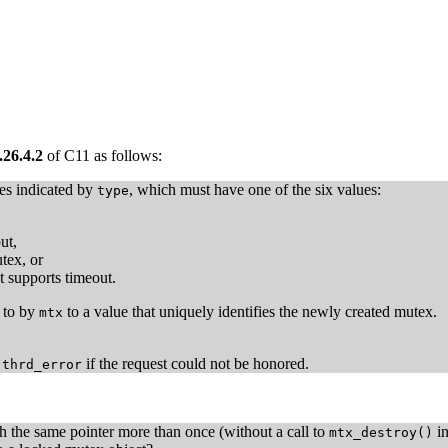
.26.4.2
of C11 as follows:
ies indicated by
, which must have one of the six values:
type
ut,
tex, or
t supports timeout.
d to by
to a value that uniquely identifies the newly created mutex.
mtx
r
if the request could not be honored.
thrd_error
th the same pointer more than once (without a call to
in
mtx_destroy()