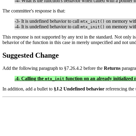
-4- What is the function's behavior when called with a pointer 
The committee's response is that:
-3- It is undefined behavior to call
on memory with
mtx_init()
-4- It is undefined behavior to call
on memory with
mtx_init()
This response is not supported by any text in the standard. Not only is 
behavior of the function in this case in merely unspecified and not un
Suggested Change
Add the following paragraph to §7.26.4.2 before the
Returns
paragra
-4- Calling the
function on an already initialized 
mtx_init
In addition, add a bullet to
§J.2 Undefined behavior
referencing the 