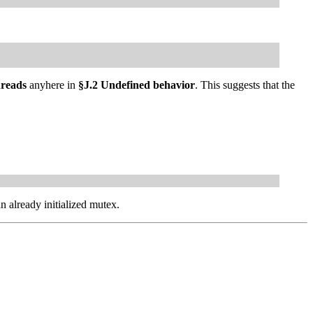
hreads
anyhere in
§J.2 Undefined behavior
. This suggests that the
n already initialized mutex.