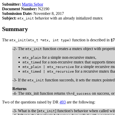
Submitter:
Martin Sebor
Document Number:
N2190
Submission Date:
November 8, 2017
Subject:
behavior with an already initialized mutex
mtx_init
Summary
The
function is described in
§7
mtx_init(mtx_t *mtx, int type)
-2- The
function creates a mutex object with propert
mtx_init
for a simple non-recursive mutex,
mtx_plain
for a non-recursive mutex that supports timeo
mtx_timed
for a simple recursive mu
mtx_plain | mtx_recursive
for a recursive mutex tha
mtx_timed | mtx_recursive
-3- If the
function succeeds, it sets the mutex pointe
mtx_init
Returns
-4- The mtx_init function returns
on success, o
thrd_success
Two of the questions raised by DR
493
are the following:
-3- What is the [
] function's behavior when called wi
mtx_init