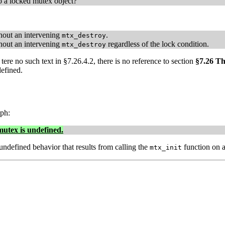
to a locked mutex object?
out an intervening
.
mtx_destroy
out an intervening
regardless of the lock condition.
mtx_destroy
tere no such text in §7.26.4.2, there is no reference to section
§7.26 T
defined.
ph:
mutex is undefined.
undefined behavior that results from calling the
function on a
mtx_init