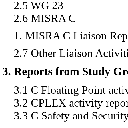
2.5 WG 23
2.6 MISRA C
MISRA C Liaison Repo
2.7 Other Liaison Activit
3. Reports from Study G
3.1 C Floating Point acti
3.2 CPLEX activity repor
3.3 C Safety and Securi