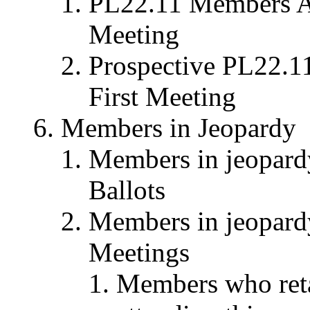
PL22.11 Members Att
Meeting
Prospective PL22.1
First Meeting
Members in Jeopardy
Members in jeopardy 
Ballots
Members in jeopardy 
Meetings
Members who reta