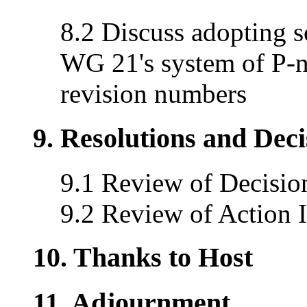
8.2 Discuss adopting s
WG 21's system of P-
revision numbers
9. Resolutions and Dec
9.1 Review of Decisio
9.2 Review of Action 
10. Thanks to Host
11. Adjournment