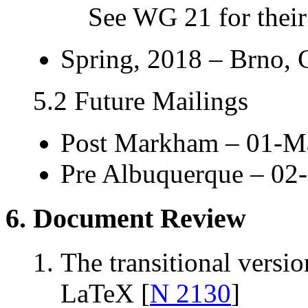
See WG 21 for their 
Spring, 2018 – Brno,
5.2 Future Mailings
Post Markham – 01-M
Pre Albuquerque – 02
6. Document Review
The transitional versi
LaTeX [
N 2130
]