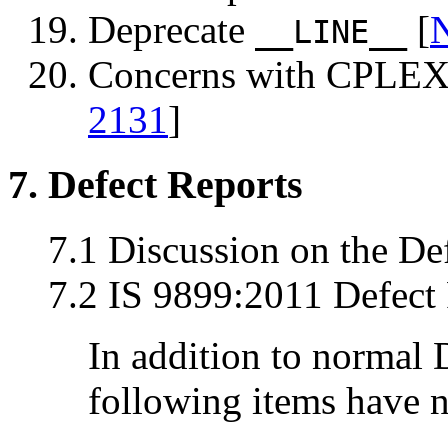
Deprecate
[
__LINE__
Concerns with CPLEX 
2131
]
7. Defect Reports
7.1 Discussion on the De
7.2 IS 9899:2011 Defect 
In addition to normal 
following items have n