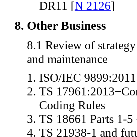
DR11 [
N 2126
]
8. Other Business
8.1 Review of strateg
and maintenance
ISO/IEC 9899:2011
TS 17961:2013+Cor
Coding Rules
TS 18661 Parts 1-5
TS 21938-1 and futu