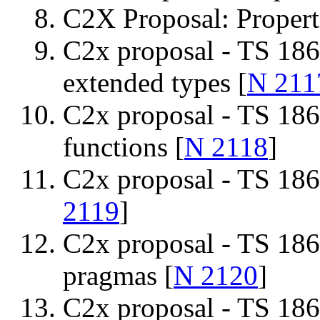
C2X Proposal: Propert
C2x proposal - TS 186
extended types [
N 211
C2x proposal - TS 186
functions [
N 2118
]
C2x proposal - TS 1866
2119
]
C2x proposal - TS 186
pragmas [
N 2120
]
C2x proposal - TS 186