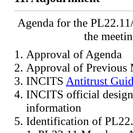
Agenda for the PL22.11
the meeti
Approval of Agenda
Approval of Previous 
INCITS
Antitrust Guid
INCITS official desig
information
Identification of PL2