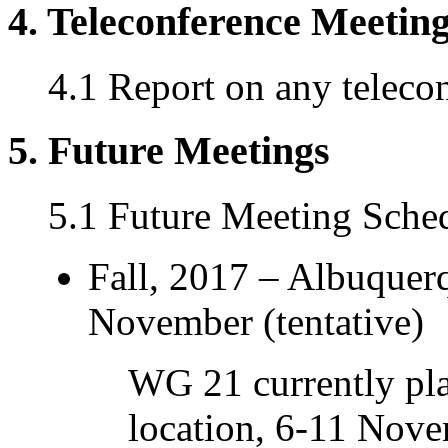
4. Teleconference Meetin
4.1 Report on any teleco
5. Future Meetings
5.1 Future Meeting Sche
Fall, 2017 – Albuque
November (tentative)
WG 21 currently pla
location, 6-11 Nove