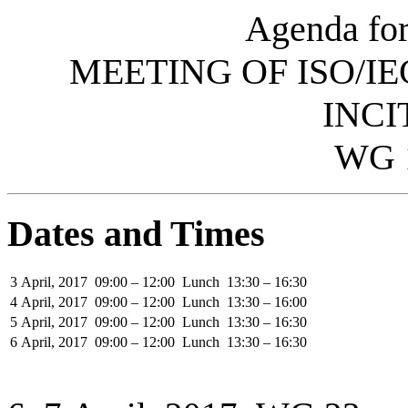
Agenda for
MEETING OF ISO/IE
INCI
WG 
Dates and Times
3 April, 2017
09:00 – 12:00
Lunch
13:30 – 16:30
4 April, 2017
09:00 – 12:00
Lunch
13:30 – 16:00
5 April, 2017
09:00 – 12:00
Lunch
13:30 – 16:30
6 April, 2017
09:00 – 12:00
Lunch
13:30 – 16:30