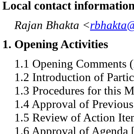
Local contact informatio
Rajan Bhakta <
rbhakta
1. Opening Activities
1.1 Opening Comments (
1.2 Introduction of Parti
1.3 Procedures for this 
1.4 Approval of Previous
1.5 Review of Action Ite
1.6 Approval of Agenda 