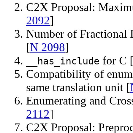
C2X Proposal: Maxim
2092
]
Number of Fractional 
[
N 2098
]
for C 
__has_include
Compatibility of enums
same translation unit [
Enumerating and Cross
2112
]
C2X Proposal: Preproc