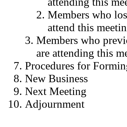
attending this me
Members who lost 
attend this meeti
Members who previo
are attending this m
Procedures for Formin
New Business
Next Meeting
Adjournment