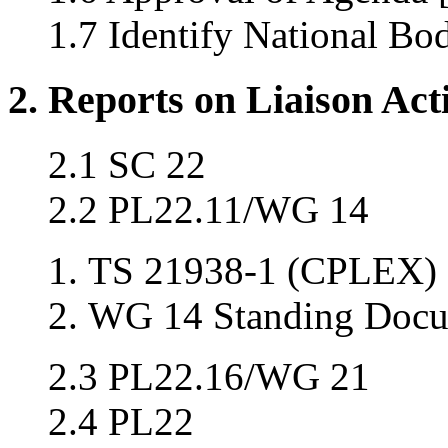
1.7 Identify National Bo
2. Reports on Liaison Acti
2.1 SC 22
2.2 PL22.11/WG 14
TS 21938-1 (CPLEX) 
WG 14 Standing Docu
2.3 PL22.16/WG 21
2.4 PL22