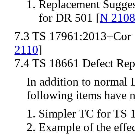
Replacement Sugges
for DR 501 [
N 210
7.3 TS 17961:2013+Cor 1
2110
]
7.4 TS 18661 Defect Repo
In addition to normal 
following items have n
Simpler TC for TS 
Example of the effe