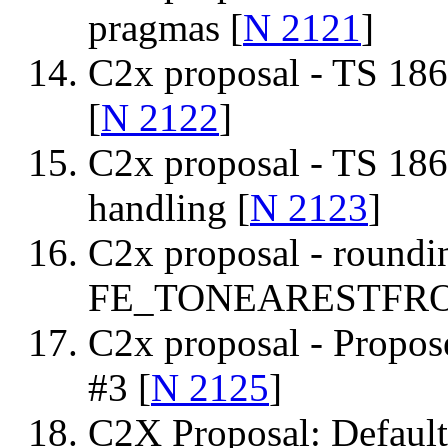
pragmas [
N 2121
]
C2x proposal - TS 1866
[
N 2122
]
C2x proposal - TS 1866
handling [
N 2123
]
C2x proposal - roundi
FE_TONEARESTFR
C2x proposal - Propos
#3 [
N 2125
]
C2X Proposal: Default