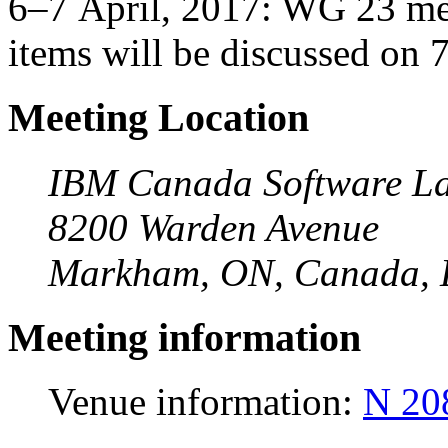
6–7 April, 2017: WG 23 mee
items will be discussed on 
Meeting Location
IBM Canada Software La
8200 Warden Avenue
Markham, ON, Canada,
Meeting information
Venue information:
N 20