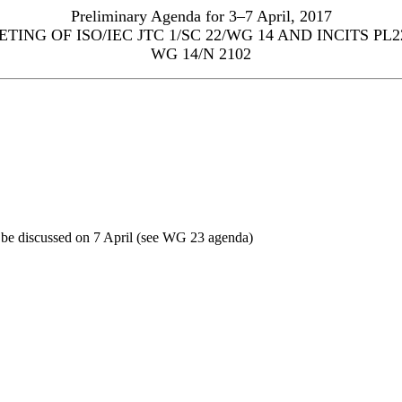
Preliminary Agenda for 3–7 April, 2017
TING OF ISO/IEC JTC 1/SC 22/WG 14 AND INCITS PL2
WG 14/N 2102
 be discussed on 7 April (see WG 23 agenda)