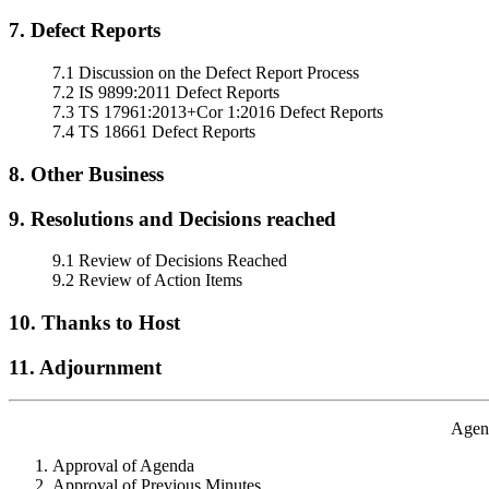
7. Defect Reports
7.1 Discussion on the Defect Report Process
7.2 IS 9899:2011 Defect Reports
7.3 TS 17961:2013+Cor 1:2016 Defect Reports
7.4 TS 18661 Defect Reports
8. Other Business
9. Resolutions and Decisions reached
9.1 Review of Decisions Reached
9.2 Review of Action Items
10. Thanks to Host
11. Adjournment
Agend
Approval of Agenda
Approval of Previous Minutes