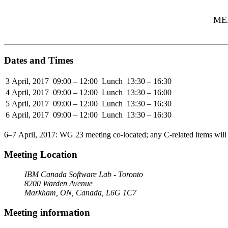
MEE
Dates and Times
3 April, 2017
09:00 – 12:00
Lunch
13:30 – 16:30
4 April, 2017
09:00 – 12:00
Lunch
13:30 – 16:00
5 April, 2017
09:00 – 12:00
Lunch
13:30 – 16:30
6 April, 2017
09:00 – 12:00
Lunch
13:30 – 16:30
6–7 April, 2017: WG 23 meeting co-located; any C-related items will
Meeting Location
IBM Canada Software Lab - Toronto
8200 Warden Avenue
Markham, ON, Canada, L6G 1C7
Meeting information