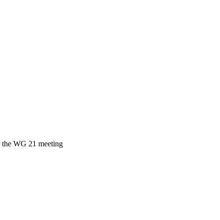
ar the WG 21 meeting