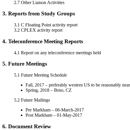
2.7 Other Liaison Activities
3. Reports from Study Groups
3.1 C Floating Point activity report
3.2 CPLEX activity report
4. Teleconference Meeting Reports
4.1 Report on any teleconference meetings held
5. Future Meetings
5.1 Future Meeting Schedule
Fall, 2017 – preferably western US to be reasonably ne
Spring, 2018 – Brno, CZ
5.2 Future Mailings
Pre Markham – 06-March-2017
Post Markham – 01-May-2017
6. Document Review