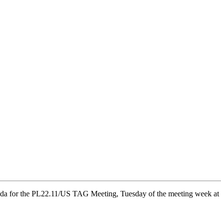
a for the PL22.11/US TAG Meeting, Tuesday of the meeting week at