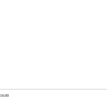
 16:00