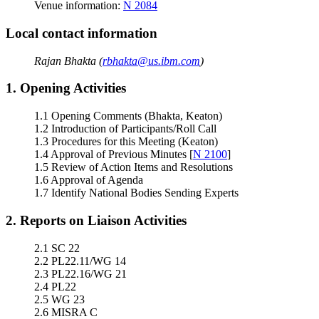
Venue information:
N 2084
Local contact information
Rajan Bhakta (
rbhakta@us.ibm.com
)
1. Opening Activities
1.1 Opening Comments (Bhakta, Keaton)
1.2 Introduction of Participants/Roll Call
1.3 Procedures for this Meeting (Keaton)
1.4 Approval of Previous Minutes [
N 2100
]
1.5 Review of Action Items and Resolutions
1.6 Approval of Agenda
1.7 Identify National Bodies Sending Experts
2. Reports on Liaison Activities
2.1 SC 22
2.2 PL22.11/WG 14
2.3 PL22.16/WG 21
2.4 PL22
2.5 WG 23
2.6 MISRA C