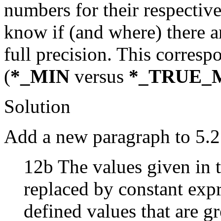
numbers for their respectiv
know if (and where) there a
full precision. This corresp
(
*_MIN
versus
*_TRUE_
Solution
Add a new paragraph to 5.2
12b The values given in t
replaced by constant exp
defined values that are gr