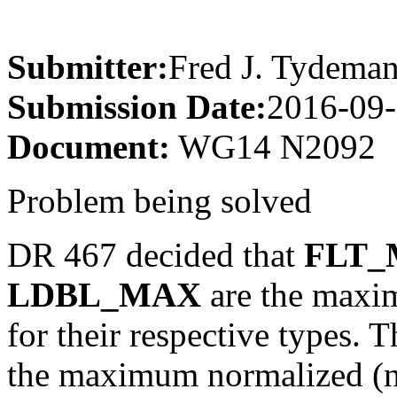
Submitter:
Fred J. Tydema
Submission Date:
2016-09-
Document:
WG14 N2092
Problem being solved
DR 467 decided that
FLT_
LDBL_MAX
are the maxim
for their respective types. 
the maximum normalized (nu