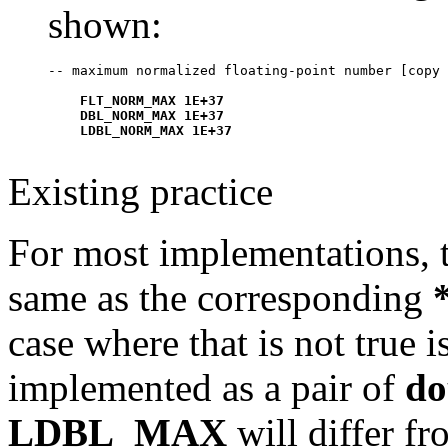
shown:
    FLT_NORM_MAX 1E+37

    DBL_NORM_MAX 1E+37

Existing practice
For most implementations, t
same as the corresponding
case where that is not true 
implemented as a pair of
do
LDBL_MAX
will differ f