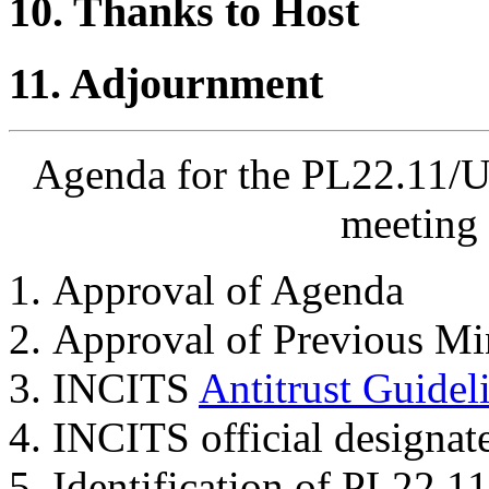
10. Thanks to Host
11. Adjournment
Agenda for the PL22.11/U
meeting 
Approval of Agenda
Approval of Previous Mi
INCITS
Antitrust Guidel
INCITS official designat
Identification of PL22.