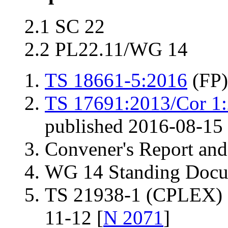
2.1 SC 22
2.2 PL22.11/WG 14
TS 18661-5:2016
(FP)
TS 17691:2013/Cor 1
published 2016-08-15
Convener's Report and
WG 14 Standing Docu
TS 21938-1 (CPLEX) 
11-12 [
N 2071
]