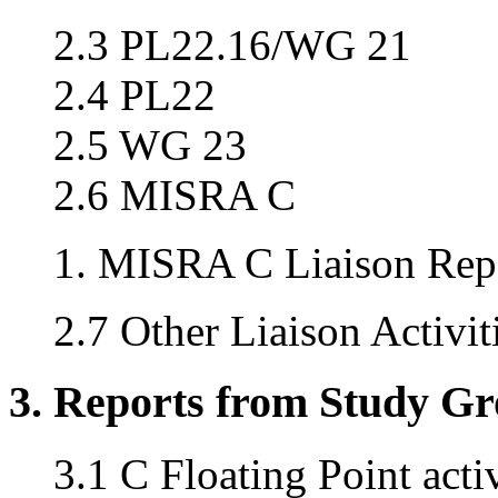
2.3 PL22.16/WG 21
2.4 PL22
2.5 WG 23
2.6 MISRA C
MISRA C Liaison Repo
2.7 Other Liaison Activit
3. Reports from Study G
3.1 C Floating Point acti