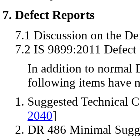
7. Defect Reports
7.1 Discussion on the De
7.2 IS 9899:2011 Defect 
In addition to normal 
following items have n
Suggested Technical 
2040
]
DR 486 Minimal Sugge