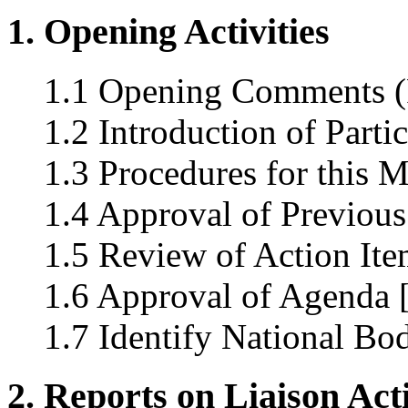
1. Opening Activities
1.1 Opening Comments (
1.2 Introduction of Parti
1.3 Procedures for this 
1.4 Approval of Previous
1.5 Review of Action Ite
1.6 Approval of Agenda 
1.7 Identify National Bo
2. Reports on Liaison Acti