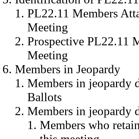
PL22.11 Members Attai
Meeting
Prospective PL22.11 M
Meeting
Members in Jeopardy
Members in jeopardy du
Ballots
Members in jeopardy du
Members who retaine
this meeting