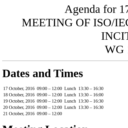
Agenda for 1
MEETING OF ISO/IE
INCI
WG 
Dates and Times
17 October, 2016
09:00 – 12:00
Lunch
13:30 – 16:30
18 October, 2016
09:00 – 12:00
Lunch
13:30 – 16:00
19 October, 2016
09:00 – 12:00
Lunch
13:30 – 16:30
20 October, 2016
09:00 – 12:00
Lunch
13:30 – 16:30
21 October, 2016
09:00 – 12:00