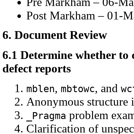
Pre Markham – 06-Ma
Post Markham – 01-M
6. Document Review
6.1 Determine whether to 
defect reports
,
, and
mblen
mbtowc
wc
Anonymous structure i
problem exam
_Pragma
Clarification of unspec