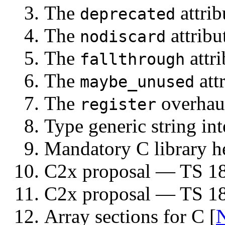
The
attrib
deprecated
The
attribu
nodiscard
The
attri
fallthrough
The
attr
maybe_unused
The
overhaul
register
Type generic string int
Mandatory C library h
C2x proposal — TS 18
C2x proposal — TS 18
Array sections for C [