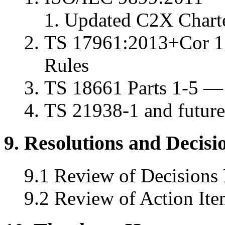
Updated C2X Charte
TS 17961:2013+Cor 1
Rules
TS 18661 Parts 1-5 — 
TS 21938-1 and future
9. Resolutions and Decisi
9.1 Review of Decisions
9.2 Review of Action Ite