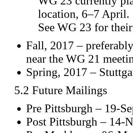
WG 23 currently pla
location, 6–7 April.
See WG 23 for their 
Fall, 2017 – preferabl
near the WG 21 meeti
Spring, 2017 – Stuttga
5.2 Future Mailings
Pre Pittsburgh – 19-S
Post Pittsburgh – 14