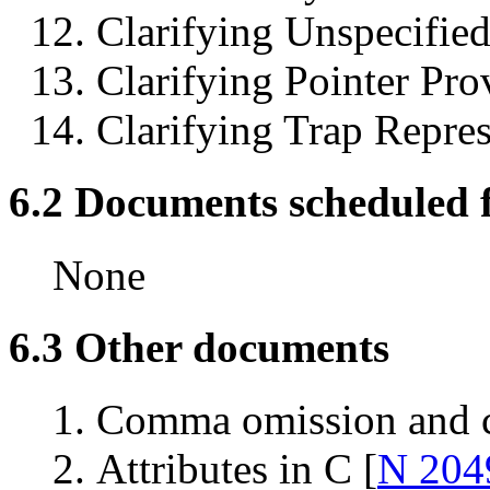
Clarifying Unspecified
Clarifying Pointer Pro
Clarifying Trap Repres
6.2 Documents scheduled fo
None
6.3 Other documents
Comma omission and c
Attributes in C [
N 204