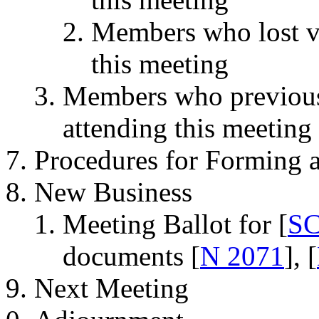
Members who lost vot
this meeting
Members who previousl
attending this meeting
Procedures for Forming 
New Business
Meeting Ballot for [
SC
documents [
N 2071
], [
Next Meeting