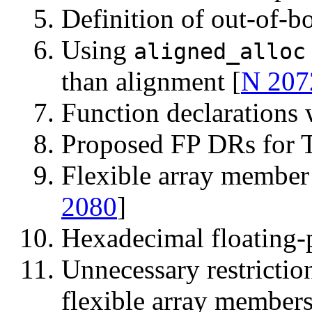
Definition of out-of-b
Using
aligned_alloc
than alignment [
N 207
Function declarations
Proposed FP DRs for 
Flexible array membe
2080
]
Hexadecimal floating-
Unnecessary restrictio
flexible array members