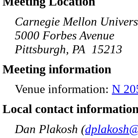
Meeting Location
Carnegie Mellon Univers
5000 Forbes Avenue
Pittsburgh, PA 15213
Meeting information
Venue information:
N 20
Local contact informatio
Dan Plakosh (
dplakosh@