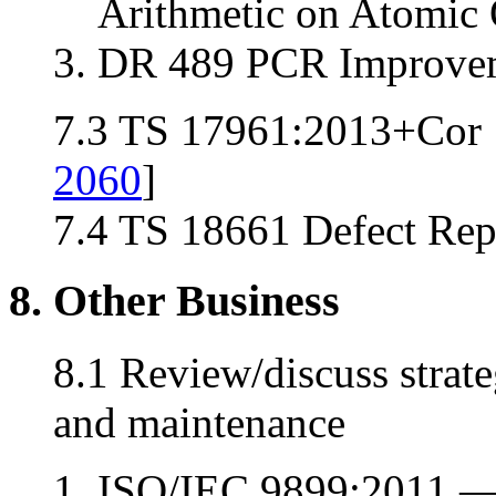
Arithmetic on Atomic 
DR 489 PCR Improvem
7.3 TS 17961:2013+Cor 1
2060
]
7.4 TS 18661 Defect Repo
8. Other Business
8.1 Review/discuss stra
and maintenance
ISO/IEC 9899:2011 —