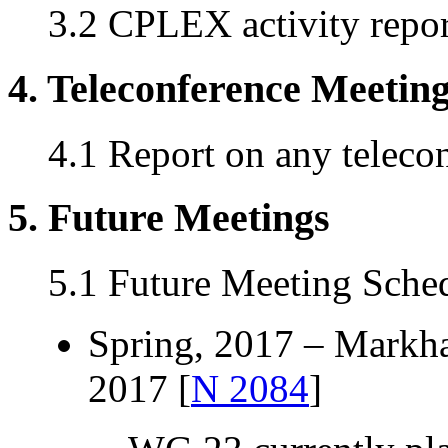
3.2 CPLEX activity repor
4. Teleconference Meetin
4.1 Report on any teleco
5. Future Meetings
5.1 Future Meeting Sche
Spring, 2017 – Markh
2017 [
N 2084
]