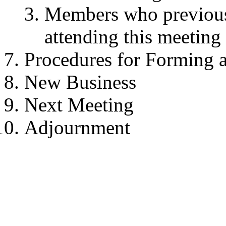
Members who previousl
attending this meeting
Procedures for Forming 
New Business
Next Meeting
Adjournment