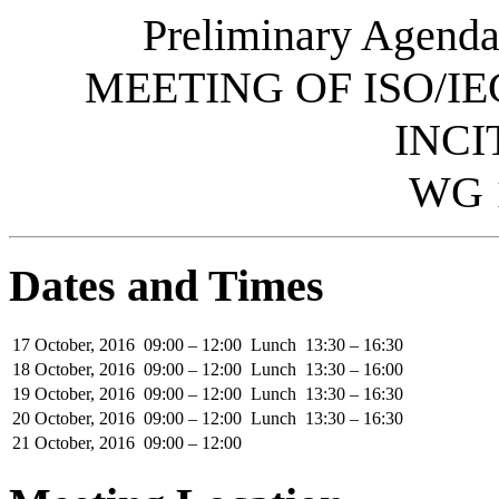
Preliminary Agenda
MEETING OF ISO/IE
INCI
WG 
Dates and Times
17 October, 2016
09:00 – 12:00
Lunch
13:30 – 16:30
18 October, 2016
09:00 – 12:00
Lunch
13:30 – 16:00
19 October, 2016
09:00 – 12:00
Lunch
13:30 – 16:30
20 October, 2016
09:00 – 12:00
Lunch
13:30 – 16:30
21 October, 2016
09:00 – 12:00