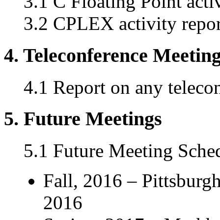
3.1 C Floating Point acti
3.2 CPLEX activity repor
4. Teleconference Meetin
4.1 Report on any teleco
5. Future Meetings
5.1 Future Meeting Sche
Fall, 2016 – Pittsbur
2016