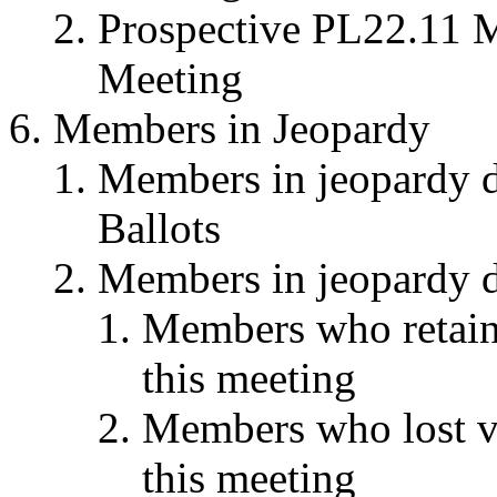
Prospective PL22.11 M
Meeting
Members in Jeopardy
Members in jeopardy du
Ballots
Members in jeopardy du
Members who retaine
this meeting
Members who lost vot
this meeting