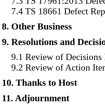
7.3 TS 17961:2013 Defec
7.4 TS 18661 Defect Rep
8. Other Business
9. Resolutions and Decisi
9.1 Review of Decisions
9.2 Review of Action Ite
10. Thanks to Host
11. Adjournment