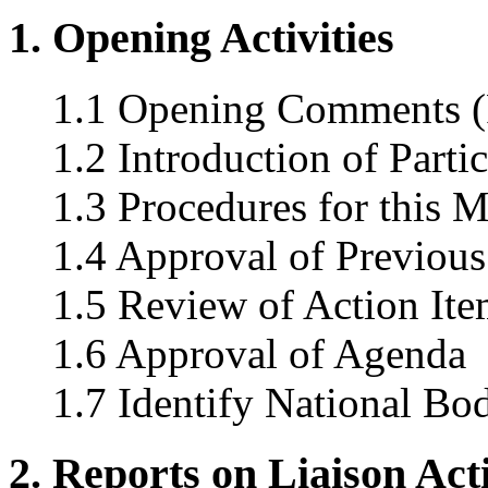
1. Opening Activities
1.1 Opening Comments (
1.2 Introduction of Parti
1.3 Procedures for this 
1.4 Approval of Previous
1.5 Review of Action Ite
1.6 Approval of Agenda
1.7 Identify National Bo
2. Reports on Liaison Acti