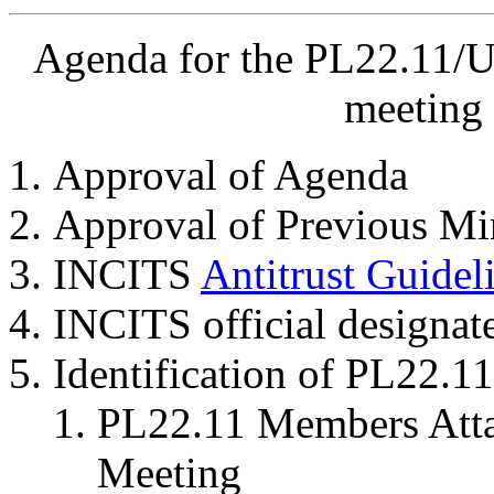
Agenda for the PL22.11/U
meeting 
Approval of Agenda
Approval of Previous Mi
INCITS
Antitrust Guidel
INCITS official designat
Identification of PL22.
PL22.11 Members Attai
Meeting