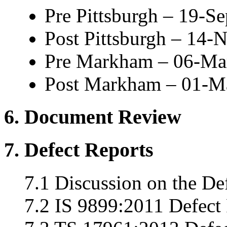
Pre Pittsburgh – 19-S
Post Pittsburgh – 14
Pre Markham – 06-Ma
Post Markham – 01-M
6. Document Review
7. Defect Reports
7.1 Discussion on the De
7.2 IS 9899:2011 Defect