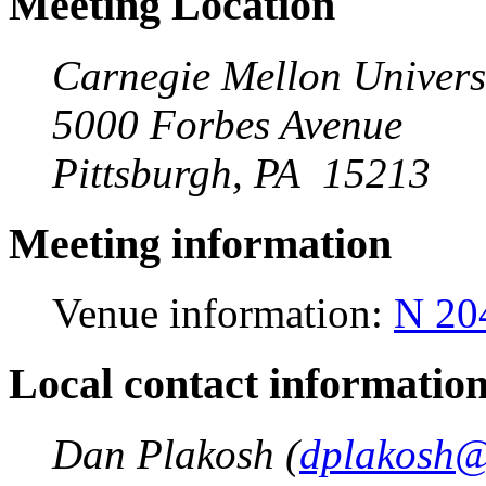
Meeting Location
Carnegie Mellon Univers
5000 Forbes Avenue
Pittsburgh, PA 15213
Meeting information
Venue information:
N 20
Local contact informatio
Dan Plakosh (
dplakosh@