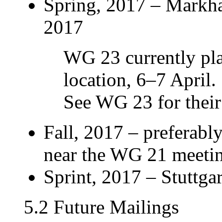
Spring, 2017 – Markh
2017
WG 23 currently pla
location, 6–7 April.
See WG 23 for their 
Fall, 2017 – preferabl
near the WG 21 meeti
Sprint, 2017 – Stuttgar
5.2 Future Mailings