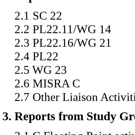
2.1 SC 22
2.2 PL22.11/WG 14
2.3 PL22.16/WG 21
2.4 PL22
2.5 WG 23
2.6 MISRA C
2.7 Other Liaison Activit
3. Reports from Study G