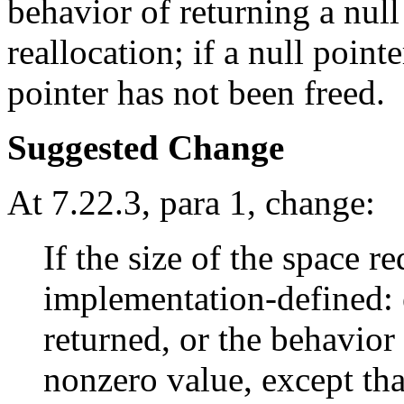
behavior of returning a null
reallocation; if a null point
pointer has not been freed.
Suggested Change
At 7.22.3, para 1, change:
If the size of the space r
implementation-defined: e
returned, or the behavior 
nonzero value, except tha