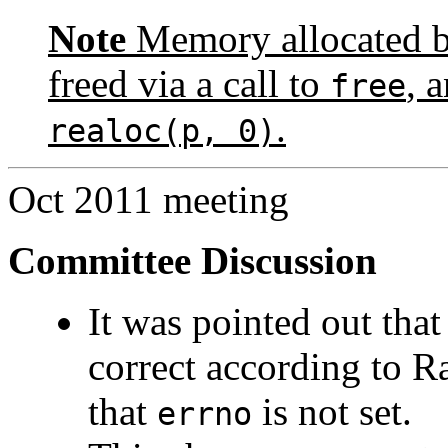
Note
Memory allocated by
freed via a call to
, 
free
.
realoc(p, 0)
Oct 2011 meeting
Committee Discussion
It was pointed out tha
correct according to Ra
that
is not set.
errno