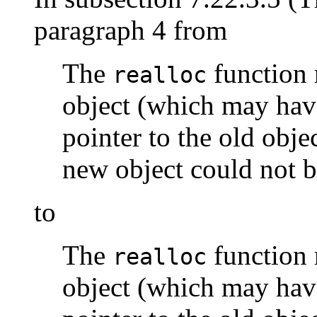
paragraph 4 from
The
function 
realloc
object (which may have
pointer to the old objec
new object could not b
to
The
function 
realloc
object (which may have