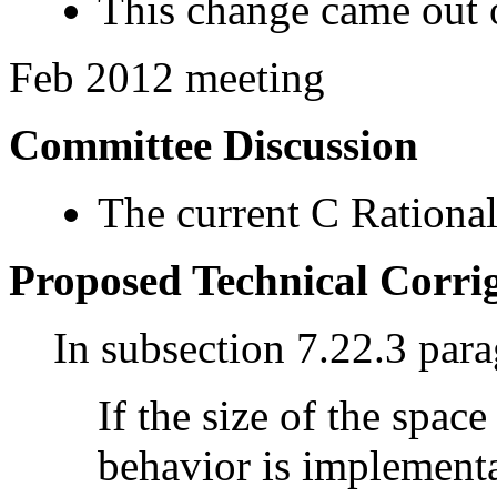
This change came out o
Feb 2012 meeting
Committee Discussion
The current C Rational
Proposed Technical Corr
In subsection 7.22.3 par
If the size of the space
behavior is implementa