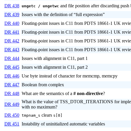
DR 438
and file position after discarding push
ungetc / ungetwc
DR 439
Issues with the definition of “full expression”
DR 440
Floating-point issues in C11 from PDTS 18661-1 UK revie
DR 441
Floating-point issues in C11 from PDTS 18661-1 UK revie
DR 442
Floating-point issues in C11 from PDTS 18661-1 UK revie
DR 443
Floating-point issues in C11 from PDTS 18661-1 UK revie
DR 444
Issues with alignment in C11, part 1
DR 445
Issues with alignment in C11, part 2
DR 446
Use byte instead of character for memcmp, memcpy
DR 447
Boolean from complex
DR 448
What are the semantics of a
# non-directive
?
What is the value of TSS_DTOR_ITERATIONS for imple
DR 449
with no maximum?
DR 450
clears
tmpnam_s
s[0]
DR 451
Instability of uninitialized automatic variables