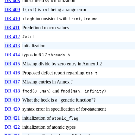
DR 408
intra-thread synchronization
DR 409
is
being a range error
f(inf)
inf
DR 410
inconsistent with
,
ilogb
lrint
lround
DR 411
Predefined macro values
DR 412
#elif
DR 413
initialization
DR 414
typos in 6.27
threads.h
DR 415
Missing divide by zero entry in Annex J.2
DR 416
Proposed defect report regarding
tss_t
DR 417
Missing entries in Annex J
DR 418
and
fmod(0.,Nan)
fmod(Nan, infinity)
DR 419
What the heck is a "generic function"?
DR 420
syntax error in specification of for-statement
DR 421
initialization of
atomic_flag
DR 422
initialization of atomic types