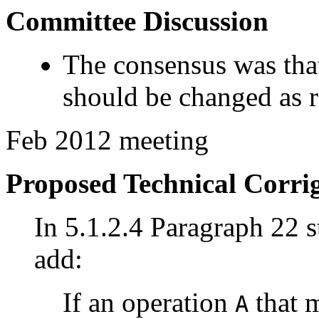
Committee Discussion
The consensus was that
should be changed as
Feb 2012 meeting
Proposed Technical Corr
In 5.1.2.4 Paragraph 22 st
add:
If an operation
that m
A