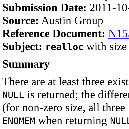
Submission Date:
2011-10
Source:
Austin Group
Reference Document:
N15
Subject:
with size
realloc
Summary
There are at least three exis
is returned; the differe
NULL
(for non-zero size, all thre
when returning
ENOMEM
NUL