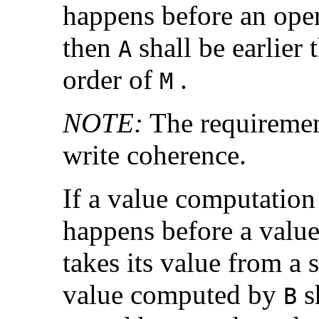
happens before an ope
then
shall be earlier
A
order of
.
M
NOTE:
The requiremen
write coherence.
If a value computatio
happens before a valu
takes its value from a 
value computed by
sh
B