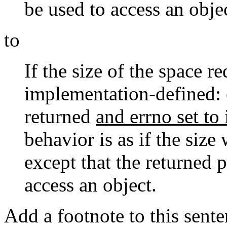
be used to access an obje
to
If the size of the space r
implementation-defined: e
returned
and errno set to 
behavior is as if the siz
except that the returned p
access an object.
Add a footnote to this sente