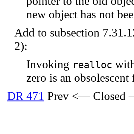
pointer to the old objec
new object has not bee
Add to subsection 7.31.1
2):
Invoking
with
realloc
zero is an obsolescent 
DR 471
Prev <— Closed 