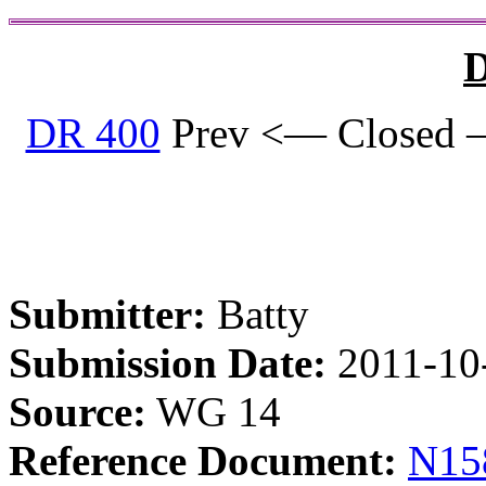
D
DR 400
Prev <— Closed 
Submitter:
Batty
Submission Date:
2011-10
Source:
WG 14
Reference Document:
N15