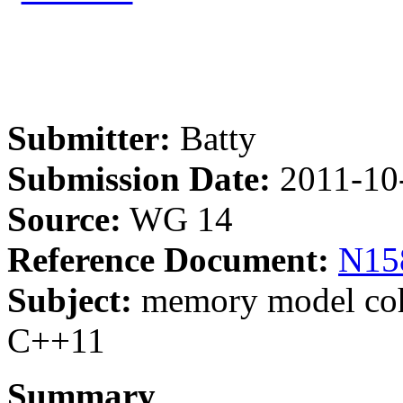
Submitter:
Batty
Submission Date:
2011-10
Source:
WG 14
Reference Document:
N15
Subject:
memory model cohe
C++11
Summary