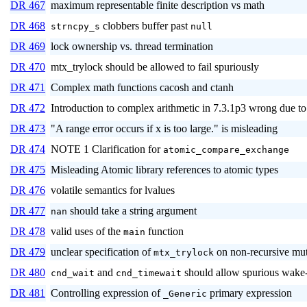
DR 467
maximum representable finite description vs math
DR 468
clobbers buffer past
strncpy_s
null
DR 469
lock ownership vs. thread termination
DR 470
mtx_trylock should be allowed to fail spuriously
DR 471
Complex math functions cacosh and ctanh
DR 472
Introduction to complex arithmetic in 7.3.1p3 wrong due
DR 473
"A range error occurs if x is too large." is misleading
DR 474
NOTE 1 Clarification for
atomic_compare_exchange
DR 475
Misleading Atomic library references to atomic types
DR 476
volatile semantics for lvalues
DR 477
should take a string argument
nan
DR 478
valid uses of the
function
main
DR 479
unclear specification of
on non-recursive mu
mtx_trylock
DR 480
and
should allow spurious wake
cnd_wait
cnd_timewait
DR 481
Controlling expression of
primary expression
_Generic