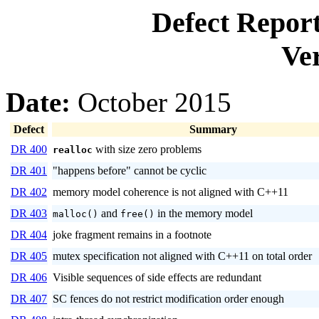
Defect Repor
Ver
Date:
October 2015
Defect
Summary
DR 400
with size zero problems
realloc
DR 401
"happens before" cannot be cyclic
DR 402
memory model coherence is not aligned with C++11
DR 403
and
in the memory model
malloc()
free()
DR 404
joke fragment remains in a footnote
DR 405
mutex specification not aligned with C++11 on total order
DR 406
Visible sequences of side effects are redundant
DR 407
SC fences do not restrict modification order enough