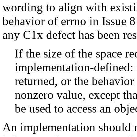
wording to align with existi
behavior of errno in Issue 8
any C1x defect has been res
If the size of the space r
implementation-defined: e
returned, or the behavior 
nonzero value, except tha
be used to access an obje
An implementation should n