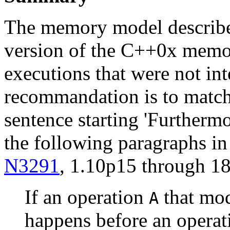
The memory model describ
version of the C++0x memo
executions that were not in
recommandation is to match
sentence starting 'Furthermo
the following paragraphs in
N3291
, 1.10p15 through 18
If an operation
that mod
A
happens before an opera