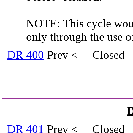
NOTE: This cycle woul
only through the use o
DR 400
Prev <— Closed 
D
DR 401
Prev <— Closed 