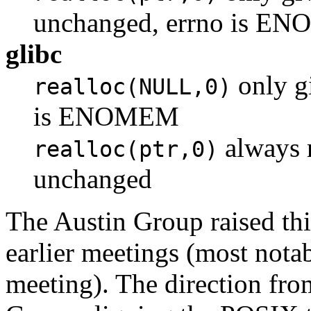
unchanged, errno is E
glibc
only gi
realloc(NULL,0)
is ENOMEM
always r
realloc(ptr,0)
unchanged
The Austin Group raised th
earlier meetings (most not
meeting). The direction fr