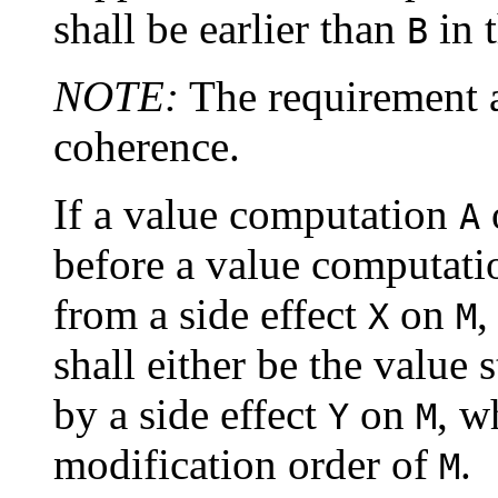
shall be earlier than
in 
B
NOTE:
The requirement a
coherence.
If a value computation
A
before a value computat
from a side effect
on
,
X
M
shall either be the value
by a side effect
on
, w
Y
M
modification order of
.
M