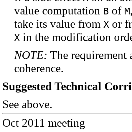
value computation
of
B
M
take its value from
or f
X
in the modification ord
X
NOTE:
The requirement a
coherence.
Suggested Technical Cor
See above.
Oct 2011 meeting