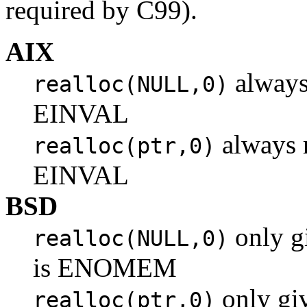
required by C99).
AIX
always
realloc(NULL,0)
EINVAL
always r
realloc(ptr,0)
EINVAL
BSD
only gi
realloc(NULL,0)
is ENOMEM
only giv
realloc(ptr,0)