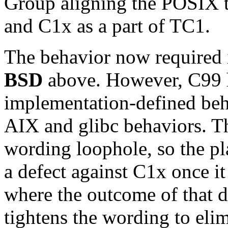
Group aligning the POSIX t
and C1x as a part of TC1.
The behavior now required 
BSD
above. However, C99 h
implementation-defined beha
AIX and glibc behaviors. Th
wording loophole, so the pla
a defect against C1x once it
where the outcome of that de
tightens the wording to elim