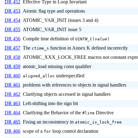
DR 452
Effective Type in Loop Invariant
DR 453
Atomic flag type and operations
DR 454
ATOMIC_VAR_INIT (issues 3 and 4)
DR 455
ATOMIC_VAR_INIT issue 5
DR 456
Compile time definition of
UINT
N
_C(
value
)
DR 457
The
function in Annex K defined incorrectly
ctime_s
DR 458
ATOMIC_XXX_LOCK_FREE macros not constant expres
DR 459
atomic_load missing const qualifier
DR 460
underspecified
aligned_alloc
DR 461
problems with references to objects in signal handlers
DR 462
Clarifying objects accessed in signal handlers
DR 463
Left-shifting into the sign bit
DR 464
Clarifying the Behavior of the
Directive
#line
DR 465
Fixing an inconsistency in
atomic_is_lock_free
DR 466
scope of a
loop control declaration
for