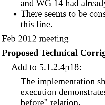
and WG 14 had already
There seems to be con
this line.
Feb 2012 meeting
Proposed Technical Corr
Add to 5.1.2.4p18:
The implementation sh
execution demonstrates
before" relation.