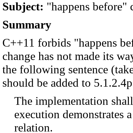
Subject:
"happens before" c
Summary
C++11 forbids "happens befo
change has not made its way 
the following sentence (ta
should be added to 5.1.2.4
The implementation shall
execution demonstrates a
relation.