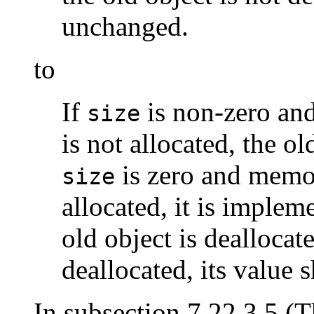
unchanged.
to
If
is non-zero an
size
is not allocated, the ol
is zero and memor
size
allocated, it is imple
old object is deallocate
deallocated, its value 
In subsection 7.22.3.5 (