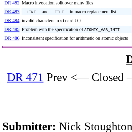
DR 482
Macro invocation split over many files
DR 483
and
in macro replacement list
__LINE__
__FILE__
DR 484
invalid characters in
strcoll()
DR 485
Problem with the specification of
ATOMIC_VAR_INIT
DR 486
Inconsistent specification for arithmetic on atomic objects
D
DR 471
Prev <— Closed 
Submitter:
Nick Stoughton