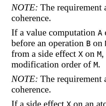
NOTE:
The requirement 
coherence.
If a value computation
A
before an operation
on
B
from a side effect
on
,
X
M
modification order of
.
M
NOTE:
The requirement a
coherence.
If a side effect
on an at
X