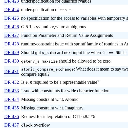
DR 423
underspecification for qualified rvalues
DR 424
underspecification of
tss_t
DR 425
no specification for the access to variables with temporary 
DR 426
G.5.1:
and
are ambiguous
-yv
-x/v
DR 427
Function Parameter and Return Value Assignments
DR 428
runtime-constraint issue with sprintf family of routines in
DR 429
Should
discard next input line when
gets_s
(s == NULL)
DR 430
,
should be allowed to be zero
getenv_s
maxsize
: What does it mean to say two
atomic_compare_exchange
DR 431
compare equal?
DR 432
Is
required to be a representable value?
0.0
DR 433
Issue with constraints for wide character function
DR 434
Missing constraint w.r.t. Atomic
DR 435
Missing constraint w.r.t. Imaginary
DR 436
Request for interpretation of C11 6.8.5#6
DR 437
overflow
clock