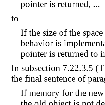
pointer is returned, ...
to
If the size of the space
behavior is implementa
pointer is returned to in
In subsection 7.22.3.5 (
the final sentence of par
If memory for the new 
the old object is not de