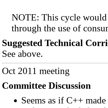
NOTE: This cycle would 
through the use of consu
Suggested Technical Cor
See above.
Oct 2011 meeting
Committee Discussion
Seems as if C++ made t