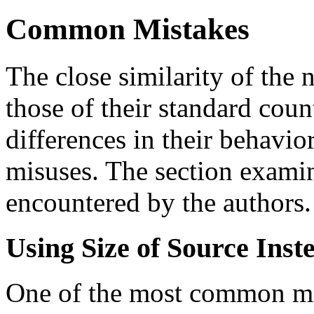
Common Mistakes
The close similarity of the 
those of their standard coun
differences in their behavio
misuses. The section exami
encountered by the authors.
Using Size of Source Inst
One of the most common mi