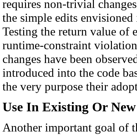
requires non-trivial changes
the simple edits envisioned
Testing the return value of 
runtime-constraint violation
changes have been observed 
introduced into the code ba
the very purpose their adopt
Use In Existing Or Ne
Another important goal of t