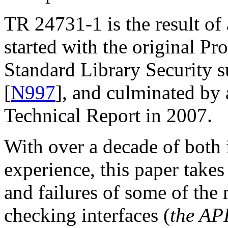
TR 24731-1 is the result of
started with the original Pr
Standard Library Security 
[
N997
], and culminated by 
Technical Report in 2007.
With over a decade of both
experience, this paper takes 
and failures of some of the
checking interfaces (
the AP