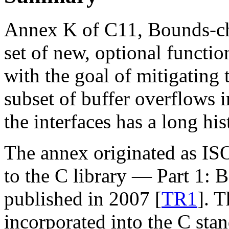
Annex K of C11, Bounds-che
set of new, optional functio
with the goal of mitigating 
subset of buffer overflows i
the interfaces has a long hi
The annex originated as I
to the C library — Part 1: 
published in 2007 [
TR1
]. T
incorporated into the C sta