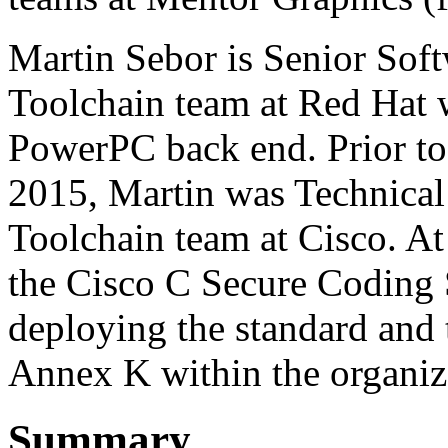
Martin Sebor is Senior Sof
Toolchain team at Red Hat w
PowerPC back end. Prior to
2015, Martin was Technical
Toolchain team at Cisco. At 
the Cisco C Secure Coding 
deploying the standard and
Annex K within the organiz
Summary