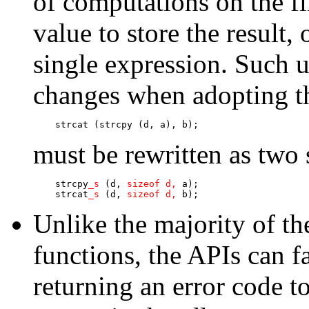
of computations on the fi
value to store the result,
single expression. Such u
changes when adopting t
    strcat (strcpy (d, a), b);
must be rewritten as two 
    strcpy
_s
 (d, 
sizeof d, 
a);

    strcat
_s
 (d, 
sizeof d, 
b);
Unlike the majority of t
functions, the APIs can f
returning an error code to