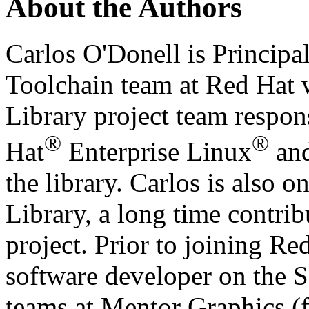
About the Authors
Carlos O'Donell is Principa
Toolchain team at Red Hat
Library project team respon
®
®
Hat
Enterprise Linux
and
the library. Carlos is also
Library, a long time contrib
project. Prior to joining Re
software developer on the
teams at Mentor Graphics (