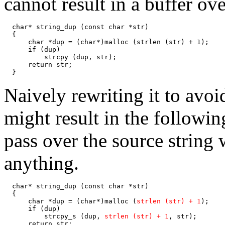
cannot result in a buffer ov
  char* string_dup (const char *str)

  {

      char *dup = (char*)malloc (strlen (str) + 1);

      if (dup)

          strcpy (dup, str);

      return str;

  }
Naively rewriting it to avo
might result in the followi
pass over the source string
anything.
  char* string_dup (const char *str)

  {

      char *dup = (char*)malloc (
strlen (str) + 1
);

      if (dup)

          strcpy_s (dup, 
strlen (str) + 1
, str);

      return str;
