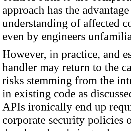
approach has the advantage t
understanding of affected c
even by engineers unfamiliar
However, in practice, and es
handler may return to the ca
risks stemming from the int
in existing code as discuss
APIs ironically end up req
corporate security policies