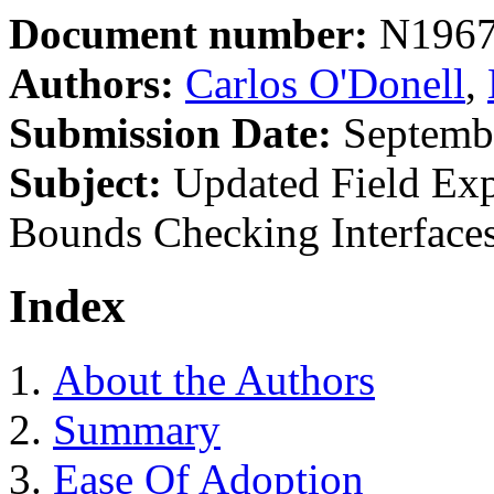
Document number:
N196
Authors:
Carlos O'Donell
,
Submission Date:
Septembe
Subject:
Updated Field Ex
Bounds Checking Interface
Index
About the Authors
Summary
Ease Of Adoption