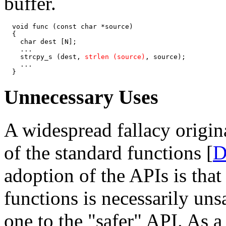
buffer.
  void func (const char *source)

  {

    char dest [N];

    ...

    strcpy_s (dest, 
strlen (source)
, source);

    ...

  }
Unnecessary Uses
A widespread fallacy origin
of the standard functions [
D
adoption of the APIs is that
functions is necessarily un
one to the "safer" API. As a