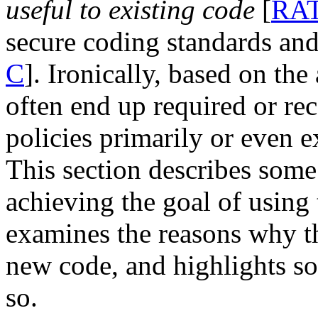
useful to existing code
[
RA
secure coding standards and
C
]. Ironically, based on the
often end up required or r
policies primarily or even e
This section describes some
achieving the goal of using 
examines the reasons why t
new code, and highlights s
so.