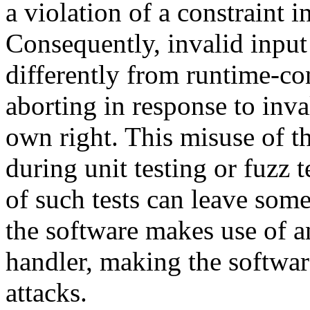
a violation of a constraint 
Consequently, invalid input
differently from runtime-cons
aborting in response to inval
own right. This misuse of th
during unit testing or fuzz 
of such tests can leave som
the software makes use of a
handler, making the software
attacks.