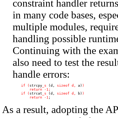
constraint handler return
in many code bases, espec
multiple modules, require
handling possible runtime
Continuing with the exam
also need to test the resu
handle errors:
if (
strcpy
_s
 (d, 
sizeof d, 
a)
)

        return -1;

    if (
strcat
_s
 (d, 
sizeof d, 
b)
)

        return -1
;
As a result, adopting the AP