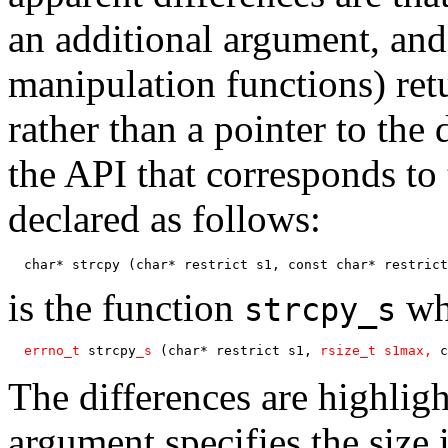
an additional argument, and 
manipulation functions) ret
rather than a pointer to the
the API that corresponds to
declared as follows:
  char* strcpy (char* restrict s1, const char* restrict
is the function
who
strcpy_s
errno_t
 strcpy
_s
 (char* restrict s1, 
rsize_t s1max, 
c
The differences are highlig
argument specifies the size 