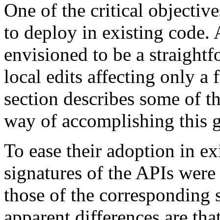
One of the critical objective
to deploy in existing code.
envisioned to be a straight
local edits affecting only a 
section describes some of th
way of accomplishing this g
To ease their adoption in e
signatures of the APIs were 
those of the corresponding 
apparent differences are th