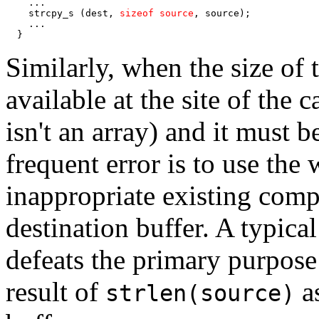
    ...

    strcpy_s (dest, 
sizeof source
, source);

    ...

  }
Similarly, when the size of t
available at the site of the c
isn't an array) and it must 
frequent error is to use the
inappropriate existing compu
destination buffer. A typical
defeats the primary purpose 
result of
as
strlen(source)