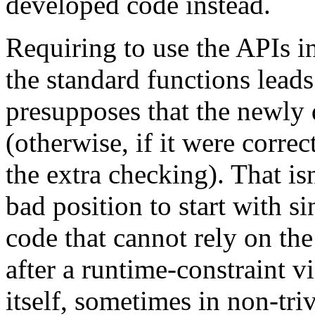
developed code instead.
Requiring to use the APIs i
the standard functions leads 
presupposes that the newly
(otherwise, if it were corre
the extra checking). That isn
bad position to start with s
code that cannot rely on the 
after a runtime-constraint v
itself, sometimes in non-tri