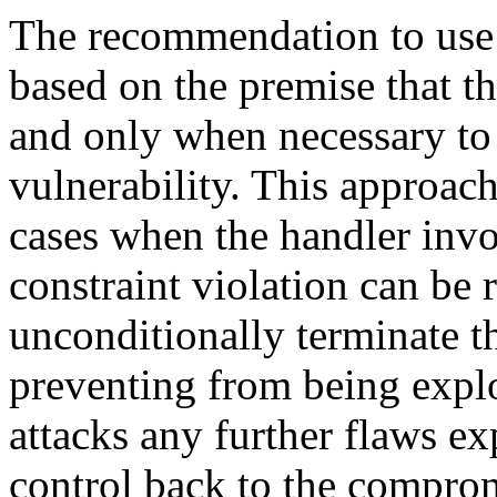
The recommendation to use t
based on the premise that th
and only when necessary to 
vulnerability. This approach 
cases when the handler invo
constraint violation can be
unconditionally terminate t
preventing from being explo
attacks any further flaws e
control back to the compro