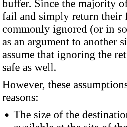
buffer. Since the majority o
fail and simply return their
commonly ignored (or in so
as an argument to another si
assume that ignoring the re
safe as well.
However, these assumptions
reasons:
The size of the destinatio