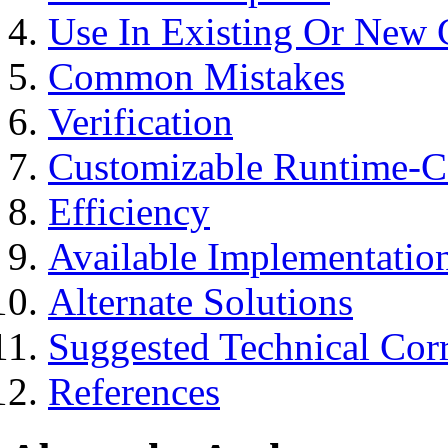
Use In Existing Or New
Common Mistakes
Verification
Customizable Runtime-Co
Efficiency
Available Implementatio
Alternate Solutions
Suggested Technical Co
References