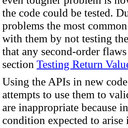
the code could be tested. Du
problems the most common a
with them by not testing th
that any second-order flaws 
section
Testing Return Valu
Using the APIs in new code 
attempts to use them to val
are inappropriate because i
condition expected to arise 