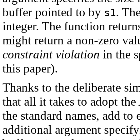
buffer pointed to by
. The
s1
integer. The function return
might return a non-zero val
constraint violation
in the s
this paper).
Thanks to the deliberate simi
that all it takes to adopt th
the standard names, add to 
additional argument specifyi