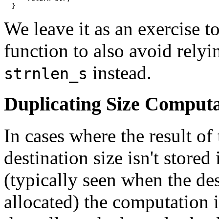
  }
We leave it as an exercise to
function to also avoid rely
instead.
strnlen_s
Duplicating Size Computa
In cases where the result of
destination size isn't stored
(typically seen when the des
allocated) the computation i