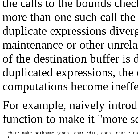
the calls to the bounds che
more than one such call the 
duplicate expressions diverg
maintenance or other unrel
of the destination buffer is
duplicated expressions, the 
computations become ineffe
For example, naively introd
function to make it "more s
  char* make_pathname (const char *dir, const char *fna
  {
