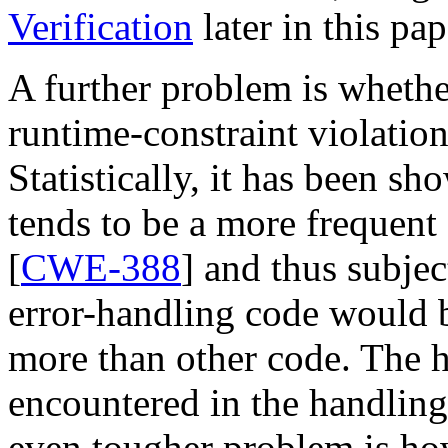
Verification
later in this pap
A further problem is whether
runtime-constraint violation
Statistically, it has been s
tends to be a more frequent
[
CWE-388
] and thus subjec
error-handling code would 
more than other code. The h
encountered in the handlin
even tougher problem is how