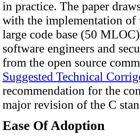
in practice. The paper draws
with the implementation of 
large code base (50 MLOC)
software engineers and secu
from the open source commu
Suggested Technical Corri
recommendation for the comm
major revision of the C stan
Ease Of Adoption