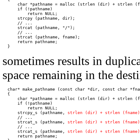
      char *pathname = malloc (strlen (dir) + strlen (f
      if (!pathname)

          return NULL;

      strcpy (pathname, dir);

      // ...

      strcat (pathname, "/");

      // ...

      strcat (pathname, fname);

      return pathname;

  }
sometimes results in duplic
space remaining in the desti
  char* make_pathname (const char *dir, const char *fna
  {

      char *pathname = malloc (strlen (dir) + strlen (f
      if (!pathname)

          return NULL;

      strcpy_s (pathname, 
strlen (dir) + strlen (fname)
      // ...

      strcat_s (pathname, 
strlen (dir) + strlen (fname)
      // ...

      strcat_s (pathname, 
strlen (dir) + strlen (fname)
      return pathname;
