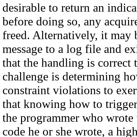
desirable to return an indica
before doing so, any acquir
freed. Alternatively, it may 
message to a log file and exi
that the handling is correct
challenge is determining ho
constraint violations to exe
that knowing how to trigger
the programmer who wrote t
code he or she wrote, a high