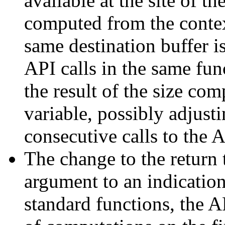
available at the site of 
computed from the conte
same destination buffer i
API calls in the same fun
the result of the size co
variable, possibly adjusti
consecutive calls to the A
The change to the return 
argument to an indication
standard functions, the A