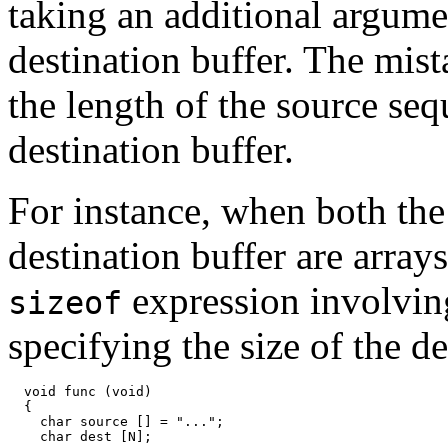
taking an additional argumen
destination buffer. The mista
the length of the source seq
destination buffer.
For instance, when both the
destination buffer are array
expression involvin
sizeof
specifying the size of the de
  void func (void)

  {

    char source [] = "...";

    char dest [N];
