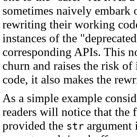
sometimes naively embark 
rewriting their working code
instances of the "deprecated
corresponding APIs. This no
churn and raises the risk of
code, it also makes the rewri
As a simple example conside
readers will notice that the 
provided the
argument is
str