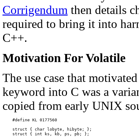
Corrigendum
then details c
required to bring it into ha
C++.
Motivation For Volatile
The use case that motivated
keyword into C was a varian
copied from early UNIX sou
    #define KL 0177560

    struct { char lobyte, hibyte; };

    struct { int ks, kb, ps, pb; };
