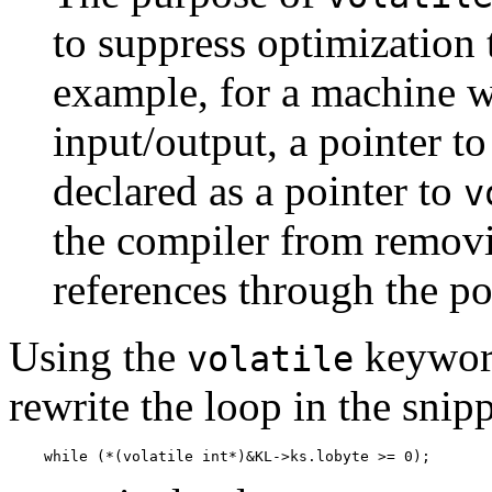
to suppress optimization 
example, for a machine
input/output, a pointer to
declared as a pointer to
v
the compiler from remov
references through the po
Using the
keyword
volatile
rewrite the loop in the snip
    while (*(volatile int*)&KL->ks.lobyte >= 0);