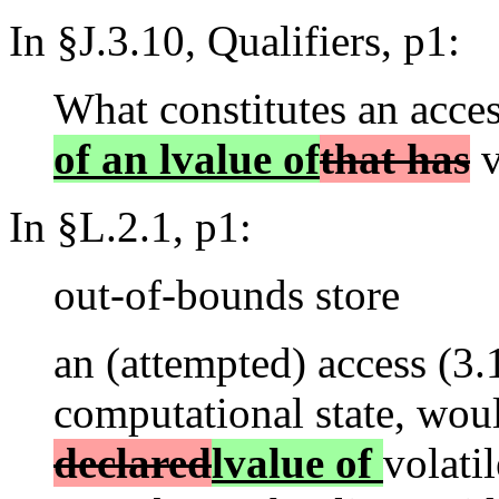
In §J.3.10, Qualifiers, p1:
What constitutes an acces
of an lvalue of
that has
v
In §L.2.1, p1:
out-of-bounds store
an (attempted) access (3.1
computational state, wou
declared
lvalue of
volatil