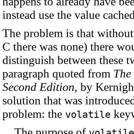
happens to already have bee
instead use the value cached
The problem is that withou
C there was none) there wou
distinguish between these t
paragraph quoted from
The
Second Edition
, by Kernigh
solution that was introduced
problem: the
key
volatile
The purpose of
volatil