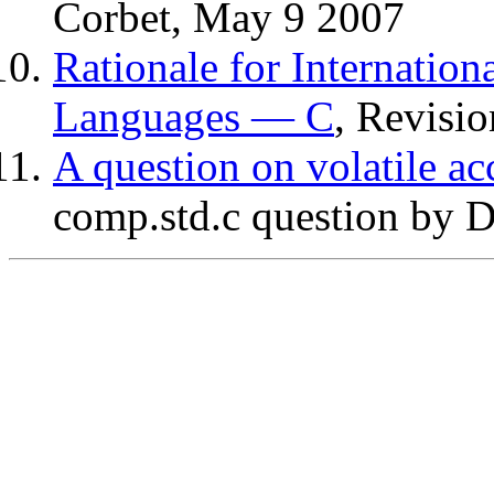
Corbet, May 9 2007
Rationale for Internati
Languages — C
, Revisio
A question on volatile ac
comp.std.c question by