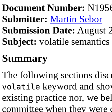
Document Number:
N195
Submitter:
Martin Sebor
Submission Date:
August 2
Subject:
volatile semantics 
Summary
The following sections disc
keyword and show 
volatile
existing practice nor, we bel
committee when they were 