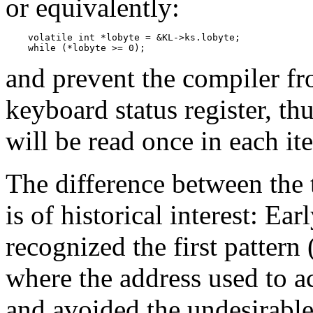
or equivalently:
    volatile int *lobyte = &KL->ks.lobyte;

    while (*lobyte >= 0);
and prevent the compiler fr
keyboard status register, thu
will be read once in each ite
The difference between the 
is of historical interest: Ea
recognized the first pattern
where the address used to ac
and avoided the undesirable