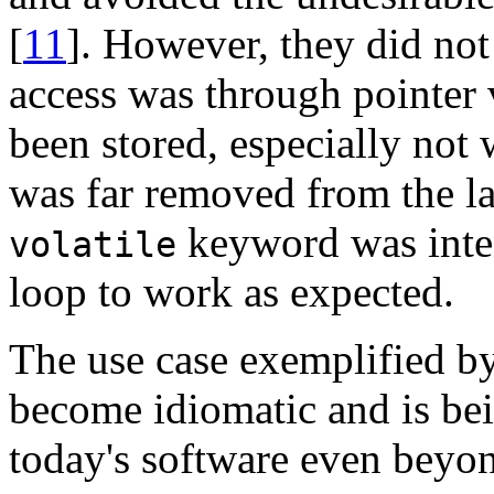
[
11
]. However, they did not
access was through pointer 
been stored, especially not 
was far removed from the la
keyword was inten
volatile
loop to work as expected.
The use case exemplified by
become idiomatic and is bei
today's software even beyon