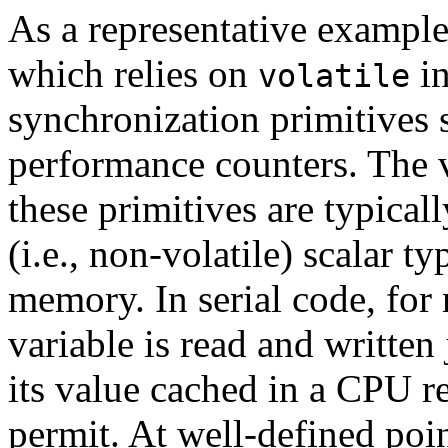
As a representative example
which relies on
in
volatile
synchronization primitives s
performance counters. The v
these primitives are typical
(i.e., non-volatile) scalar t
memory. In serial code, for
variable is read and written 
its value cached in a CPU r
permit. At well-defined poi