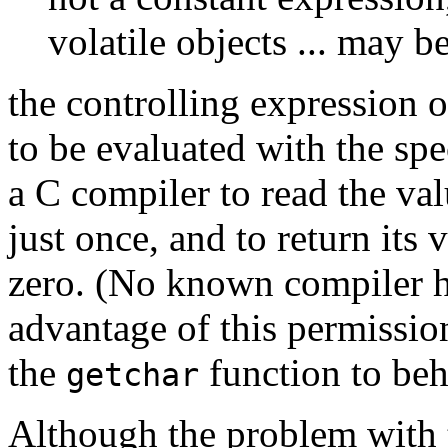
volatile objects ... may b
the controlling expression 
to be evaluated with the spe
a C compiler to read the val
just once, and to return its 
zero. (No known compiler h
advantage of this permissio
the
function to beh
getchar
Although the problem with t