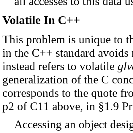
all accesses to this data
Volatile In C++
This problem is unique to t
in the C++ standard avoids r
instead refers to volatile
glv
generalization of the C con
corresponds to the quote f
p2 of C11 above, in §1.9 Pr
Accessing an object desi