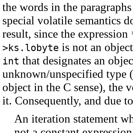
the words in the paragraphs
special volatile semantics d
result, since the expression
is not an objec
>ks.lobyte
that designates an objec
int
unknown/unspecified type 
object in the C sense), the 
it. Consequently, and due to
An iteration statement wh
not a constant expression,