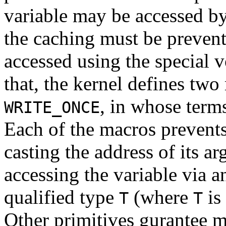
variable may be accessed b
the caching must be prevent
accessed using the special v
that, the kernel defines tw
, in whose term
WRITE_ONCE
Each of the macros prevents
casting the address of its a
accessing the variable via a
qualified type
(where
is 
T
T
Other primitives gurantee 