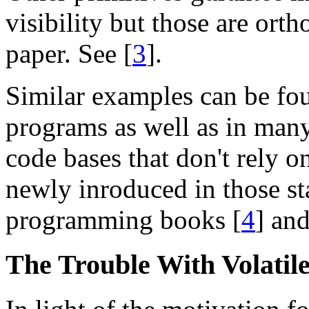
visibility but those are orth
paper. See [
3
].
Similar examples can be fo
programs as well as in man
code bases that don't rely 
newly inroduced in those st
programming books [
4
] and
The Trouble With Volatil