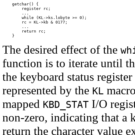
    getchar() {

        register rc;

        ...

        while (KL->ks.lobyte >= 0);

        rc = KL->kb & 0177;

        ...

        return rc;

    }
The desired effect of the
wh
function is to iterate until t
the keyboard status registe
represented by the
macro 
KL
mapped
I/O regis
KBD_STAT
non-zero, indicating that a 
return the character value e