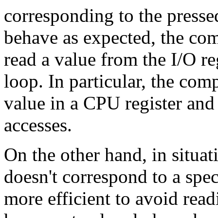
corresponding to the pressed
behave as expected, the com
read a value from the I/O reg
loop. In particular, the com
value in a CPU register and 
accesses.
On the other hand, in situa
doesn't correspond to a spe
more efficient to avoid rea