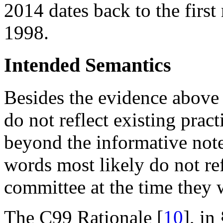
2014 dates back to the first
1998.
Intended Semantics
Besides the evidence above 
do not reflect existing pract
beyond the informative note
words most likely do not refl
committee at the time they 
The C99 Rationale [
10
], in