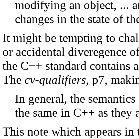
modifying an object, ... a
changes in the state of t
It might be tempting to chal
or accidental diveregence o
the C++ standard contains a
The
cv-qualifiers
, p7, makin
In general, the semantics 
the same in C++ as they a
This note which appears in 