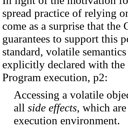
In light of the motivation 
spread practice of relying on
come as a surprise that the 
guarantees to support this p
standard, volatile semantics
explicitly declared with the
Program execution, p2:
Accessing a volatile objec
all
side effects
, which are
execution environment.