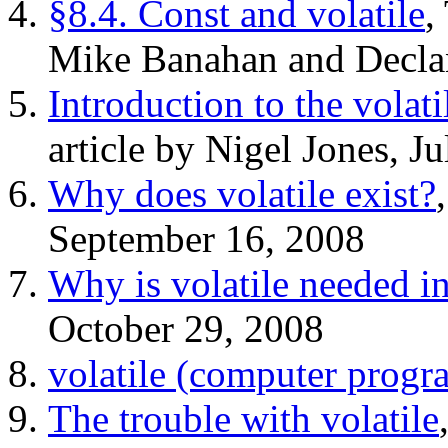
§8.4. Const and volatile
,
Mike Banahan and Decla
Introduction to the volat
article by Nigel Jones, J
Why does volatile exist?
September 16, 2008
Why is volatile needed in
October 29, 2008
volatile (computer prog
The trouble with volatile