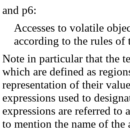
and p6:
Accesses to volatile objec
according to the rules of
Note in particular that the t
which are defined as regions
representation of their valu
expressions used to designa
expressions are referred to 
to mention the name of the 