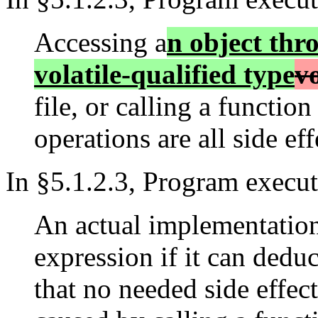
Accessing a
n object thro
volatile-qualified type
vo
file, or calling a functio
operations are all side effe
In §5.1.2.3, Program execut
An actual implementation
expression if it can deduc
that no needed side effec