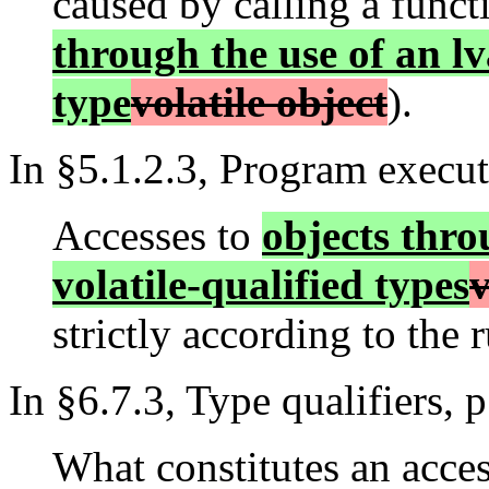
caused by calling a funct
through the use of an lv
type
volatile object
).
In §5.1.2.3, Program executi
Accesses to
objects thro
volatile-qualified types
v
strictly according to the 
In §6.7.3, Type qualifiers, p
What constitutes an acces