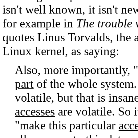
isn't well known, it isn't ne
for example in
The trouble 
quotes Linus Torvalds, the 
Linux kernel, as saying:
Also, more importantly, 
part
of the whole system. I
volatile, but that is insan
accesses
are volatile. So 
"make this particular
acc