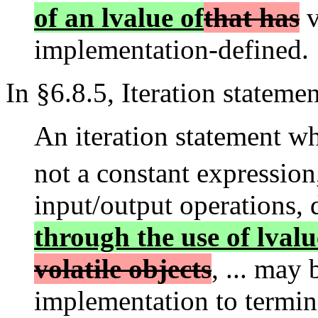
of an lvalue of
that has
v
implementation-defined.
In §6.8.5, Iteration statemen
An iteration statement wh
not a constant expression
input/output operations, 
through the use of lvalu
volatile objects
, ... may
implementation to termin