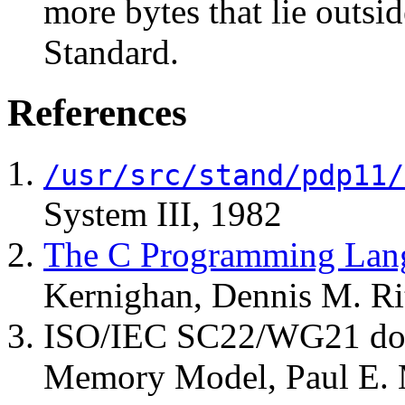
more bytes that lie outsi
Standard.
References
/usr/src/stand/pdp11/
System III, 1982
The C Programming Lang
Kernighan, Dennis M. Ri
ISO/IEC SC22/WG21 d
Memory Model, Paul E.