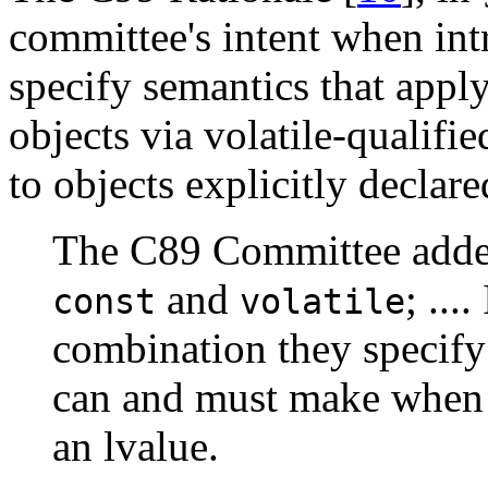
committee's intent when in
specify semantics that apply
objects via volatile-qualifie
to objects explicitly declare
The C89 Committee added 
and
; ...
const
volatile
combination they specify
can and must make when 
an lvalue.