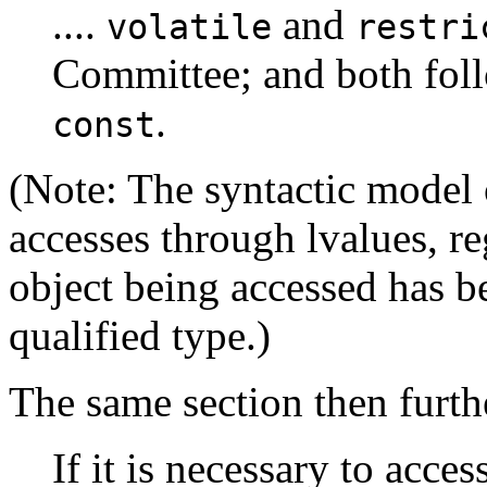
....
and
volatile
restri
Committee; and both foll
.
const
(Note: The syntactic model
accesses through lvalues, re
object being accessed has b
qualified type.)
The same section then further
If it is necessary to acces