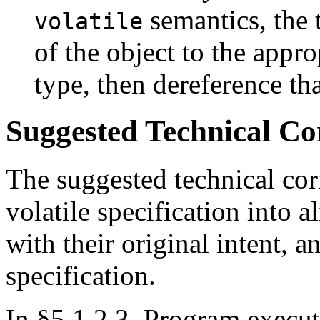
semantics, the t
volatile
of the object to the appro
type, then dereference tha
Suggested Technical C
The suggested technical cor
volatile specification into a
with their original intent, 
specification.
In §5.1.2.3, Program execut