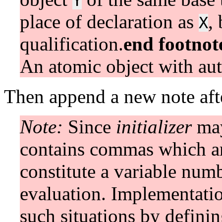
Y
place of declaration as
,
X
qualification.
end footnot
An atomic object with aut
Then append a new note afte
Note:
Since
initializer
may
contains commas which ar
constitute a variable num
evaluation. Implementatio
such situations by defini