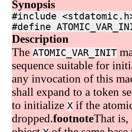
Synopsis
#include <stdatomic.h
#define ATOMIC_VAR_IN
Description
The
mac
ATOMIC_VAR_INIT
sequence suitable for init
any invocation of this ma
shall expand to a token s
to initialize
if the atomi
X
dropped.
footnote
That is,
object
of the same base 