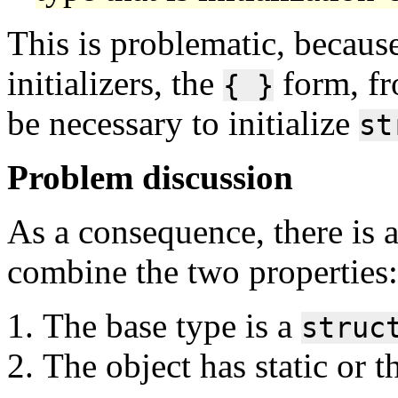
This is problematic, becaus
initializers, the
form, fr
{ }
be necessary to initialize
st
Problem discussion
As a consequence, there is 
combine the two properties:
The base type is a
struc
The object has static or t