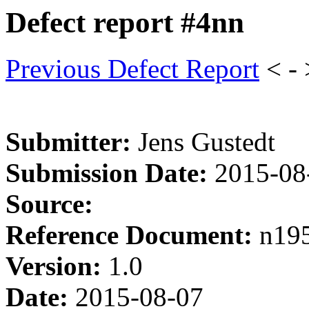
Defect report #4nn
Previous Defect Report
< -
Submitter:
Jens Gustedt
Submission Date:
2015-08
Source:
Reference Document:
n19
Version:
1.0
Date:
2015-08-07