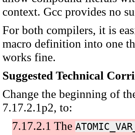
context. Gcc provides no su
For both compilers, it is eas
macro definition into one th
works fine.
Suggested Technical Cor
Change the beginning of th
7.17.2.1p2, to:
7.17.2.1 The
ATOMIC_VAR