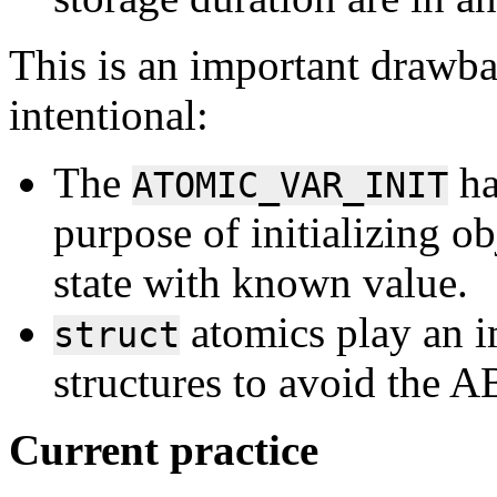
This is an important drawba
intentional:
The
ha
ATOMIC_VAR_INIT
purpose of initializing obj
state with known value.
atomics play an im
struct
structures to avoid the 
Current practice