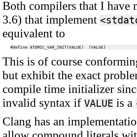
Both compilers that I have 
3.6) that implement
<stdat
equivalent to
This is of course conforming
but exhibit the exact proble
compile time initializer sin
invalid syntax if
is a
VALUE
Clang has an implementation
allow compound literals with