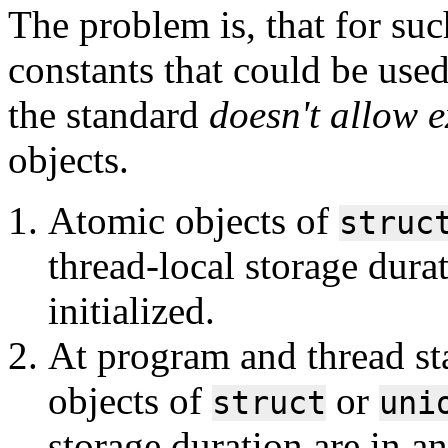
The problem is, that for suc
constants that could be use
the standard
doesn't allow ex
objects.
Atomic objects of
struc
thread-local storage dura
initialized.
At program and thread sta
objects of
or
struct
uni
storage duration are in an