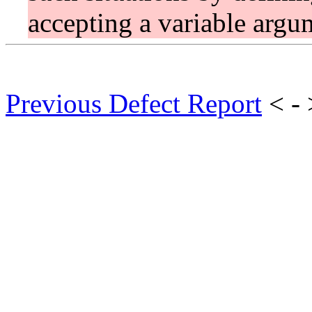
accepting a variable argum
Previous Defect Report
< -