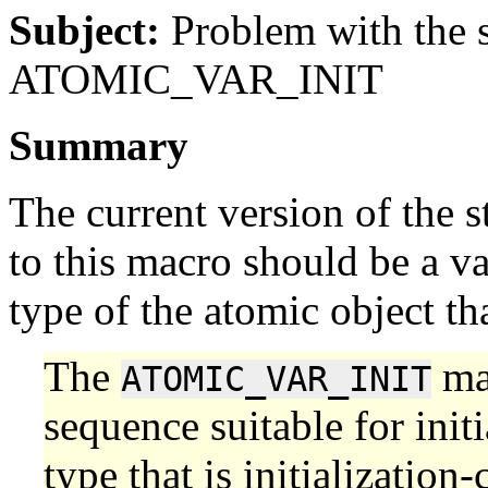
Subject:
Problem with the s
ATOMIC_VAR_INIT
Summary
The current version of the s
to this macro should be a v
type of the atomic object that
The
mac
ATOMIC_VAR_INIT
sequence suitable for init
type that is initialization