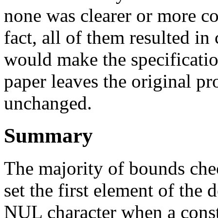
none was clearer or more con
fact, all of them resulted 
would make the specification 
paper leaves the original p
unchanged.
Summary
The majority of bounds chec
set the first element of the 
NUL character when a const