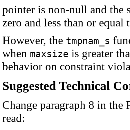
pointer is non-null and the s
zero and less than or equal 
However, the
func
tmpnam_s
when
is greater th
maxsize
behavior on constraint viola
Suggested Technical C
Change paragraph 8 in the 
read: