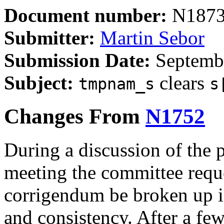
Document number:
N187
Submitter:
Martin Sebor
Submission Date:
Septembe
Subject:
clears
tmpnam_s
s
Changes From
N1752
During a discussion of the 
meeting the committee reque
corrigendum be broken up in
and consistency. After a few