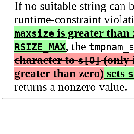
If no suitable string can b
runtime-constraint viola
is greater than
maxsize
, the
RSIZE_MAX
tmpnam_
character to
(only 
s[0]
greater than zero)
sets
s
returns a nonzero value.