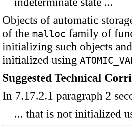
indeterminate state ...
Objects of automatic storag
of the
family of func
malloc
initializing such objects and
initialized using
ATOMIC_VA
Suggested Technical Cor
In 7.17.2.1 paragraph 2 sec
... that is not initialized 