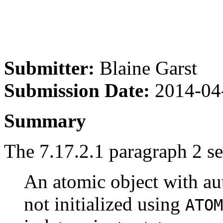
Submitter:
Blaine Garst
Submission Date:
2014-04
Summary
The 7.17.2.1 paragraph 2 sec
An atomic object with aut
not initialized using
ATOM