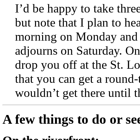
I’d be happy to take thre
but note that I plan to he
morning on Monday and r
adjourns on Saturday. On 
drop you off at the St. L
that you can get a round-t
wouldn’t get there until 
A few things to do or se