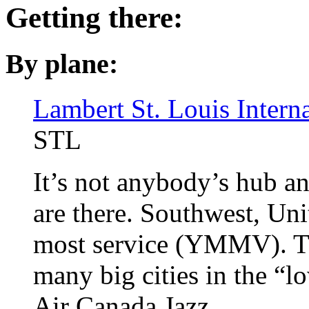
Getting there:
By plane:
Lambert St. Louis Interna
STL
It’s not anybody’s hub an
are there. Southwest, Uni
most service (YMMV). T
many big cities in the “
Air Canada Jazz.