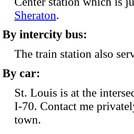
Center station which is ju
Sheraton
.
By intercity bus:
The train station also se
By car:
St. Louis is at the inters
I-70.
Contact me privately
town.