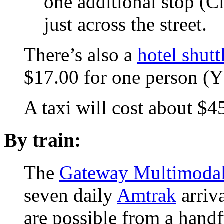
one additional stop (C
just across the street.
There’s also a
hotel shutt
$17.00 for one person 
A taxi will cost about 
By train:
The
Gateway Multimodal 
seven daily
Amtrak
arriva
are possible from a handf