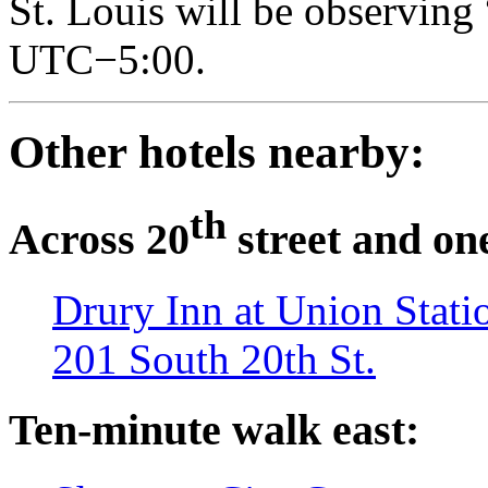
St. Louis will be observing 
UTC−5:00.
Other hotels nearby:
th
Across 20
street and on
Drury Inn at Union Stati
201 South 20th St.
Ten-minute walk east: