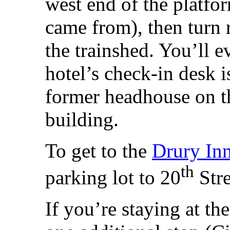
west end of the platfor
came from), then turn 
the trainshed. You’ll e
hotel’s check-in desk i
former headhouse on th
building.
To get to the
Drury In
th
parking lot to 20
Stre
If you’re staying at th