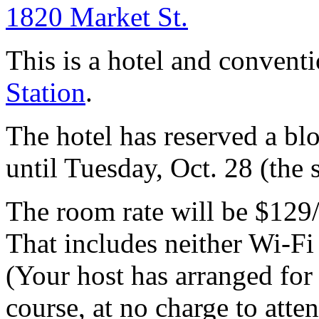
1820 Market St.
This is a hotel and convent
Station
.
The hotel has reserved a bl
until Tuesday, Oct. 28 (the 
The room rate will be $129
That includes neither Wi-Fi
(Your host has arranged for
course, at no charge to atte