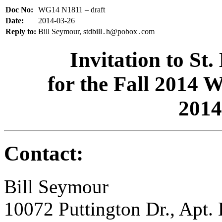
Doc No:
WG14 N1811 – draft
Date:
2014-03-26
Reply to:
Bill Seymour, stdbill
h@pobox
com
.
.
Invitation to St
for the Fall 2014
2014
Contact:
Bill Seymour
10072 Puttington Dr., Apt.