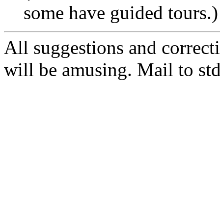
some have guided tours.)
All suggestions and correct
will be amusing. Mail to s