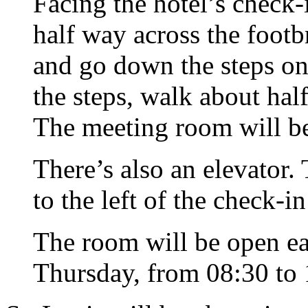
Facing the hotel’s
check-
half way across the footb
and go down the steps on
the steps, walk about ha
The meeting room will be
There’s also an elevator. 
to the left of the
check-in
The room will be open e
Thursday, from 08:30 to 