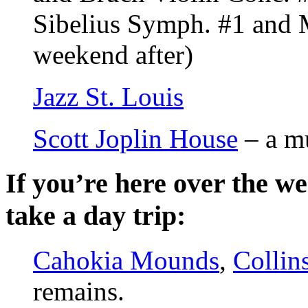
Sibelius Symph. #1 and 
weekend after)
Jazz St. Louis
Scott Joplin House
– a m
If you’re here over the w
take a day trip:
Cahokia Mounds
,
Collins
remains.