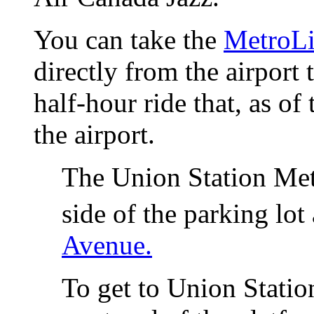
You can take the
MetroL
directly from the airport 
half-hour ride that, as of
the airport.
The Union Station Metr
side of the parking lot
Avenue.
To get to Union Station