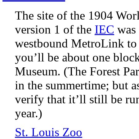
The site of the 1904 Wor
version 1 of the
IEC
was 
westbound MetroLink to t
you’ll be about one block
Museum. (The Forest Park
in the summertime; but as 
verify that it’ll still be
year.)
St. Louis Zoo