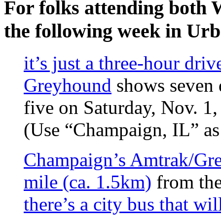
For folks attending both
the following week in Ur
it’s just a three-hour driv
Greyhound
shows seven d
five on Saturday, Nov. 1
(Use “Champaign, IL” as 
Champaign’s Amtrak/Gre
mile (ca. 1.5km)
from the
there’s a city bus that wi