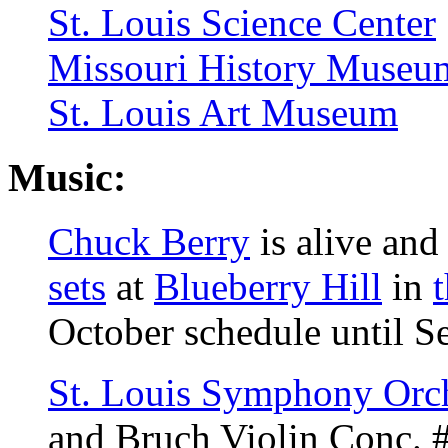
St. Louis Science Center
Missouri History Museu
St. Louis Art Museum
Music:
Chuck Berry
is alive and
sets
at
Blueberry Hill
in
October schedule until S
St. Louis Symphony Orch
and Bruch Violin Conc. 