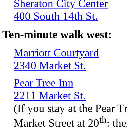
Sheraton City Center
400 South 14th St.
Ten-minute walk west:
Marriott Courtyard
2340 Market St.
Pear Tree Inn
2211 Market St.
(If you stay at the Pear T
th
Market Street at 20
: th