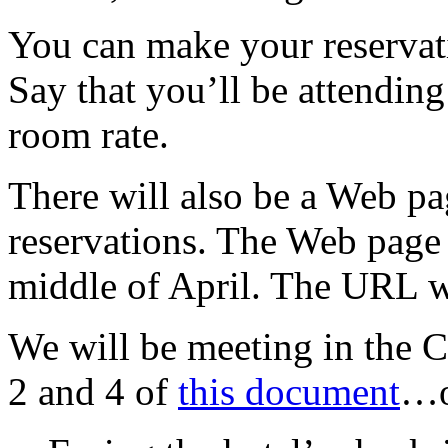
You can make your reserva
Say that you’ll be attendin
room rate.
There will also be a Web p
reservations. The Web page 
middle of April. The URL w
We will be meeting in the
2 and 4 of
this document
…on