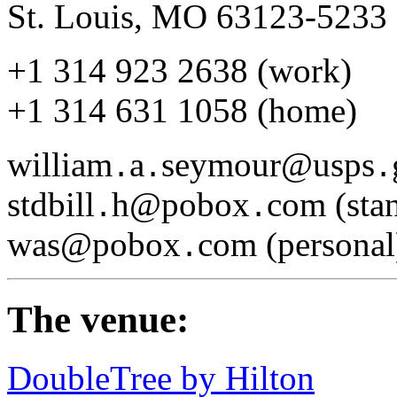
St. Louis, MO 63123-5233
+1 314 923 2638 (work)
+1 314 631 1058 (home)
william
a
seymour@usps
.
.
.
stdbill
h@pobox
com (stan
.
.
was@pobox
com (personal
.
The venue:
DoubleTree by Hilton