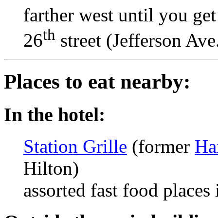
farther west until you get
th
26
street (Jefferson Ave.
Places to eat nearby:
In the hotel:
Station Grille
(former
Ha
Hilton)
assorted fast food places 