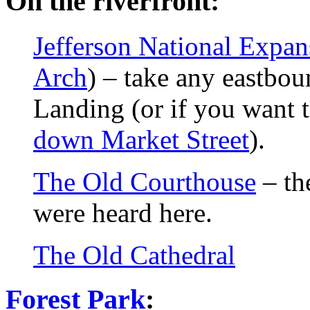
On the riverfront:
Jefferson National Expa
Arch
) – take any eastbo
Landing (or if you want 
down Market Street
).
The Old Courthouse
– th
were heard here.
The Old Cathedral
Forest Park
: