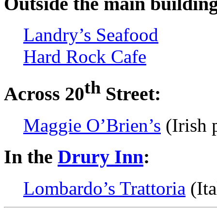
Outside the main building 
Landry’s Seafood
Hard Rock Cafe
th
Across 20
Street:
Maggie O’Brien’s
(Irish 
In the
Drury Inn
:
Lombardo’s Trattoria
(Ita