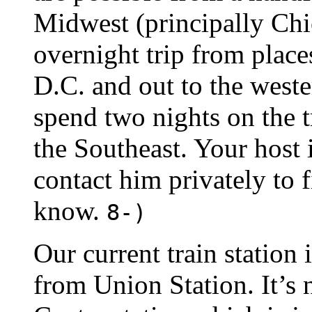
Midwest (principally Chic
overnight trip from place
D.C. and out to the weste
spend two nights on the t
the Southeast. Your host 
contact him privately to 
know.
8-)
Our current train station 
from Union Station. It’s 