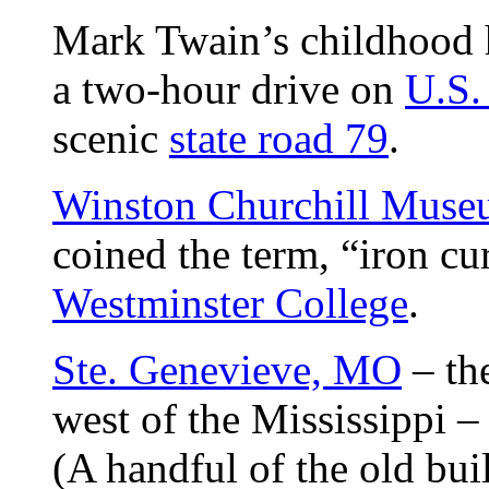
Mark Twain’s childhood
a two-hour drive on
U.S.
scenic
state road 79
.
Winston Churchill Mus
coined the term, “iron cu
Westminster College
.
Ste. Genevieve, MO
– the
west of the Mississippi 
(A handful of the old buil