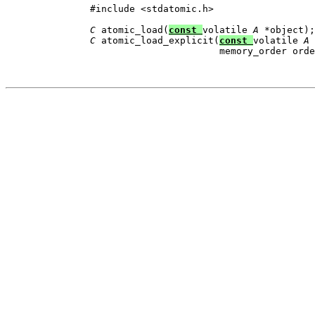
          #include <stdatomic.h>

C
 atomic_load(
const 
volatile 
A
 *object);

C
 atomic_load_explicit(
const 
volatile 
A
 
                                 memory_order orde