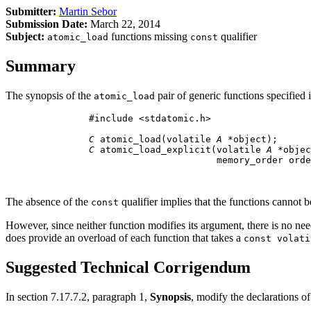
Submitter:
Martin Sebor
Submission Date:
March 22, 2014
Subject:
functions missing
qualifier
atomic_load
const
Summary
The synopsis of the
pair of generic functions specified 
atomic_load
          #include <stdatomic.h>

C
 atomic_load(volatile 
A
 *object);

C
 atomic_load_explicit(volatile 
A
 *objec
                                 memory_order orde
The absence of the
qualifier implies that the functions cannot 
const
However, since neither function modifies its argument, there is no ne
does provide an overload of each function that takes a
const volati
Suggested Technical Corrigendum
In section 7.17.7.2, paragraph 1,
Synopsis
, modify the declarations o