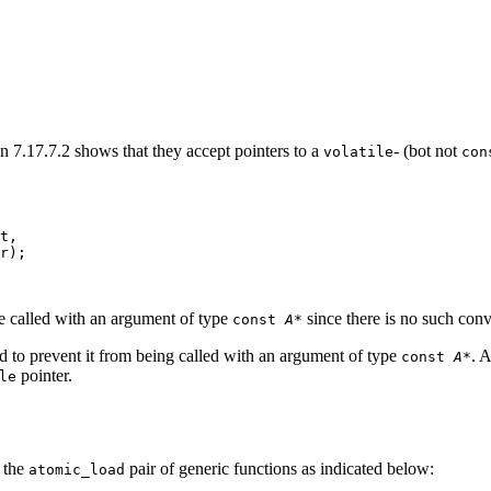
in 7.17.7.2 shows that they accept pointers to a
- (bot not
volatile
con
t,

r);
be called with an argument of type
since there is no such conv
const
A
*
ed to prevent it from being called with an argument of type
. A
const
A
*
pointer.
le
f the
pair of generic functions as indicated below:
atomic_load