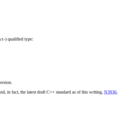
-) qualified type:
st
ersion.
nd, in fact, the latest draft C++ standard as of this writing,
N3936
,