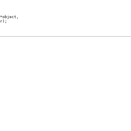
*object,

r);