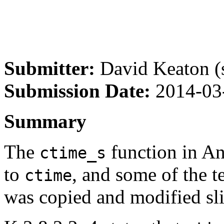
Submitter:
David Keaton (s
Submission Date:
2014-03
Summary
The
function in A
ctime_s
to
, and some of the t
ctime
was copied and modified sli