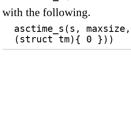
with the following.
asctime_s(s, maxsize,
(struct tm){ 0 }))