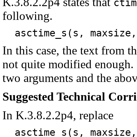
K.3.8.2.2p4 states that
ctim
following.
asctime_s(s, maxsize,
In this case, the text from t
not quite modified enough
two arguments and the abov
Suggested Technical Cor
In K.3.8.2.2p4, replace
asctime_s(s, maxsize,