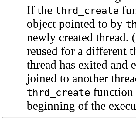
If the
fun
thrd_create
object pointed to by
t
newly created thread. (
reused for a different 
thread has exited and 
joined to another thre
function 
thrd_create
beginning of the execu