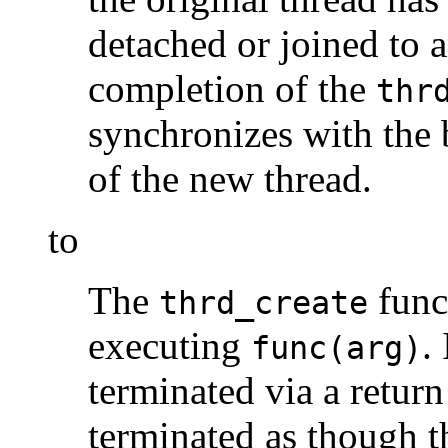
detached or joined to 
completion of the
thr
synchronizes with the 
of the new thread.
to
The
func
thrd_create
executing
.
func(arg)
terminated via a return
terminated as though t