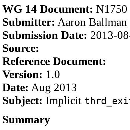
WG 14 Document:
N1750
Submitter:
Aaron Ballman
Submission Date:
2013-08
Source:
Reference Document:
Version:
1.0
Date:
Aug 2013
Subject:
Implicit
thrd_exi
Summary