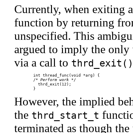
Currently, when exiting a
function by returning from
unspecified. This ambigui
argued to imply the only 
via a call to
thrd_exit(
	int thread_func(void *arg) {

      	/* 
Perform work
 */

          thrd_exit(12);

      	}
However, the implied beh
the
functio
thrd_start_t
terminated as though the