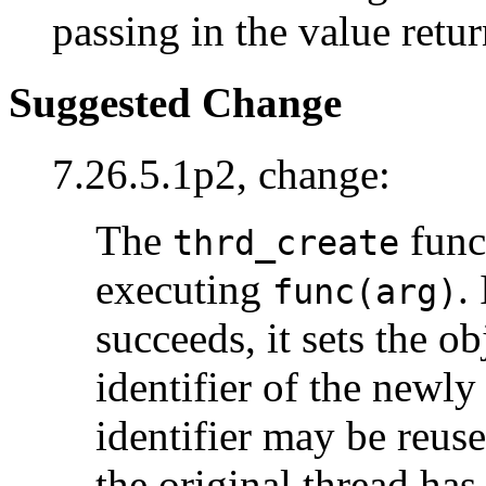
passing in the value retu
Suggested Change
7.26.5.1p2, change:
The
func
thrd_create
executing
.
func(arg)
succeeds, it sets the o
identifier of the newly
identifier may be reuse
the original thread has