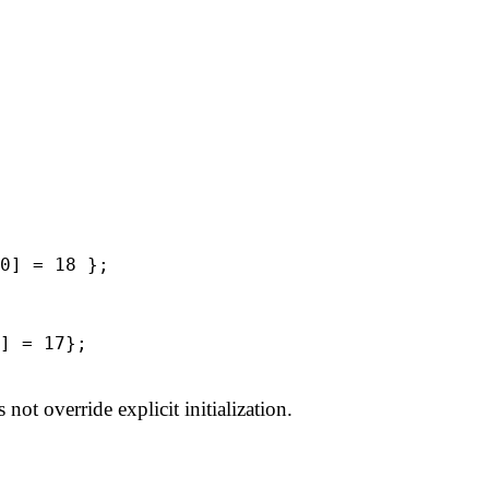
0] = 18 };
 = 17};
 not override explicit initialization.