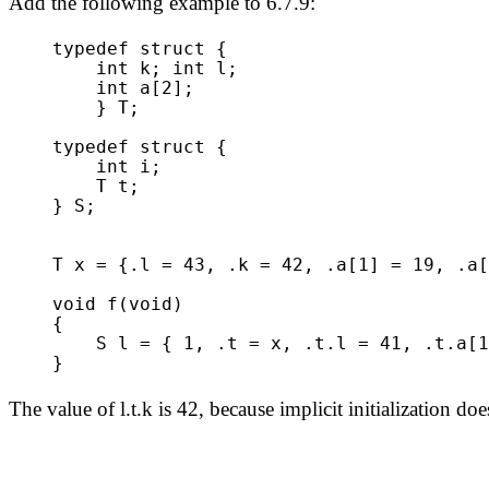
Add the following example to 6.7.9:
typedef struct {
int k; int l;
int a[2];
} T;
typedef struct {
int i;
T t;
} S;
T x = {.l = 43, .k = 42, .a[1] = 19, .a[
void f(void)
{
S l = { 1, .t = x, .t.l = 41, .t.a[1]
}
The value of l.t.k is 42, because implicit initialization does