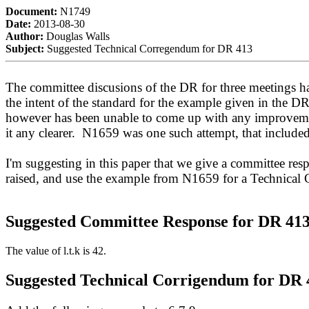
Document:
N1749
Date:
2013-08-30
Author:
Douglas Walls
Subject:
Suggested Technical Corregendum for DR 413
The committee discusions of the DR for three meetings ha
the intent of the standard for the example given in the 
however has been unable to come up with any improveme
it any clearer. N1659 was one such attempt, that include
I'm suggesting in this paper that we give a committee res
raised, and use the example from N1659 for a Technical
Suggested Committee Response for DR 41
The value of l.t.k is 42.
Suggested Technical Corrigendum for DR 