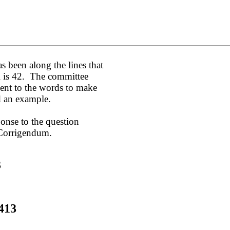
s been along the lines that
DR is 42. The committee
nt to the words to make
d an example.
ponse to the question
 Corrigendum.
3
413