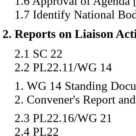
1.6 Approval of Agenda 
1.7 Identify National Bo
2. Reports on Liaison Acti
2.1 SC 22
2.2 PL22.11/WG 14
WG 14 Standing Docu
Convener's Report and
2.3 PL22.16/WG 21
2.4 PL22