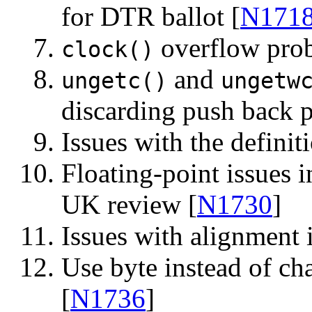
for DTR ballot [
N171
overflow prob
clock()
and
ungetc()
ungetw
discarding push back 
Issues with the definit
Floating-point issues
UK review [
N1730
]
Issues with alignment 
Use byte instead of ch
[
N1736
]