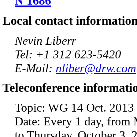
N 1686
Local contact informatio
Nevin Liberr
Tel: +1 312 623-5420
E-Mail:
nliber@drw.com
Teleconference informati
Topic: WG 14 Oct. 2013
Date: Every 1 day, from
to Thursday, October 3, 