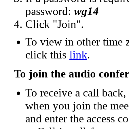
password:
wg14
Click "Join".
To view in other time 
click this
link
.
To join the audio confe
To receive a call back
when you join the meet
and enter the access co