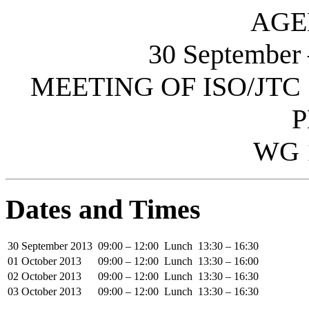
AGE
30 September
MEETING OF ISO/JTC 
P
WG 
Dates and Times
30 September 2013
09:00 – 12:00
Lunch
13:30 – 16:30
01 October 2013
09:00 – 12:00
Lunch
13:30 – 16:00
02 October 2013
09:00 – 12:00
Lunch
13:30 – 16:30
03 October 2013
09:00 – 12:00
Lunch
13:30 – 16:30