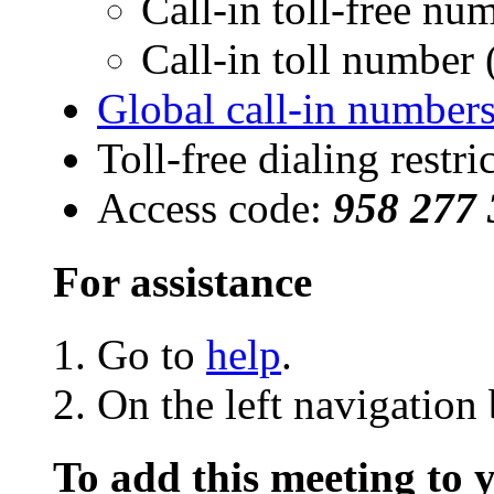
Call-in toll-free n
Call-in toll numbe
Global call-in number
Toll-free dialing restri
Access code:
958 277 
For assistance
Go to
help
.
On the left navigation 
To add this meeting to 