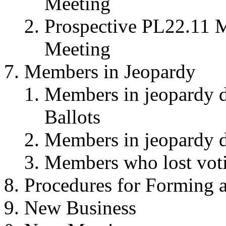
Meeting
Prospective PL22.11 M
Meeting
Members in Jeopardy
Members in jeopardy du
Ballots
Members in jeopardy du
Members who lost votin
Procedures for Forming 
New Business