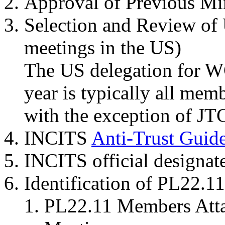
Approval of Previous Mi
Selection and Review of 
meetings in the US)
The US delegation for W
year is typically all mem
with the exception of JTC
INCITS
Anti-Trust Guide
INCITS official designat
Identification of PL22.
PL22.11 Members Attai