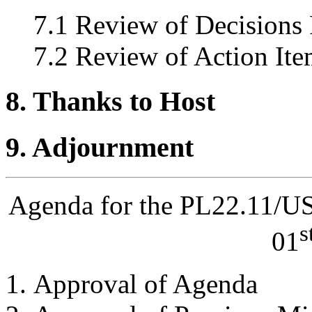
7.1 Review of Decisions
7.2 Review of Action Ite
8. Thanks to Host
9. Adjournment
Agenda for the PL22.11/U
s
01
Approval of Agenda