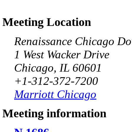
Meeting Location
Renaissance Chicago Do
1 West Wacker Drive
Chicago, IL 60601
+1-312-372-7200
Marriott Chicago
Meeting information