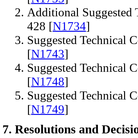
Additional Suggested
428 [
N1734
]
Suggested Technical 
[
N1743
]
Suggested Technical 
[
N1748
]
Suggested Technical 
[
N1749
]
7. Resolutions and Decisi