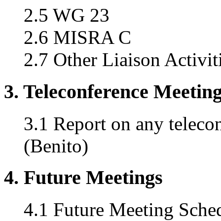
2.5 WG 23
2.6 MISRA C
2.7 Other Liaison Activit
3. Teleconference Meetin
3.1 Report on any teleco
(Benito)
4. Future Meetings
4.1 Future Meeting Sche