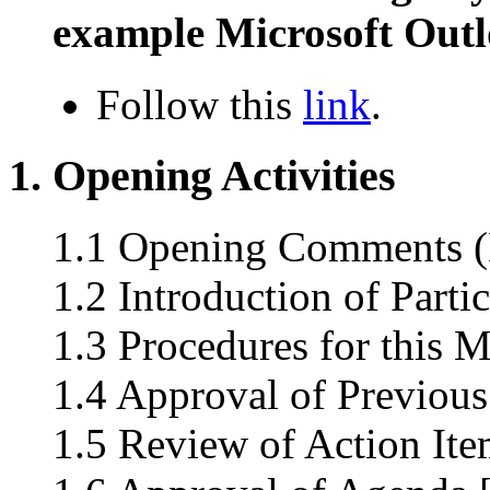
example Microsoft Outl
Follow this
link
.
1. Opening Activities
1.1 Opening Comments (L
1.2 Introduction of Parti
1.3 Procedures for this M
1.4 Approval of Previous
1.5 Review of Action Ite