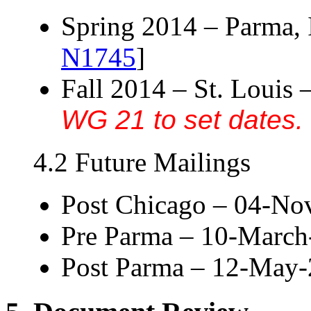
Spring 2014 – Parma, I
N1745
]
Fall 2014 – St. Louis 
WG 21 to set dates.
4.2 Future Mailings
Post Chicago – 04-N
Pre Parma – 10-March
Post Parma – 12-May