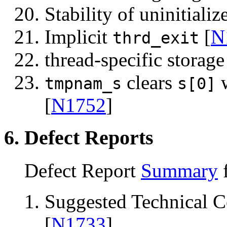
Stability of uninitializ
Implicit
[
N
thrd_exit
thread-specific storage
clears
tmpnam_s
s[0]
[
N1752
]
6. Defect Reports
Defect Report
Summary
f
Suggested Technical 
[
N1733
]