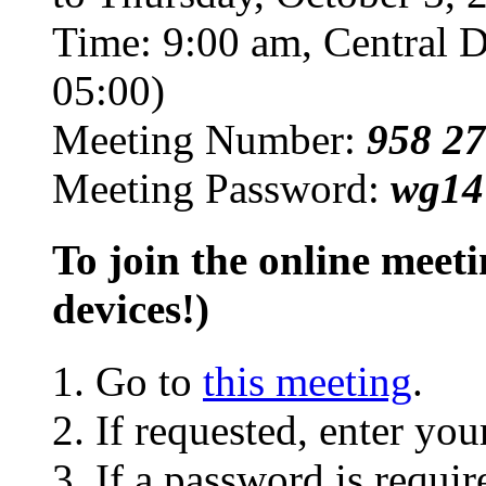
Time: 9:00 am, Central 
05:00)
Meeting Number:
958 27
Meeting Password:
wg14
To join the online mee
devices!)
Go to
this meeting
.
If requested, enter yo
If a password is requir