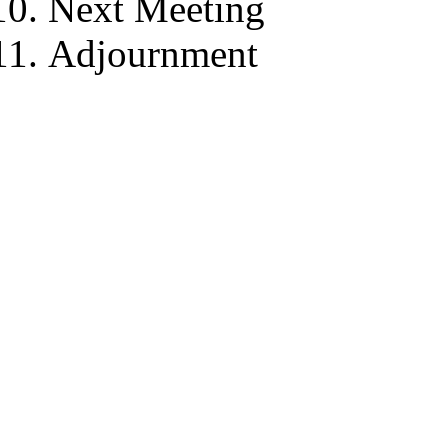
Next Meeting
Adjournment