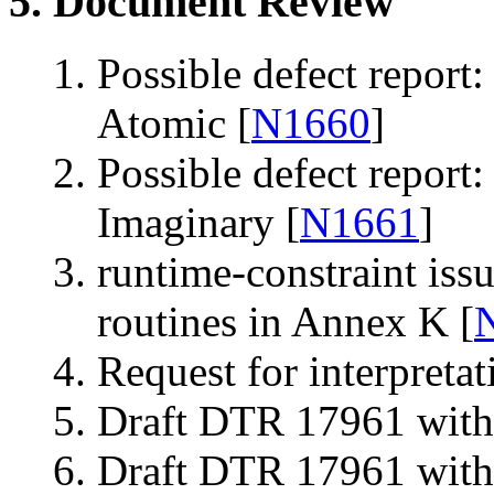
5. Document Review
Possible defect report:
Atomic [
N1660
]
Possible defect report:
Imaginary [
N1661
]
runtime-constraint issu
routines in Annex K [
Request for interpreta
Draft DTR 17961 with 
Draft DTR 17961 witho