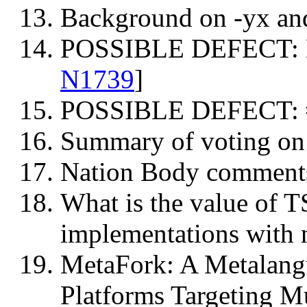
Background on -yx and
POSSIBLE DEFECT: B
N1739
]
POSSIBLE DEFECT: #
Summary of voting o
Nation Body commen
What is the value o
implementations with
MetaFork: A Metalang
Platforms Targeting Mu