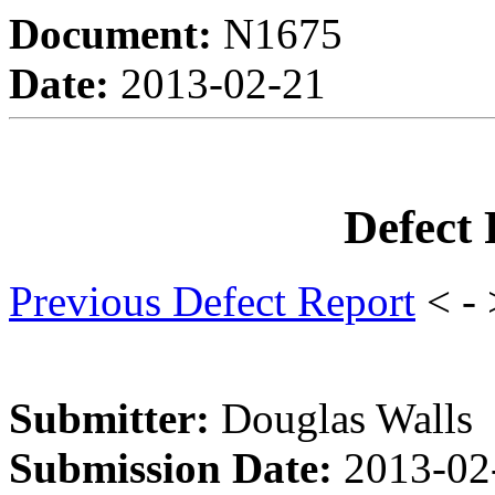
Document:
N1675
Date:
2013-02-21
Defect
Previous Defect Report
< -
Submitter:
Douglas Walls
Submission Date:
2013-02