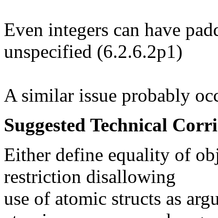
Even integers can have padd
unspecified (6.2.6.2p1)
A similar issue probably oc
Suggested Technical Cor
Either define equality of obj
restriction disallowing
use of atomic structs as arg