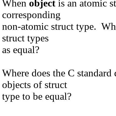
When
object
is an atomic s
corresponding
non-atomic struct type. Wh
struct types
as equal?
Where does the C standard 
objects of struct
type to be equal?