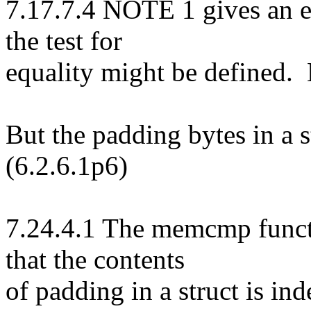
7.17.7.4 NOTE 1 gives an
the test for
equality might be defined. 
But the padding bytes in a 
(6.2.6.1p6)
7.24.4.1 The memcmp funct
that the contents
of padding in a struct is in