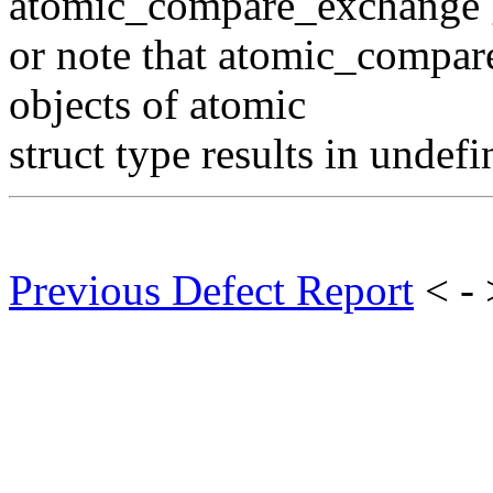
atomic_compare_exchange g
or note that atomic_compar
objects of atomic
struct type results in undef
Previous Defect Report
< -