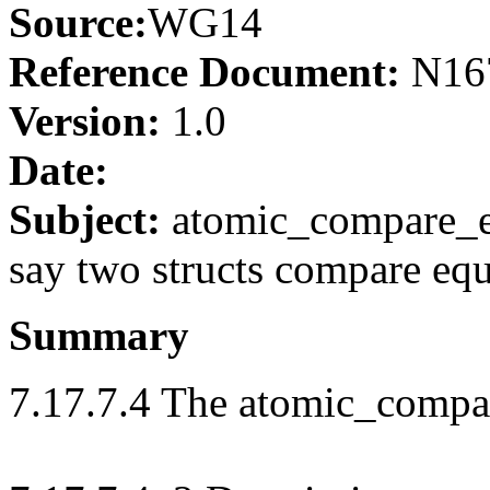
Source:
WG14
Reference Document:
N16
Version:
1.0
Date:
Subject:
atomic_compare_ex
say two structs compare eq
Summary
7.17.7.4 The atomic_compa