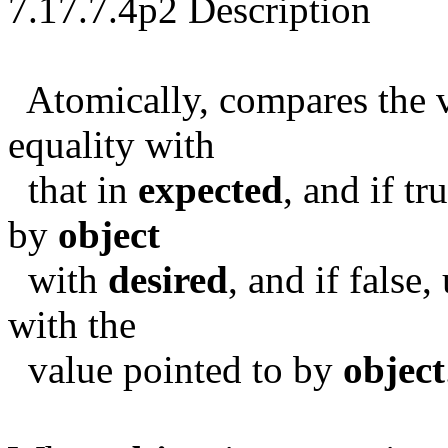
7.17.7.4p2 Description
Atomically, compares the v
equality with
that in
expected
, and if tr
by
object
with
desired
, and if false
with the
value pointed to by
object