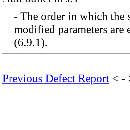
- The order in which the 
modified parameters are 
(6.9.1).
Previous Defect Report
< -