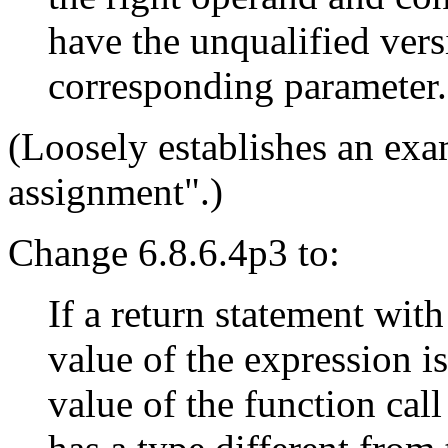
have the unqualified vers
corresponding parameter.
(Loosely establishes an exa
assignment".)
Change 6.8.6.4p3 to:
If a return statement with
value of the expression is
value of the function call