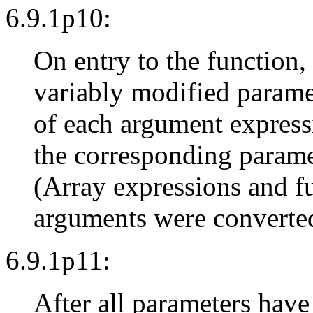
6.9.1p10:
On entry to the function,
variably modified parame
of each argument expressi
the corresponding parame
(Array expressions and f
arguments were converted 
6.9.1p11:
After all parameters hav