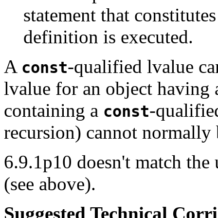
statement that constitute
definition is executed.
A
-qualified lvalue c
const
lvalue for an object having 
containing a
-qualifi
const
recursion) cannot normally 
6.9.1p10 doesn't match the 
(see above).
Suggested Technical Cor