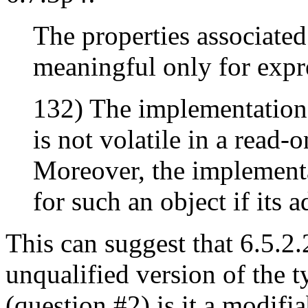
The properties associated
meaningful only for expre
132) The implementation 
is not volatile in a read-
Moreover, the implementa
for such an object if its 
This can suggest that 6.5.2.
unqualified version of the t
(question #2) is it a modifi