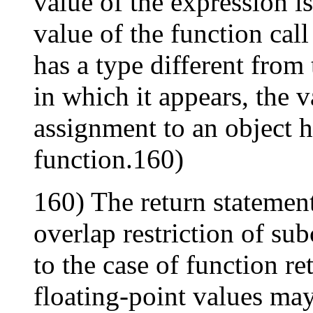
value of the expression is
value of the function call
has a type different from 
in which it appears, the v
assignment to an object h
function.160)
160) The return statement
overlap restriction of su
to the case of function re
floating-point values ma