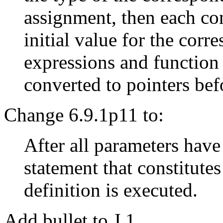
assignment, then each co
initial value for the cor
expressions and function
converted to pointers befo
Change 6.9.1p11 to:
After all parameters have
statement that constitute
definition is executed.
Add bullet to J.1