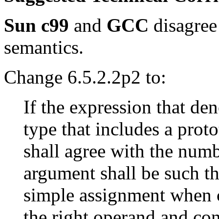
Sun c99
and
GCC
disagree
semantics.
Change 6.5.2.2p2 to:
If the expression that den
type that includes a prot
shall agree with the num
argument shall be such tha
simple assignment when c
the right operand and con