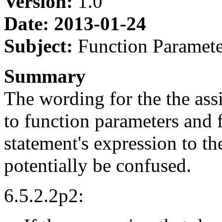
Version:
1.0
Date: 2013-01-24
Subject:
Function Paramete
Summary
The wording for the the as
to function parameters and 
statement's expression to th
potentially be confused.
6.5.2.2p2: