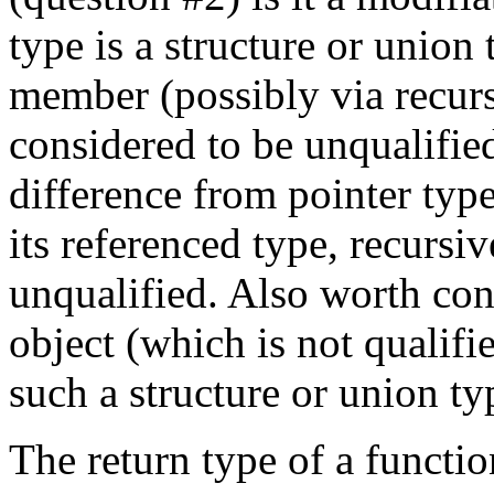
type is a structure or union
member (possibly via recur
considered to be unqualified,
difference from pointer typ
its referenced type, recursi
unqualified. Also worth con
object (which is not qualif
such a structure or union ty
The return type of a functi