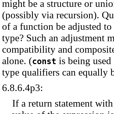
might be a structure or un
(possibly via recursion). Qu
of a function be adjusted to
type? Such an adjustment mi
compatibility and composite 
alone. (
is being used f
const
type qualifiers can equally 
6.8.6.4p3:
If a return statement with