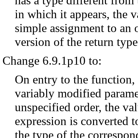
has a type different from 
in which it appears, the v
simple assignment to an 
version of the return typ
Change 6.9.1p10 to:
On entry to the function,
variably modified paramet
unspecified order, the va
expression is converted t
the type of the correspon