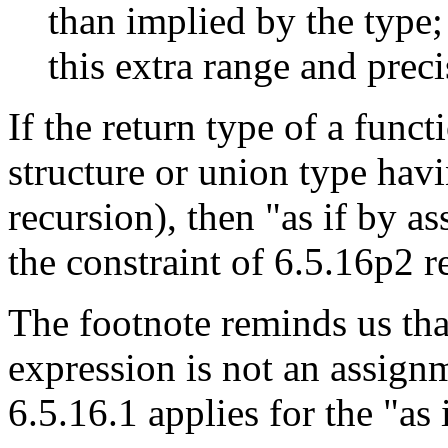
than implied by the type
this extra range and preci
If the return type of a funct
structure or union type hav
recursion), then "as if by a
the constraint of 6.5.16p2 r
The footnote reminds us th
expression is not an assignme
6.5.16.1 applies for the "as