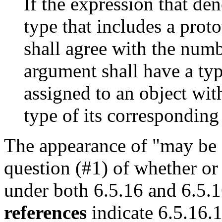
If the expression that den
type that includes a prot
shall agree with the num
argument shall have a typ
assigned to an object wit
type of its corresponding
The appearance of "may be a
question (#1) of whether or
under both 6.5.16 and 6.5.
references
indicate 6.5.16.1