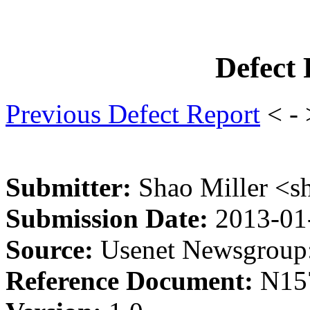
Defect
Previous Defect Report
< -
Submitter:
Shao Miller <s
Submission Date:
2013-01
Source:
Usenet Newsgroup:
Reference Document:
N15