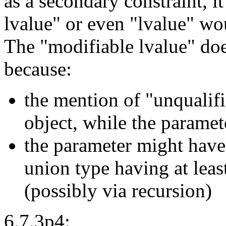
as a secondary constraint, i
lvalue" or even "lvalue" wou
The "modifiable lvalue" doe
because:
the mention of "unqualifi
object, while the parame
the parameter might have 
union type having at lea
(possibly via recursion)
6.7.3p4: