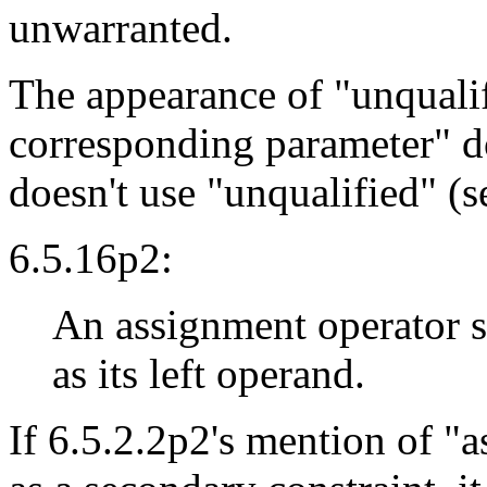
unwarranted.
The appearance of "unqualifi
corresponding parameter" d
doesn't use "unqualified" (s
6.5.16p2:
An assignment operator s
as its left operand.
If 6.5.2.2p2's mention of "a