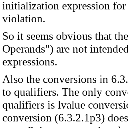
initialization expression fo
violation.
So it seems obvious that th
Operands") are not intended
expressions.
Also the conversions in 6.3.
to qualifiers. The only conv
qualifiers is lvalue convers
conversion (6.3.2.1p3) does