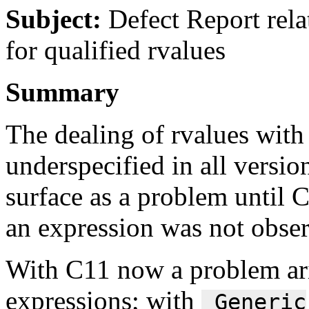
Subject:
Defect Report rela
for qualified rvalues
Summary
The dealing of rvalues with 
underspecified in all versio
surface as a problem until C
an expression was not obser
With C11 now a problem ari
expressions; with
_Generic