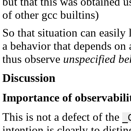
but that this was obtained 
of other gcc builtins)
So that situation can easily
a behavior that depends on
thus observe
unspecified be
Discussion
Importance of observabilit
This is not a defect of the
_
intention is clearly to disti