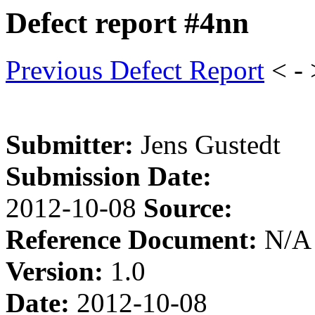
Defect report #4nn
Previous Defect Report
< -
Submitter:
Jens Gustedt
Submission Date:
2012-10-08
Source:
Reference Document:
N/A
Version:
1.0
Date:
2012-10-08