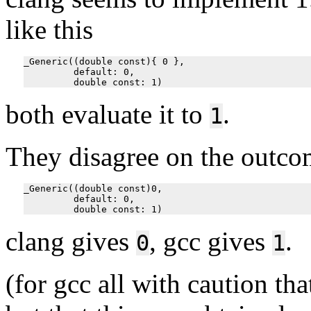
like this
_Generic((double const){ 0 },

         default: 0,

both evaluate it to
.
1
They disagree on the outco
_Generic((double const)0,

         default: 0,

clang gives
, gcc gives
.
0
1
(for gcc all with caution tha