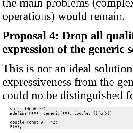
the main problems (complex
operations) would remain.
Proposal 4: Drop all quali
expression of the generic s
This is not an ideal solutio
expressiveness from the gen
could no be distinguished for
void f(double*);

#define F(X) _Generic((X), double: f)(&(X))

double const A = 42;
