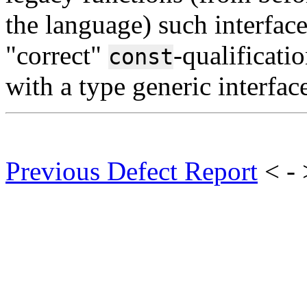
the language) such interface
"correct"
-qualificati
const
with a type generic interface
Previous Defect Report
< -