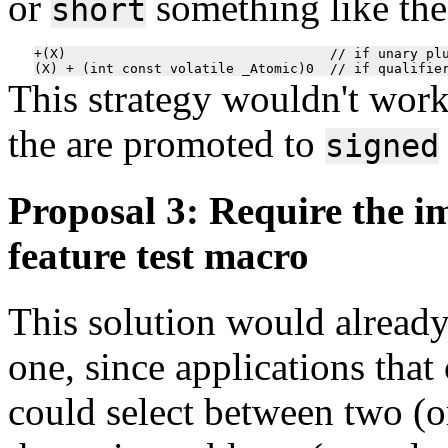
or
something like the
short
+(X)                                 // if unary plu
This strategy wouldn't work
the are promoted to
signed
Proposal 3: Require the i
feature test macro
This solution would already 
one, since applications tha
could select between two (o