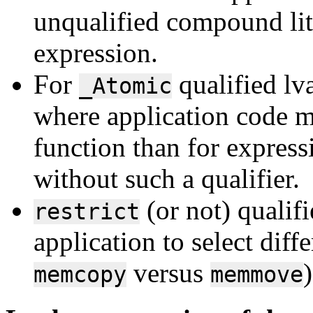
unqualified compound lite
expression.
For
qualified lv
_Atomic
where application code mi
function than for express
without such a qualifier.
(or not) qualif
restrict
application to select diff
versus
)
memcopy
memmove