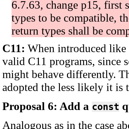
6.7.63, change p15, first 
types to be compatible, th
return types shall be comp
C11:
When introduced like t
valid C11 programs, since 
might behave differently. T
adopted the less likely it is
Proposal 6: Add a
qu
const
Analogous as in the case ab