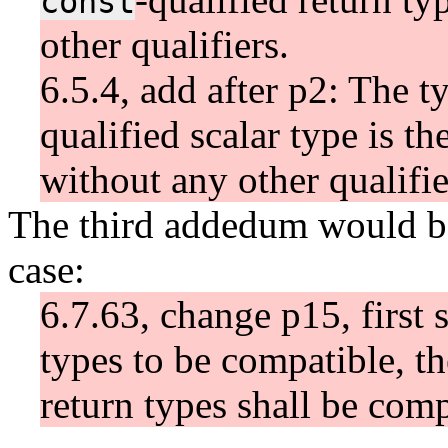
const
other qualifiers.
6.5.4, add after p2: The t
qualified scalar type is th
without any other qualifie
The third addedum would be
case:
6.7.63, change p15, first 
types to be compatible, th
return types shall be comp