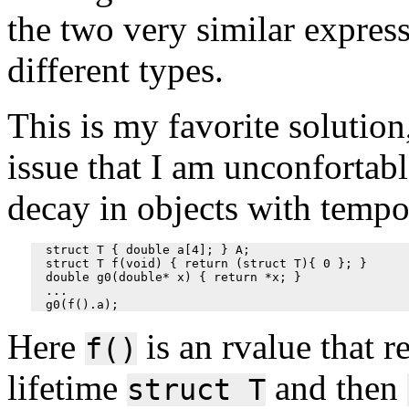
the two very similar expres
different types.
This is my favorite solution,
issue that I am unconfortabl
decay in objects with tempo
  struct T { double a[4]; } A;

  struct T f(void) { return (struct T){ 0 }; }

  double g0(double* x) { return *x; }

  ...

Here
is an rvalue that r
f()
lifetime
and then
struct T