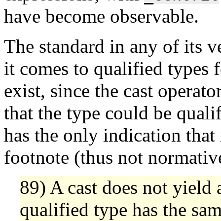
have become observable.
The standard in any of its 
it comes to qualified types 
exist, since the cast operato
that the type could be qualif
has the only indication that 
footnote (thus not normative
89) A cast does not yield a
qualified type has the same