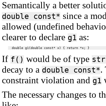
Semantically a better soluti
since a modi
double const*
allowed (undefined behavio
clearer to declare
as:
g1
If
would be of type
f()
str
decay to a
.
double const*
constraint violation and
w
g1
The necessary changes to t
like: