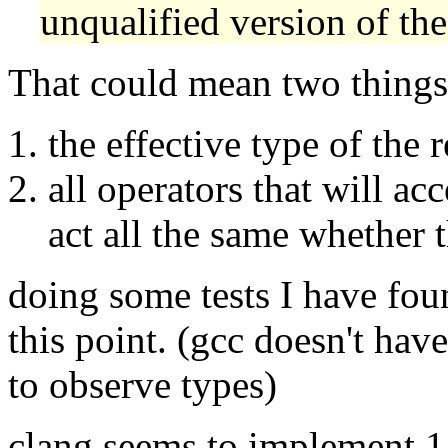
unqualified version of the
That could mean two things
the effective type of the 
all operators that will ac
act all the same whether t
doing some tests I have fou
this point. (gcc doesn't hav
to observe types)
clang seems to implement 1.