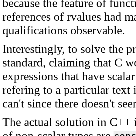
because the feature of func
references of rvalues had m
qualifications observable.
Interestingly, to solve the 
standard, claiming that C wo
expressions that have scalar
refering to a particular text 
can't since there doesn't see
The actual solution in C++ i
of non-scalar types are