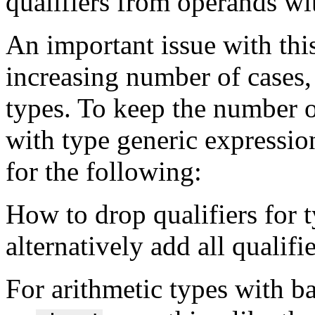
qualifiers from operands wit
An important issue with this
increasing number of cases, 
types. To keep the number
with type generic expressi
for the following:
How to drop qualifiers for 
alternatively add all qualifi
For arithmetic types with b