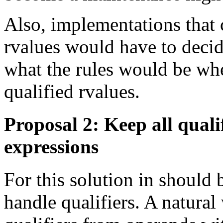
Also, implementations that 
rvalues would have to deci
what the rules would be whe
qualified rvalues.
Proposal 2: Keep all quali
expressions
For this solution in should
handle qualifiers. A natura