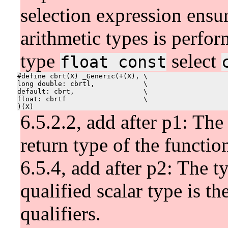
selection expression ensu
arithmetic types is perfor
type
select
float const
#define cbrt(X) _Generic(+(X), \

long double: cbrtl,            \

default: cbrt,                 \

float: cbrtf                   \

6.5.2.2, add after p1: The 
return type of the functio
6.5.4, add after p2: The t
qualified scalar type is t
qualifiers.