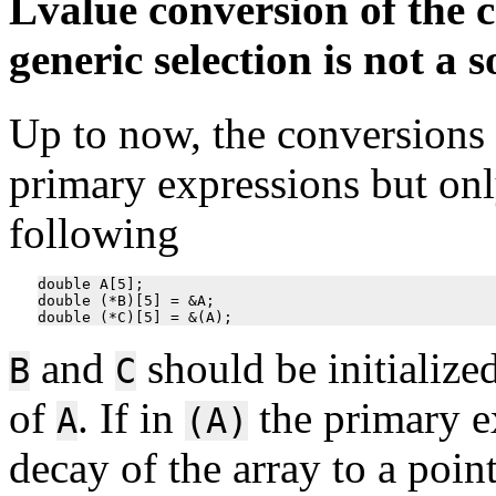
Lvalue conversion of the c
generic selection is not a s
Up to now, the conversions 
primary expressions but only
following
double A[5];

double (*B)[5] = &A;

and
should be initialize
B
C
of
. If in
the primary 
A
(A)
decay of the array to a point