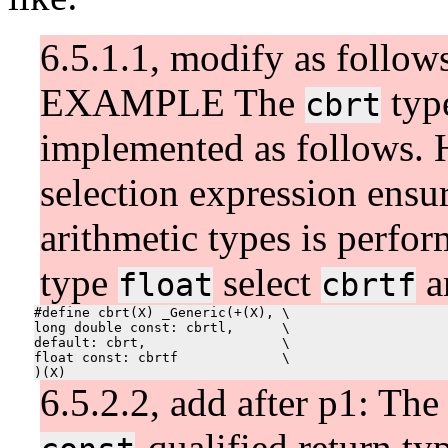
6.5.1.1, modify as follow
EXAMPLE The
typ
cbrt
implemented as follows. H
selection expression ensu
arithmetic types is perfor
type
select
a
float
cbrtf
#define cbrt(X) _Generic(+(X), \

long double const: cbrtl,      \

default: cbrt,                 \

float const: cbrtf             \

6.5.2.2, add after p1: The 
-qualified return ty