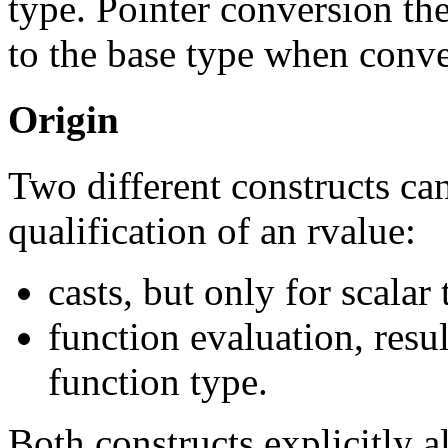
type. Pointer conversion the
to the base type when conve
Origin
Two different constructs can
qualification of an rvalue:
casts, but only for scalar
function evaluation, resul
function type.
Both constructs explicitly a