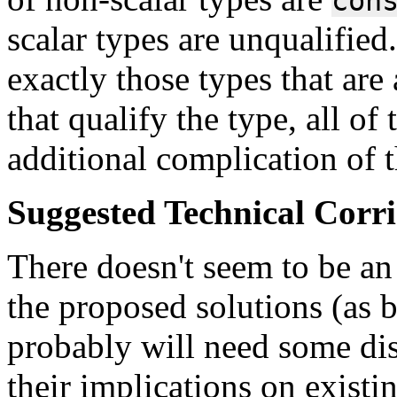
con
scalar types are unqualified.
exactly those types that are
that qualify the type, all of 
additional complication of t
Suggested Technical Cor
There doesn't seem to be an 
the proposed solutions (as b
probably will need some dis
their implications on exist