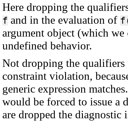
Here dropping the qualifier
and in the evaluation of
f
f
argument object (which we c
undefined behavior.
Not dropping the qualifiers
constraint violation, becaus
generic expression matches
would be forced to issue a d
are dropped the diagnostic 