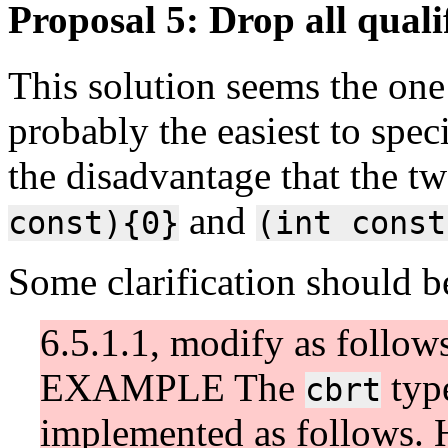
Proposal 5: Drop all qualif
This solution seems the one 
probably the easiest to spec
the disadvantage that the t
and
const){0}
(int const
Some clarification should b
6.5.1.1, modify as follow
EXAMPLE The
typ
cbrt
implemented as follows. H