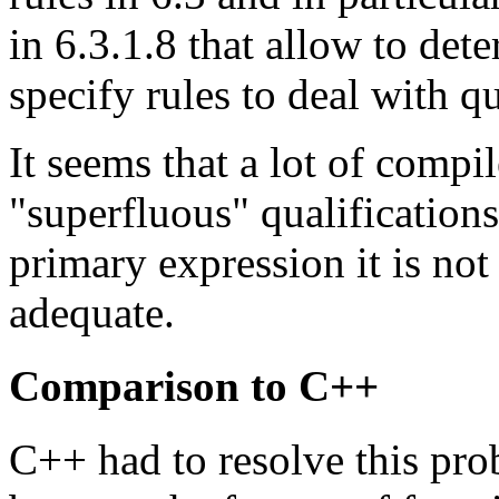
in 6.3.1.8 that allow to de
specify rules to deal with qu
It seems that a lot of compi
"superfluous" qualifications
primary expression it is not 
adequate.
Comparison to C++
C++ had to resolve this pro