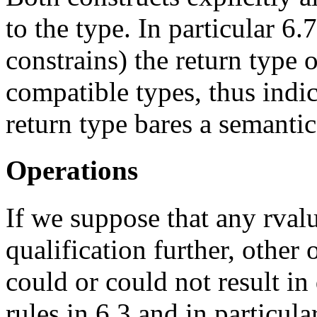
to the type. In particular 6
constrains) the return type 
compatible types, thus indic
return type bares a semanti
Operations
If we suppose that any rvalu
qualification further, other
could or could not result in
rules in 6.3 and in particul