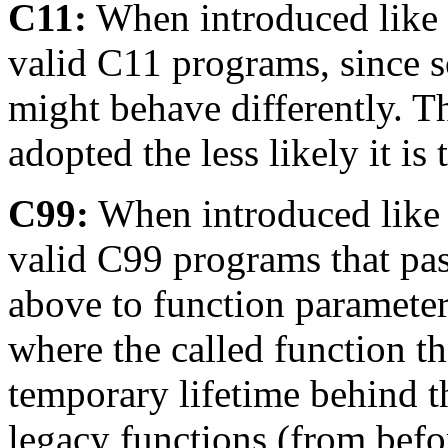
C11:
When introduced like t
valid C11 programs, since 
might behave differently. T
adopted the less likely it is
C99:
When introduced like t
valid C99 programs that pas
above to function parameter
where the called function th
temporary lifetime behind th
legacy functions (from befo