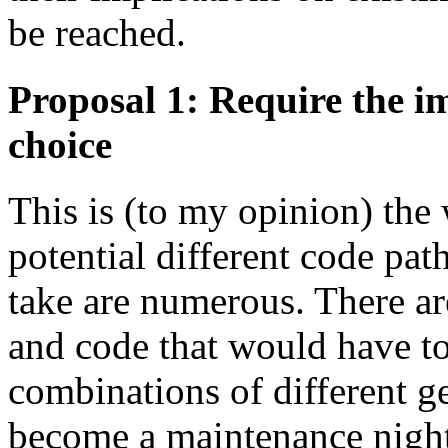
be reached.
Proposal 1: Require the im
choice
This is (to my opinion) the 
potential different code pat
take are numerous. There are
and code that would have to
combinations of different g
become a maintenance nigh