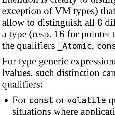
exception of VM types) that
allow to distinguish all 8 di
a type (resp. 16 for pointer
the qualifiers
,
_Atomic
con
For type generic expressions
lvalues, such distinction can
qualifiers:
For
or
qu
const
volatile
situations where applicat