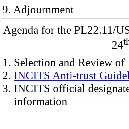
9. Adjournment
Agenda for the PL22.11/U
t
24
Selection and Review of
INCITS Anti-trust Guide
INCITS official designat
information