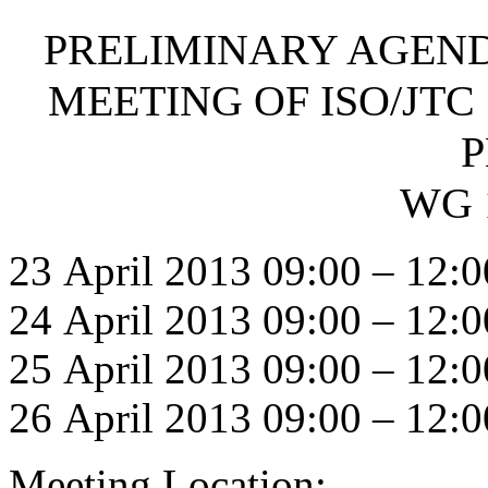
PRELIMINARY AGEND
MEETING OF ISO/JTC 
P
WG 
23 April 2013 09:00 – 12:0
24 April 2013 09:00 – 12:0
25 April 2013 09:00 – 12:0
26 April 2013 09:00 – 12:0
Meeting Location: