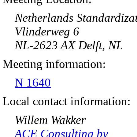
Netherlands Standardizat
Vlinderweg 6
NL-2623 AX Delft, NL
Meeting information:
N 1640
Local contact information:
Willem Wakker
ACE Consulting bv