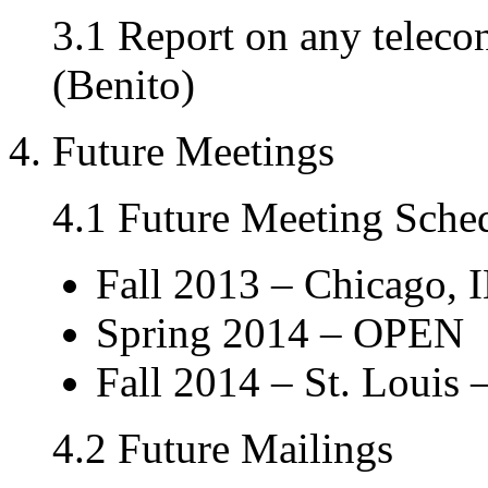
3.1 Report on any teleco
(Benito)
4. Future Meetings
4.1 Future Meeting Sche
Fall 2013 – Chicago, I
Spring 2014 – OPEN
Fall 2014 – St. Louis –
4.2 Future Mailings