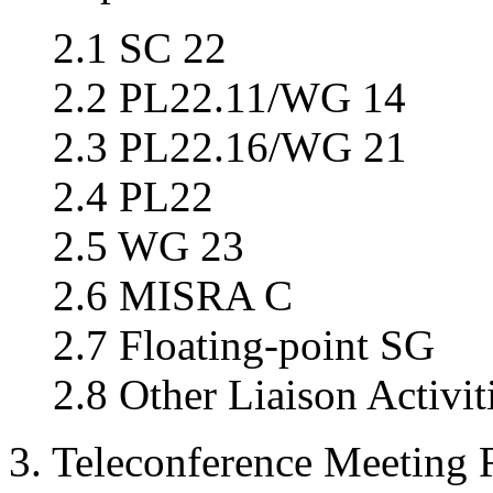
2.1 SC 22
2.2 PL22.11/WG 14
2.3 PL22.16/WG 21
2.4 PL22
2.5 WG 23
2.6 MISRA C
2.7 Floating-point SG
2.8 Other Liaison Activit
3. Teleconference Meeting 