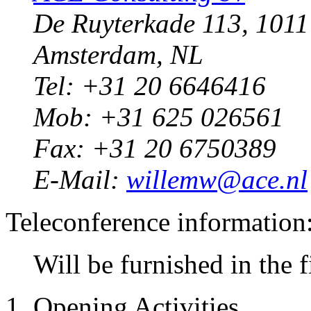
De Ruyterkade 113, 101
Amsterdam, NL
Tel: +31 20 6646416
Mob: +31 625 026561
Fax: +31 20 6750389
E-Mail:
willemw@ace.nl
Teleconference information
Will be furnished in the 
1. Opening Activities