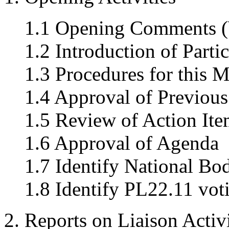
1.1 Opening Comments (
1.2 Introduction of Parti
1.3 Procedures for this M
1.4 Approval of Previou
1.5 Review of Action Ite
1.6 Approval of Agenda
1.7 Identify National Bo
1.8 Identify PL22.11 vo
2. Reports on Liaison Activi