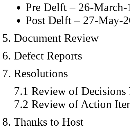
Pre Delft – 26-March
Post Delft – 27-May-
5. Document Review
6. Defect Reports
7. Resolutions
7.1 Review of Decisions
7.2 Review of Action Ite
8. Thanks to Host