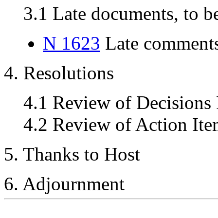
3.1 Late documents, to be
N 1623
Late comments
4. Resolutions
4.1 Review of Decisions
4.2 Review of Action Ite
5. Thanks to Host
6. Adjournment