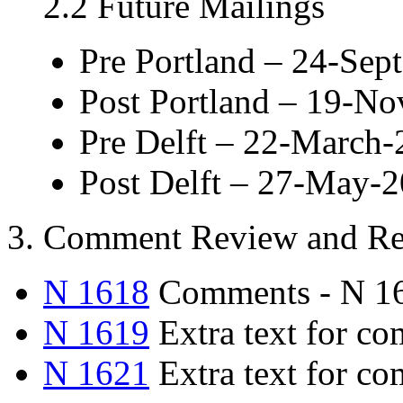
2.2 Future Mailings
Pre Portland – 24-Sep
Post Portland – 19-N
Pre Delft – 22-March
Post Delft – 27-May-
3. Comment Review and Re
N 1618
Comments - N 1
N 1619
Extra text for 
N 1621
Extra text for c