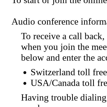
Audio conference inform
To receive a call back
when you join the meet
below and enter the ac
Switzerland toll fr
USA/Canada toll fr
Having trouble dialing