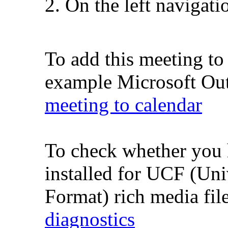
On the left navigati
To add this meeting to
example Microsoft Outl
meeting to calendar
To check whether you 
installed for UCF (Un
Format) rich media fil
diagnostics