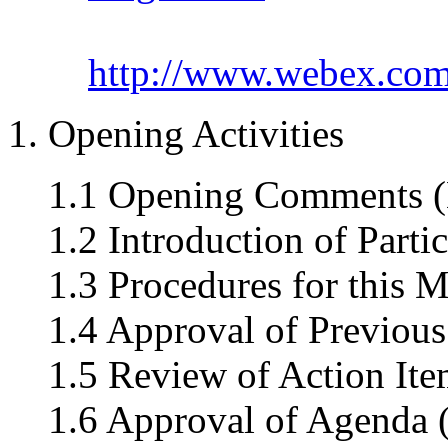
http://www.webex.co
1. Opening Activities
1.1 Opening Comments (
1.2 Introduction of Parti
1.3 Procedures for this M
1.4 Approval of Previous
1.5 Review of Action Ite
1.6 Approval of Agenda 