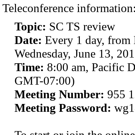
Teleconference information
Topic:
SC TS review
Date:
Every 1 day, from 
Wednesday, June 13, 20
Time:
8:00 am, Pacific D
GMT-07:00)
Meeting Number:
955 1
Meeting Password:
wg1
To start or join the onli