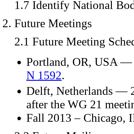
1.7 Identify National Bo
2. Future Meetings
2.1 Future Meeting Sche
Portland, OR, USA —
N 1592
.
Delft, Netherlands — 
after the WG 21 meeti
Fall 2013 – Chicago, I