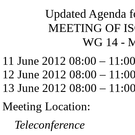
Updated Agenda f
MEETING OF IS
WG 14 - M
11 June 2012 08:00 – 11:0
12 June 2012 08:00 – 11:0
13 June 2012 08:00 – 11:0
Meeting Location:
Teleconference