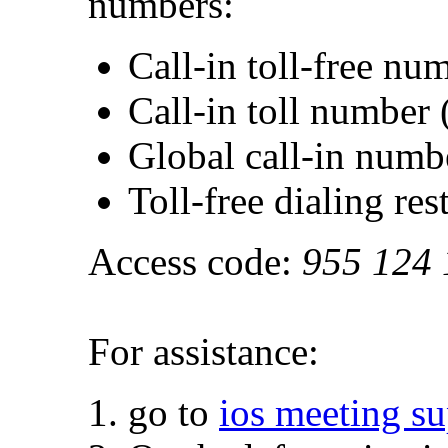
numbers:
Call-in toll-free n
Call-in toll numbe
Global call-in numb
Toll-free dialing res
Access code:
955 124 
For assistance:
go to
ios meeting s