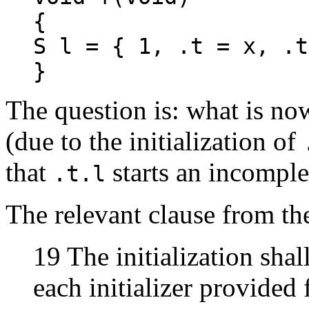
{
S l = { 1, .t = x, .t
}
The question is: what is no
(due to the initialization of
that
starts an incomplet
.t.l
The relevant clause from the
19 The initialization shall
each initializer provided 