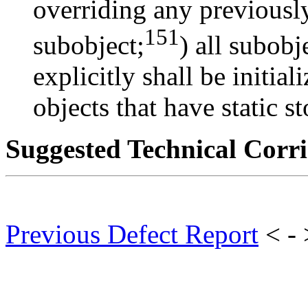
overriding any previously 
151
subobject;
) all subobj
explicitly shall be initial
objects that have static s
Suggested Technical Cor
Previous Defect Report
< -