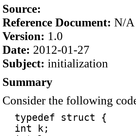
Source:
Reference Document:
N/A
Version:
1.0
Date:
2012-01-27
Subject:
initialization
Summary
Consider the following cod
typedef struct {
int k;