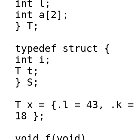
int l;
int a[2];
} T;
typedef struct {
int i;
T t;
} S;
T x = {.l = 43, .k = 
18 };
void f(void)