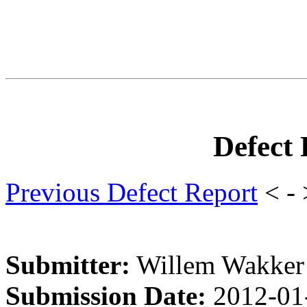
Defect
Previous Defect Report
< -
Submitter:
Willem Wakker
Submission Date:
2012-01