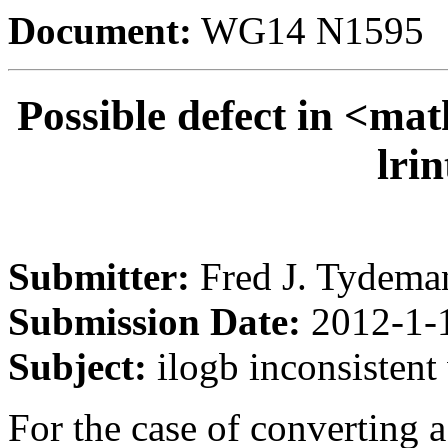
Document:
WG14 N1595
Possible defect in <mat
lrin
Submitter:
Fred J. Tydema
Submission Date:
2012-1-
Subject:
ilogb inconsistent 
For the case of converting a 