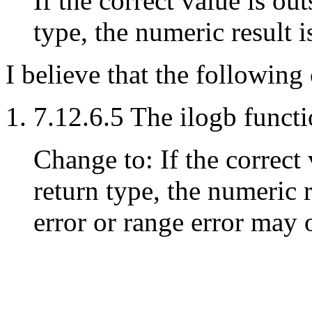
If the correct value is ou
type, the numeric result i
I believe that the followin
7.12.6.5 The ilogb functi
Change to: If the correct 
return type, the numeric 
error or range error may 