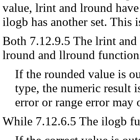
value, lrint and lround have
ilogb has another set. This i
Both 7.12.9.5 The lrint and 
lround and llround function
If the rounded value is ou
type, the numeric result 
error or range error may 
While 7.12.6.5 The ilogb fu