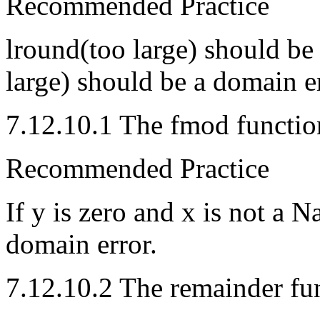
Recommended Practice
lround(too large) should be
large) should be a domain er
7.12.10.1 The fmod functio
Recommended Practice
If y is zero and x is not a 
domain error.
7.12.10.2 The remainder fu