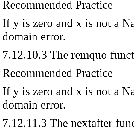
Recommended Practice
If y is zero and x is not a 
domain error.
7.12.10.3 The remquo funct
Recommended Practice
If y is zero and x is not a
domain error.
7.12.11.3 The nextafter fun