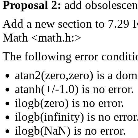
Proposal 2:
add obsolescent
Add a new section to 7.29 F
Math <math.h:>
The following error conditio
atan2(zero,zero) is a dom
atanh(+/-1.0) is no error.
ilogb(zero) is no error.
ilogb(infinity) is no error
ilogb(NaN) is no error.