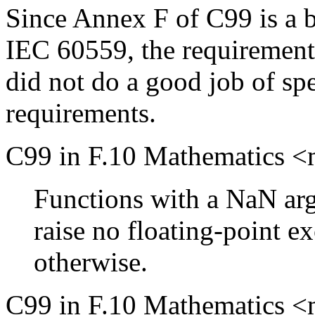
Since Annex F of C99 is a 
IEC 60559, the requirement
did not do a good job of sp
requirements.
C99 in F.10 Mathematics <m
Functions with a NaN arg
raise no floating-point e
otherwise.
C99 in F.10 Mathematics <m