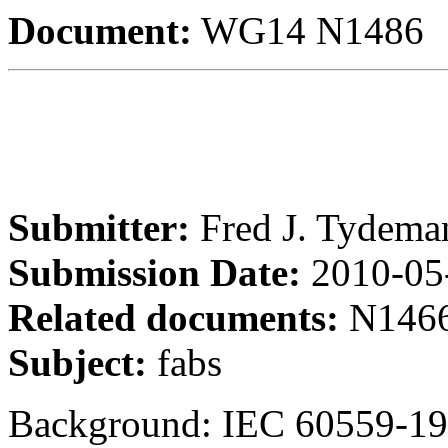
Document:
WG14 N1486
Submitter:
Fred J. Tydema
Submission Date:
2010-05
Related documents:
N1466
Subject:
fabs
Background: IEC 60559-19