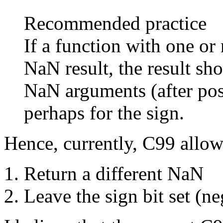
Recommended practice
If a function with one o
NaN result, the result sh
NaN arguments (after pos
perhaps for the sign.
Hence, currently, C99 allow
Return a different NaN
Leave the sign bit set (ne