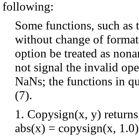
following:
Some functions, such as 
without change of format
option be treated as non
not signal the invalid op
NaNs; the functions in que
(7).
1. Copysign(x, y) returns
abs(x) = copysign(x, 1.0)