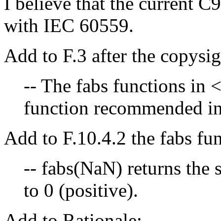
I believe that the current C
with IEC 60559.
Add to F.3 after the copysig
-- The fabs functions in 
function recommended in
Add to F.10.4.2 the fabs fun
-- fabs(NaN) returns the 
to 0 (positive).
Add to Rationale: