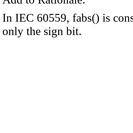
In IEC 60559, fabs() is cons
only the sign bit.