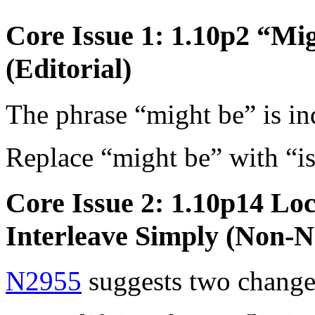
Core Issue 1: 1.10p2 “Mi
(Editorial)
The phrase “might be” is in
Replace “might be” with “is
Core Issue 2: 1.10p14 Lo
Interleave Simply (Non-N
N2955
suggests two change