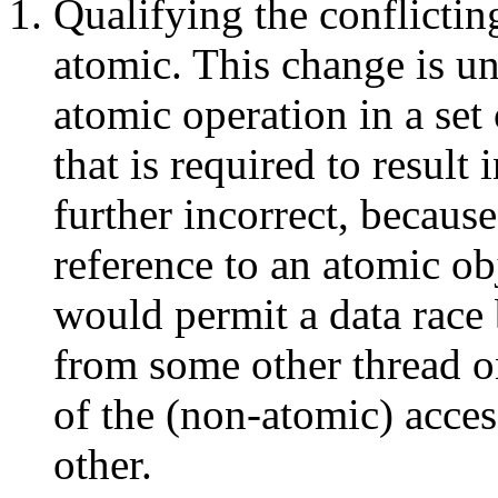
Qualifying the conflictin
atomic. This change is un
atomic operation in a set 
that is required to result 
further incorrect, because
reference to an atomic ob
would permit a data race
from some other thread o
of the (non-atomic) acces
other.