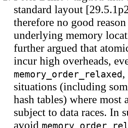
standard layout [29.5.1p2
therefore no good reason 
underlying memory locati
further argued that atomic
incur high overheads, ev
,
memory_order_relaxed
situations (including som
hash tables) where most a
subject to data races. In 
avoid
memory_order_re