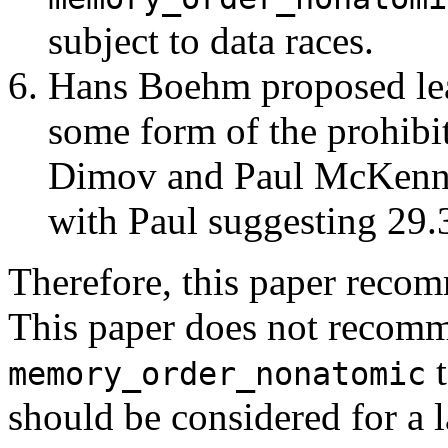
subject to data races.
Hans Boehm proposed leav
some form of the prohibit
Dimov and Paul McKenney
with Paul suggesting 29.
Therefore, this paper reco
This paper does not recom
t
memory_order_nonatomic
should be considered for a l