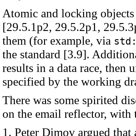
Atomic and locking objects 
[29.5.1p2, 29.5.2p1, 29.5.3p
them (for example, via
std
the standard [3.9]. Additiona
results in a data race, then 
specified by the working dr
There was some spirited dis
on the email reflector, with
Peter Dimov argued that 