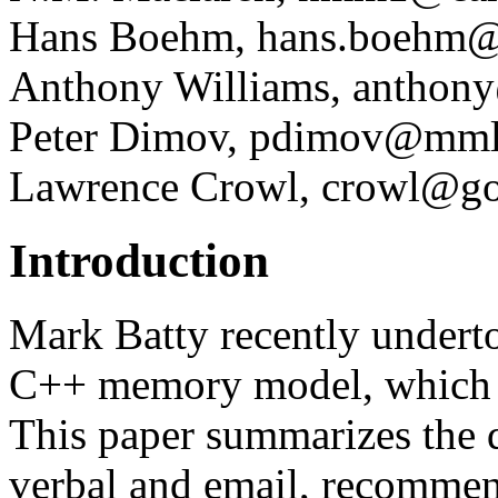
Hans Boehm, hans.boehm
Anthony Williams, anthony
Peter Dimov, pdimov@mml
Lawrence Crowl, crowl@g
Introduction
Mark Batty recently underto
C++ memory model, which
This paper summarizes the 
verbal and email, recommend