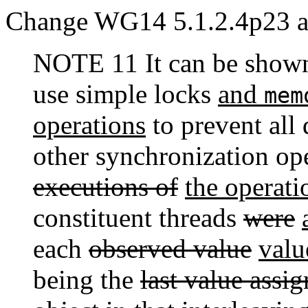
Change WG14 5.1.2.4p23 as
NOTE 11 It can be shown 
use simple locks
and
mem
operations
to prevent all 
other synchronization op
executions of
the operati
constituent threads
were
each
observed value
valu
being the
last value assi