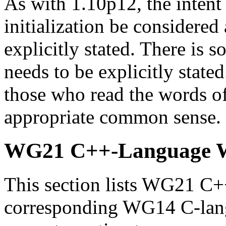
As with 1.10p12, the intent 
initialization be considered 
explicitly stated. There is 
needs to be explicitly stated
those who read the words of
appropriate common sense.
WG21 C++-Language 
This section lists WG21 C
corresponding WG14 C-lang