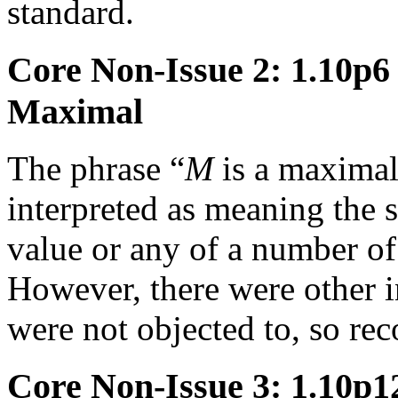
standard.
Core Non-Issue 2: 1.10p
Maximal
The phrase “
M
is a maximal
interpreted as meaning the
value or any of a number of 
However, there were other in
were not objected to, so r
Core Non-Issue 3: 1.10p12 