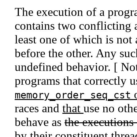
The execution of a progra
contains two conflicting a
least one of which is not
before the other. Any such
undefined behavior. [ Not
programs that correctly 
o
memory_order_seq_cst
races and
that
use no oth
behave as
the executions
by
their constituent thre