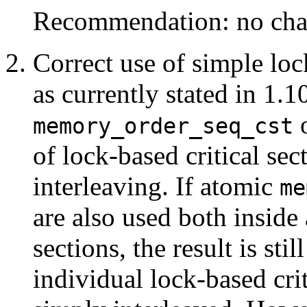
Recommendation: no cha
Correct use of simple lock
as currently stated in 1.1
o
memory_order_seq_cst
of lock-based critical sect
interleaving. If atomic
me
are also used both inside 
sections, the result is sti
individual lock-based crit