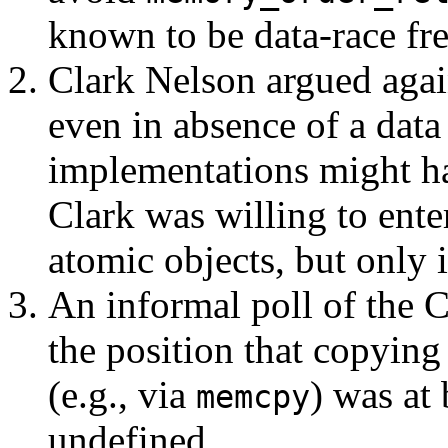
known to be data-race fre
Clark Nelson argued agai
even in absence of a data
implementations might ha
Clark was willing to ente
atomic objects, but only 
An informal poll of the 
the position that copying
(e.g., via
) was at 
memcpy
undefined.