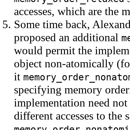
accesses, which are the 
Some time back, Alexande
proposed an additional
m
would permit the impleme
object non-atomically (for
it
memory_order_nonato
specifying memory orderin
implementation need not e
different accesses to the
memory_order_nonatomi