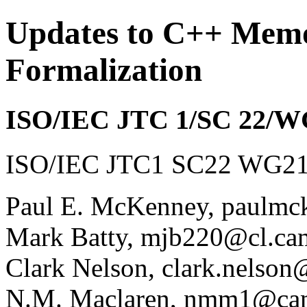
Updates to C++ Mem
Formalization
ISO/IEC JTC 1/SC 22/W
ISO/IEC JTC1 SC22 WG21 
Paul E. McKenney, paulmc
Mark Batty, mjb220@cl.ca
Clark Nelson, clark.nelson
N.M. Maclaren, nmm1@cam