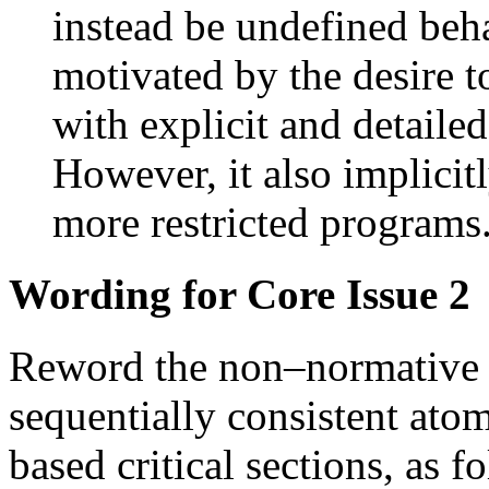
instead be undefined beha
motivated by the desire t
with explicit and detailed 
However, it also implicit
more restricted program
Wording for Core Issue 2
Reword the non–normative n
sequentially consistent atom
based critical sections, as f