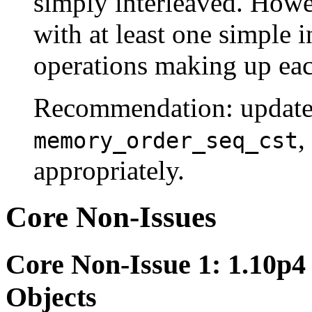
simply interleaved. Howev
with at least one simple i
operations making up each
Recommendation: update 
,
memory_order_seq_cst
appropriately.
Core Non-Issues
Core Non-Issue 1: 1.10p4
Objects