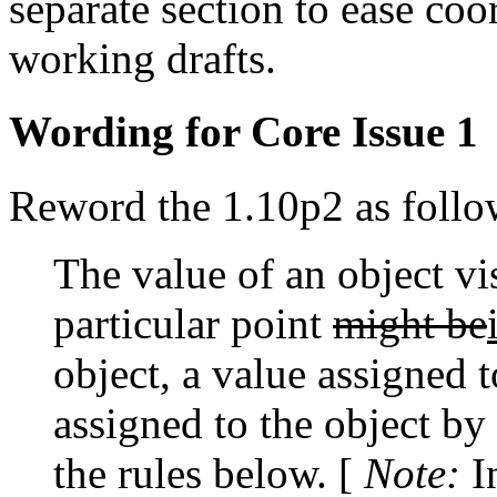
separate section to ease coo
working drafts.
Wording for Core Issue 1
Reword the 1.10p2 as follo
The value of an object vi
particular point
might be
object, a value assigned 
assigned to the object by
the rules below. [
Note:
I