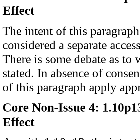
Effect
The intent of this paragraph 
considered a separate access,
There is some debate as to w
stated. In absence of conse
of this paragraph apply ap
Core Non-Issue 4: 1.10p13 
Effect