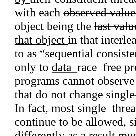
with each
observed valu
object being the
last val
that object
in that interl
to as “sequential consist
only to
data–
race–free p
programs cannot observe
that do not change singl
In fact, most single–thr
continue to be allowed, 
differently as a result m