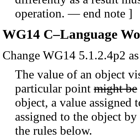
operation. — end note ]
WG14 C–Language Wo
Change WG14 5.1.2.4p2 as 
The value of an object vi
particular point
might be
object, a value assigned 
assigned to the object by
the rules below.