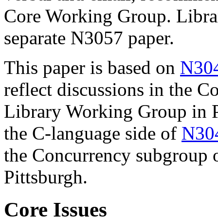
Core Working Group. Library
separate N3057 paper.
This paper is based on
N30
reflect discussions in the 
Library Working Group in Pi
the C-language side of
N30
the Concurrency subgroup o
Pittsburgh.
Core Issues