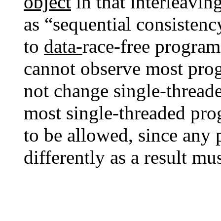
object
in that interleaving
as “sequential consistenc
to
data-
race-free progra
cannot observe most prog
not change single-threade
most single-threaded pro
to be allowed, since any
differently as a result m