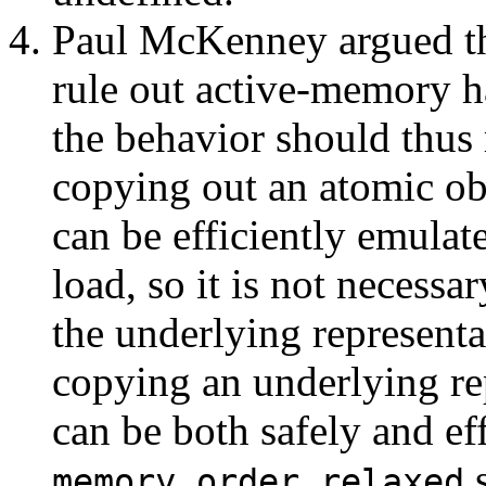
Paul McKenney argued th
rule out active-memory h
the behavior should thus 
copying out an atomic obj
can be efficiently emulat
load, so it is not necessa
the underlying representa
copying an underlying re
can be both safely and ef
s
memory_order_relaxed