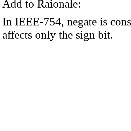
Add to Raionale:
In IEEE-754, negate is consi
affects only the sign bit.