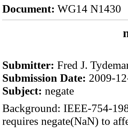
Document:
WG14 N1430
Submitter:
Fred J. Tydema
Submission Date:
2009-12
Subject:
negate
Background: IEEE-754-198
requires negate(NaN) to affec