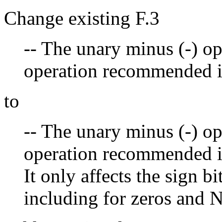
Change existing F.3
-- The unary minus (-) op
operation recommended i
to
-- The unary minus (-) op
operation recommended i
It only affects the sign bit
including for zeros and 