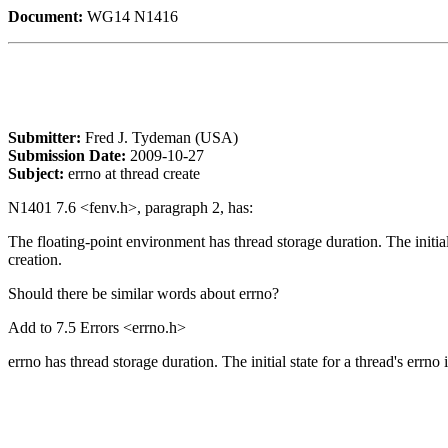
Document:
WG14 N1416
Submitter:
Fred J. Tydeman (USA)
Submission Date:
2009-10-27
Subject:
errno at thread create
N1401 7.6 <fenv.h>, paragraph 2, has:
The floating-point environment has thread storage duration. The initial s
creation.
Should there be similar words about errno?
Add to 7.5 Errors <errno.h>
errno has thread storage duration. The initial state for a thread's errno is