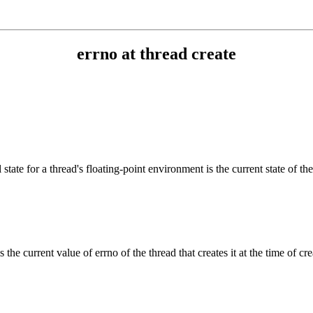
errno at thread create
tate for a thread's floating-point environment is the current state of the
 the current value of errno of the thread that creates it at the time of crea