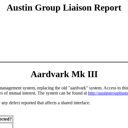
Austin Group Liaison Report
Aardvark Mk III
agement system, replacing the old "aardvark" system. Access to this sys
 of mutual interest. The system can be found at
http://austingroupbugs
ny defect reported that affects a shared interface.
ected?