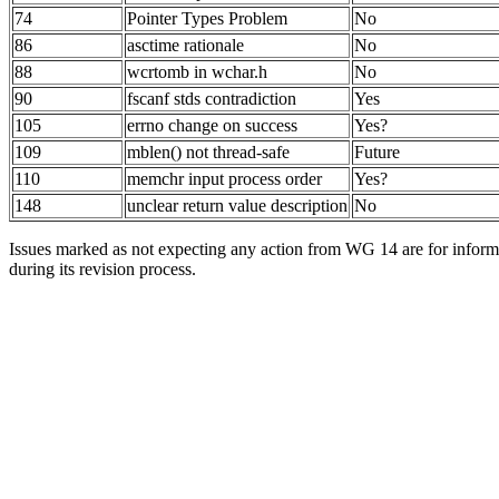
74
Pointer Types Problem
No
86
asctime rationale
No
88
wcrtomb in wchar.h
No
90
fscanf stds contradiction
Yes
105
errno change on success
Yes?
109
mblen() not thread-safe
Future
110
memchr input process order
Yes?
148
unclear return value description
No
Issues marked as not expecting any action from WG 14 are for informa
during its revision process.