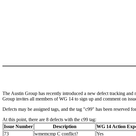
The Austin Group has recently introduced a new defect tracking and man
Group invites all members of WG 14 to sign up and comment on issues
Defects may be assigned tags, and the tag "c99" has been reserved for a
At this point, there are 8 defects with the c99 tag:
Issue Number
Description
WG 14 Action Exp
73
wmemcmp C conflict?
Yes