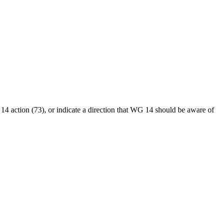
4 action (73), or indicate a direction that WG 14 should be aware of