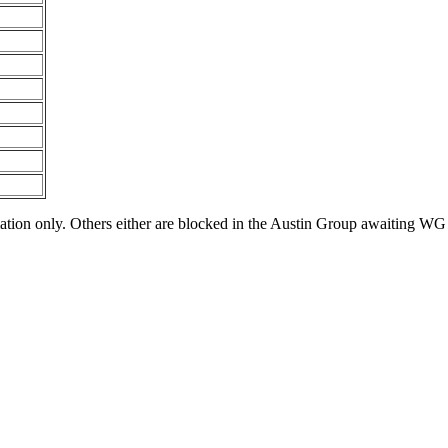
tion only. Others either are blocked in the Austin Group awaiting WG 1