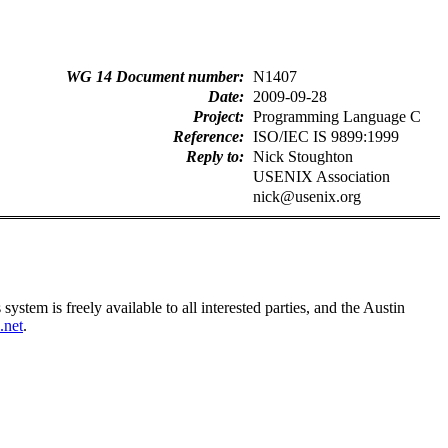
WG 14 Document number
N1407
Date
2009-09-28
Project
Programming Language C
Reference
ISO/IEC IS 9899:1999
Reply to
Nick Stoughton
USENIX Association
nick@usenix.org
tem is freely available to all interested parties, and the Austin
.net
.