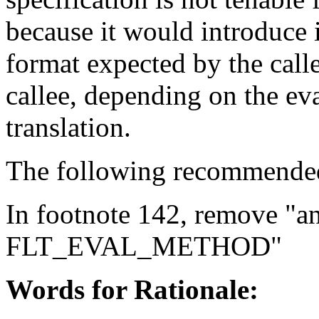
because it would introduce 
format expected by the call
callee, depending on the ev
translation.
The following recommended 
In footnote 142, remove "a
FLT_EVAL_METHOD"
Words for Rationale: