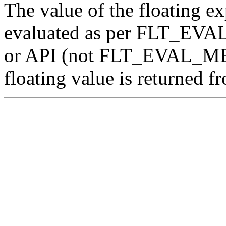
The value of the floating ex
evaluated as per FLT_EV
or API (not FLT_EVAL_ME
floating value is returned f