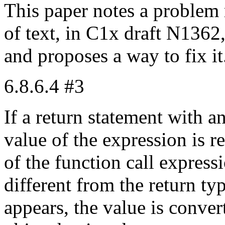
This paper notes a problem 
of text, in C1x draft N1362
and proposes a way to fix it
6.8.6.4 #3
If a return statement with a
value of the expression is re
of the function call express
different from the return ty
appears, the value is conver