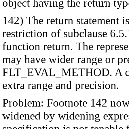
object having the return typ
142) The return statement i
restriction of subclause 6.5
function return. The represe
may have wider range or pr
FLT_EVAL_METHOD. A cast
extra range and precision.
Problem: Footnote 142 now i
widened by widening expres
specification is not tenabl