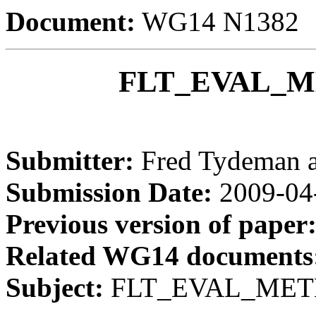
Document:
WG14 N1382
FLT_EVAL_ME
Submitter:
Fred Tydeman 
Submission Date:
2009-04
Previous version of paper
Related WG14 documents
Subject:
FLT_EVAL_METHO