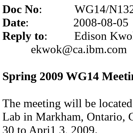
Doc No
:
WG14/N13
Date
:
2008-08-05
Reply to
:
Edison Kwo
ekwok@ca.ibm.com
Spring 2009 WG14 Meeti
The meeting will be locate
Lab in
Markham
,
Ontario
,
30 to Apri1 3, 2009.