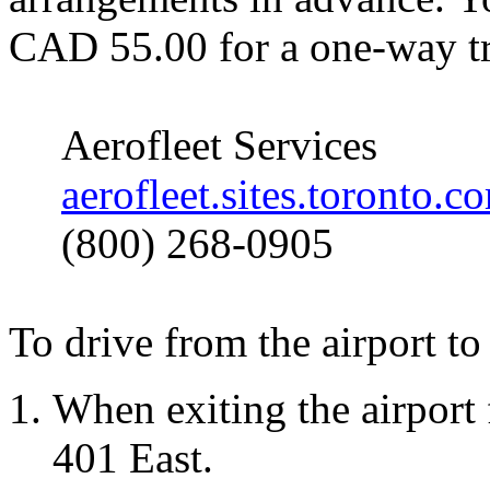
CAD 55.00 for a one-way tr
Aerofleet
Services
aerofleet.sites.toronto.c
(800) 268-0905
To drive from the airport to 
When exiting the airport
401 East.