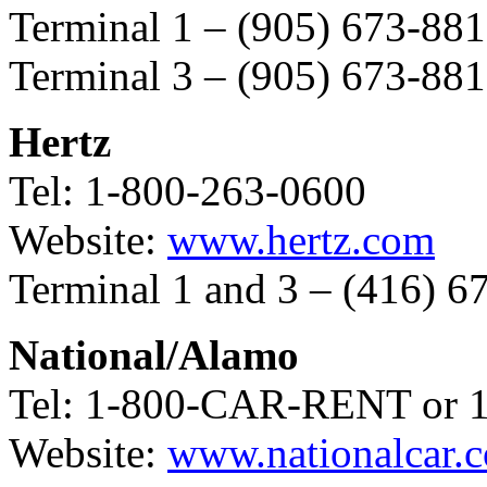
Terminal 1 – (905) 673-88
Terminal 3 – (905) 673-88
Hertz
Tel: 1-800-263-0600
Website:
www.hertz.com
Terminal 1 and 3 – (416) 6
National/Alamo
Tel: 1-800-CAR-RENT o
Website:
www.nationalcar.