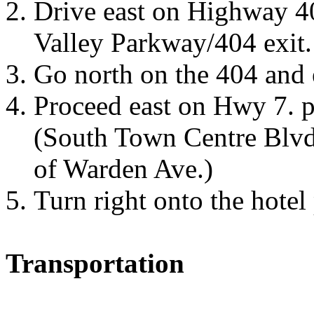
Drive east on Highway 4
Valley Parkway/404 exit.
Go north on the 404 and 
Proceed east on Hwy 7.
p
(South Town Centre Blvd 
of
Warden Ave.
)
Turn right onto the hotel
Transportation