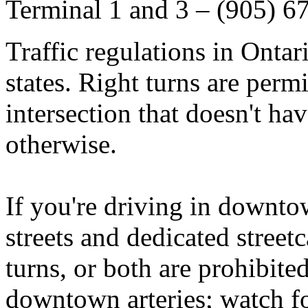
Terminal 1 and 3 – (905) 6
Traffic regulations in
Ontar
states. Right turns are permi
intersection that doesn't hav
otherwise.
If you're driving in downt
streets and dedicated streetc
turns, or both are prohibite
downtown arteries; watch fo