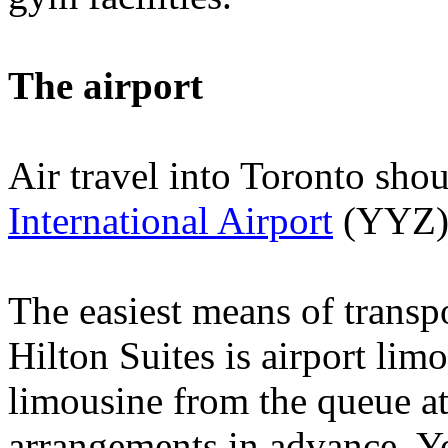
The airport
Air travel into
Toronto
shou
International Airport
(YYZ)
The easiest means of transp
Hilton Suites is airport lim
limousine from the queue at
arrangements in advance. Y