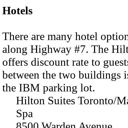
Hotels
There are many hotel optio
along Highway #7. The Hilt
offers discount rate to guest
between the two buildings i
the IBM parking lot.
Hilton Suites Toronto/
Spa
8500 Warden Avenue