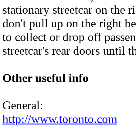
stationary streetcar on the r
don't pull up on the right be
to collect or drop off passe
streetcar's rear doors until 
Other useful info
General:
http://www.toronto.com