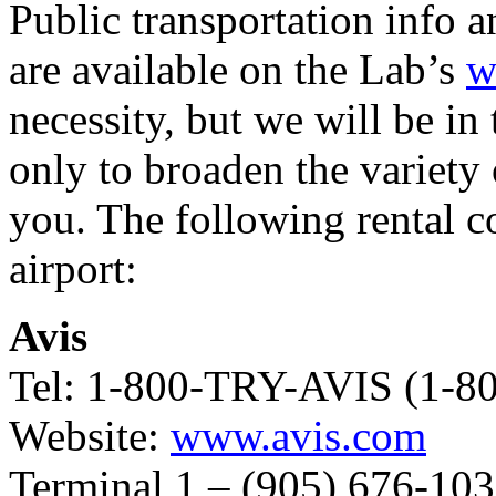
Public transportation info a
are available on the Lab’s
w
necessity, but we will be in 
only to broaden the variety 
you. The following rental c
airport:
Avis
Tel: 1-800-TRY-AVIS (1-8
Website:
www.avis.com
Terminal 1 – (905) 676-10