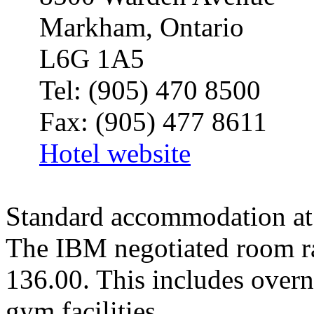
Markham
,
Ontario
L6G 1A5
Tel: (905) 470 8500
Fax: (905) 477 8611
Hotel website
Standard accommodation at 
The IBM negotiated room ra
136.00. This includes overni
gym facilities.