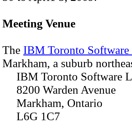
Meeting Venue
The
IBM Toronto Software
Markham
, a suburb northea
IBM Toronto Software 
8200 Warden Avenue
Markham
,
Ontario
L6G 1C7