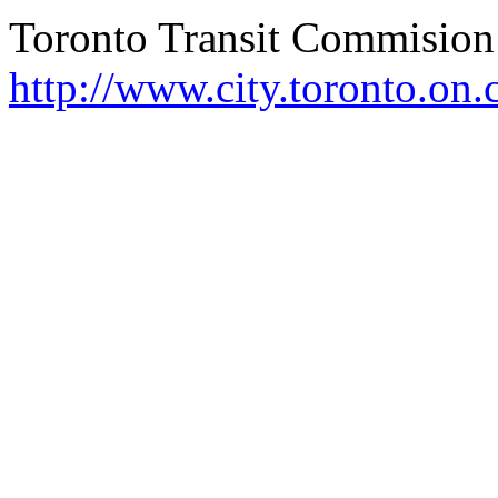
Toronto Transit
Commision
http://www.city.toronto.on.