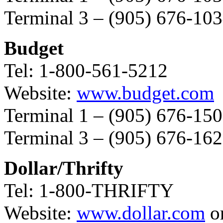
Terminal 3 – (905) 676-10
Budget
Tel: 1-800-561-5212
Website:
www.budget.com
Terminal 1 – (905) 676-15
Terminal 3 – (905) 676-16
Dollar/Thrifty
Tel: 1-800-THRIFTY
Website:
www.dollar.com
o