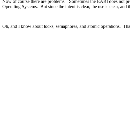
Now of course there are problems. Sometimes the EABI does not provi
Operating Systems. But since the intent is clear, the use is clear, and
Oh, and I know about locks, semaphores, and atomic operations. That’s