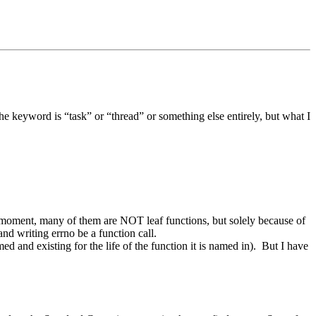
he keyword is “task” or “thread” or something else entirely, but what I
 moment, many of them are NOT leaf functions, but solely because of
nd writing errno be a function call.
ed and existing for the life of the function it is named in). But I have