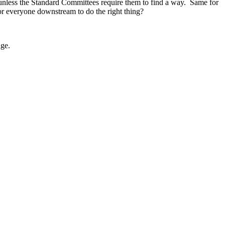
unless the Standard Committees require them to find a way. Same for
 for everyone downstream to do the right thing?
age.