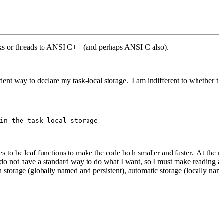
tasks or threads to ANSI C++ (and perhaps ANSI C also).
ent way to declare my task-local storage. I am indifferent to whether t
in the task local storage
 to be leaf functions to make the code both smaller and faster. At the
 do not have a standard way to do what I want, so I must make reading a
rn storage (globally named and persistent), automatic storage (locally nam