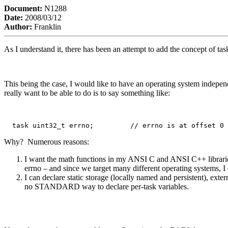
Document:
N1288
Date:
2008/03/12
Author:
Franklin
As I understand it, there has been an attempt to add the concept of 
This being the case, I would like to have an operating system independ
really want to be able to do is to say something like:
  task uint32_t errno;         // errno is at offset 0 
Why? Numerous reasons:
I want the math functions in my ANSI C and ANSI C++ libraries
errno – and since we target many different operating systems, I
I can declare static storage (locally named and persistent), exte
no STANDARD way to declare per-task variables.