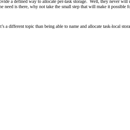
de a defined way to allocate per-task storage. Well, they never will 
 the need is there, why not take the small step that will make it possible
 a different topic than being able to name and allocate task-local stor