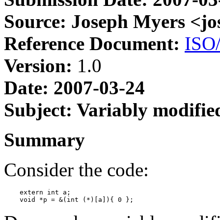
Source: Joseph Myers <j
Reference Document:
ISO
Version:
1.0
Date: 2007-03-24
Subject: Variably modifie
Summary
Consider the code:
    extern int a;
