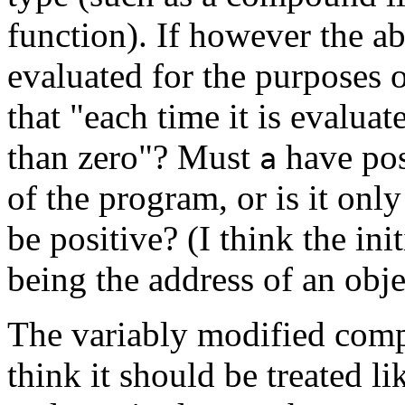
function). If however the a
evaluated for the purposes 
that "each time it is evaluat
than zero"? Must
have pos
a
of the program, or is it only
be positive? (I think the ini
being the address of an objec
The variably modified compo
think it should be treated li