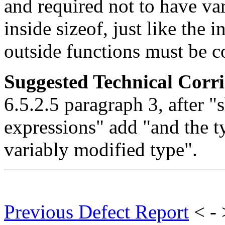
and required not to have va
inside sizeof, just like the 
outside functions must be c
Suggested Technical Cor
6.5.2.5 paragraph 3, after "s
expressions" add "and the t
variably modified type".
Previous Defect Report
< -