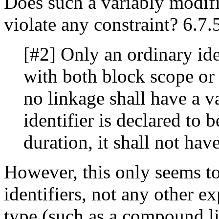
Does such a variably modifi
violate any constraint? 6.7.
[#2] Only an ordinary iden
with both block scope or
no linkage shall have a v
identifier is declared to b
duration, it shall not hav
However, this only seems to
identifiers, not any other e
type (such as a compound lit