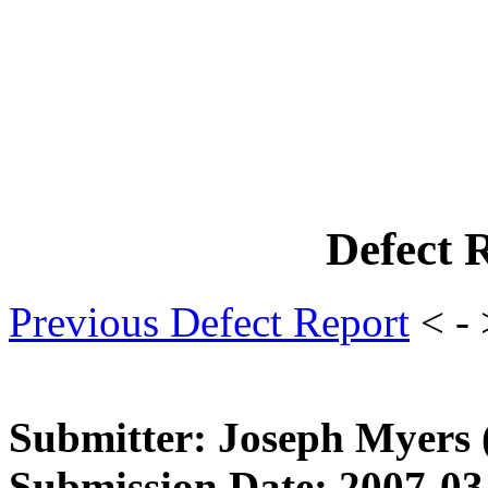
Defect 
Previous Defect Report
< -
Submitter: Joseph Myers
Submission Date: 2007-03