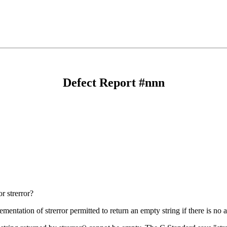
Defect Report #nnn
r strerror?
mentation of strerror permitted to return an empty string if there is no