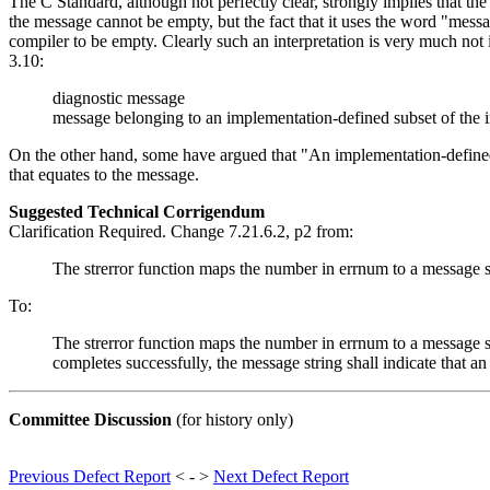
The C Standard, although not perfectly clear, strongly implies that the 
the message cannot be empty, but the fact that it uses the word "mess
compiler to be empty. Clearly such an interpretation is very much not
3.10:
diagnostic message
message belonging to an implementation-defined subset of the 
On the other hand, some have argued that "An implementation-defined 
that equates to the message.
Suggested Technical Corrigendum
Clarification Required. Change 7.21.6.2, p2 from:
The strerror function maps the number in errnum to a message st
To:
The strerror function maps the number in errnum to a message str
completes successfully, the message string shall indicate that a
Committee Discussion
(for history only)
Previous Defect Report
< - >
Next Defect Report