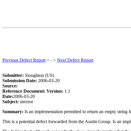
Previous Defect Report
< - >
Next Defect Report
Submitter:
Stoughton (US)
Submission Date:
2006-03-20
Source:
Reference Document:
Version:
1.1
Date:
2006-03-20
Subject:
strerror
Summary:
Is an implementation permitted to return an empty string fo
This is a potential defect forwarded from the Austin Group. Is an imple