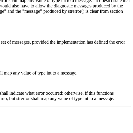
ror shall map any value of type int to a message." It doesn't state that
y would also have to allow the diagnostic messages produced by the
ge" and the "message" produced by strerror() is clear from section
set of messages, provided the implementation has defined the error
ll map any value of type int to a message.
hall indicate what error occurred; otherwise, if this functions
no, but strerror shall map any value of type int to a message.