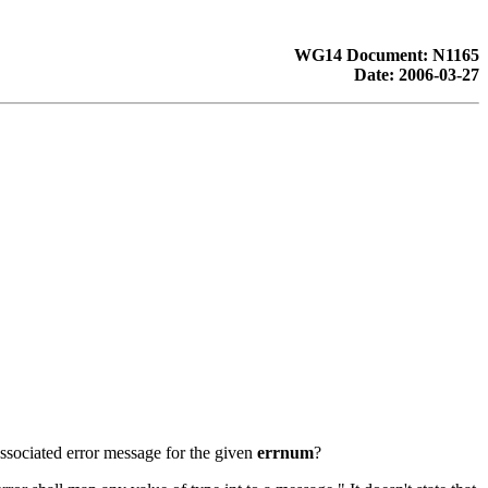
WG14 Document: N1165
Date: 2006-03-27
 associated error message for the given
errnum
?