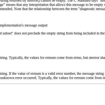
string returned by strerror() cannot be empty. The C Standard says "strer
age" means that any interpretation that allows this message to be empt
 intended. Note that the relationship between the term "diagnostic messa
implementation's message output
subset" does not preclude the empty string from being included in the 
ring. Typically, the values for errnum come from errno, but strerror sha
ing. If the value of errnum is a valid error number, the message string s
n unknown error occurred. Typically, the values for errnum come from err