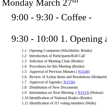
Monday March 27
9:00 - 9:30 - Coffee -
9:30 - 10:00 1. Opening a
1.1
Opening Comments (Wischhöfer, Benito)
1.2
Introduction of Participants/Roll Call
1.3
Selection of Meeting Chair (Benito)
1.4
Procedures for this Meeting (Benito)
1.5
Approval of Previous Minutes (
N1146
)
1.6
Review of Action Items and Resolutions (Hedquist
1.7
Approval of Agenda (
N1156
)
1.8
Distribution of New Documents
1.9
Information on Next Meeting. (
N1153
) (Nelson)
1.10
Identification of National Bodies (Benito)
1.11
Identification of J11 voting members (Walls)