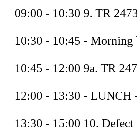
09:00 - 10:30 9. TR 2473
10:30 - 10:45 - Morning 
10:45 - 12:00 9a. TR 247
12:00 - 13:30 - LUNCH 
13:30 - 15:00 10. Defect 