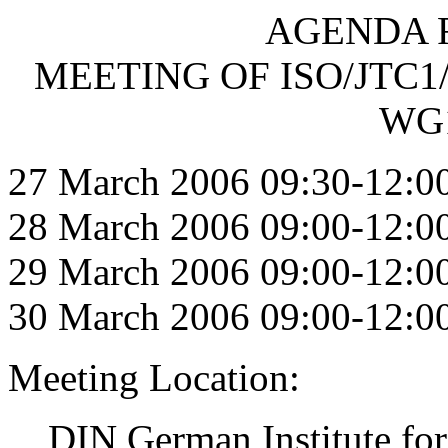
AGENDA F
MEETING OF ISO/JTC1
WG1
27 March 2006 09:30-12:0
28 March 2006 09:00-12:0
29 March 2006 09:00-12:0
30 March 2006 09:00-12:0
Meeting Location:
DIN German Institute for