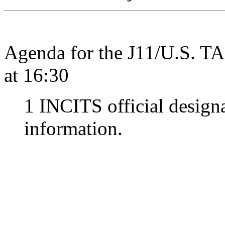
Agenda for the J11/U.S. T
at 16:30
1 INCITS official design
information.