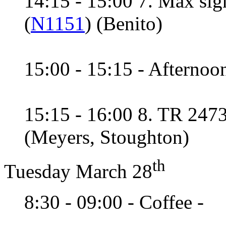
14:15 - 15:00 7. Max sig
(
N1151
) (Benito)
15:00 - 15:15 - Afternoon
15:15 - 16:00 8. TR 2473
(Meyers, Stoughton)
th
Tuesday March 28
8:30 - 09:00 - Coffee -