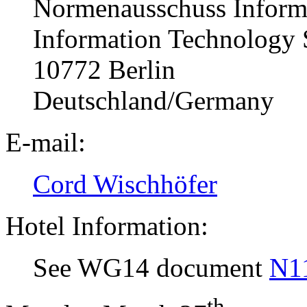
Normenausschuss Informa
Information Technology
10772 Berlin
Deutschland/Germany
E-mail:
Cord Wischhöfer
Hotel Information:
See WG14 document
N1
th