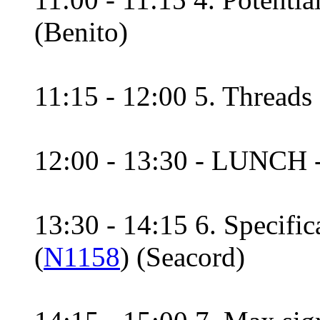
(Benito)
11:15 - 12:00 5. Threads 
12:00 - 13:30 - LUNCH 
13:30 - 14:15 6. Specifi
(
N1158
) (Seacord)