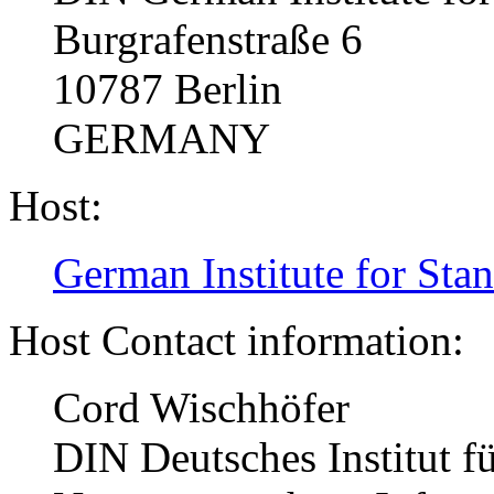
Burgrafenstraße 6
10787 Berlin
GERMANY
Host:
German Institute for Sta
Host Contact information:
Cord Wischhöfer
DIN Deutsches Institut f