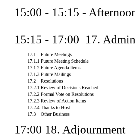
15:00 - 15:15 - Afternoon
15:15 - 17:00 17. Admini
17.1
Future Meetings
17.1.1
Future Meeting Schedule
17.1.2
Future Agenda Items
17.1.3
Future Mailings
17.2
Resolutions
17.2.1
Review of Decisions Reached
17.2.2
Formal Vote on Resolutions
17.2.3
Review of Action Items
17.2.4
Thanks to Host
17.3
Other Business
17:00 18. Adjournment