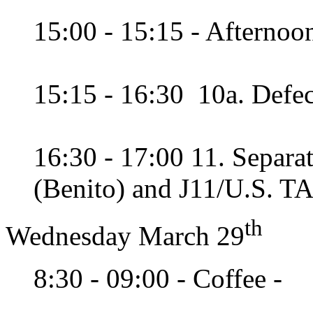
15:00 - 15:15 - Afternoon
15:15 - 16:30 10a. Defec
16:30 - 17:00 11. Separ
(Benito) and J11/U.S. T
th
Wednesday March 29
8:30 - 09:00 - Coffee -