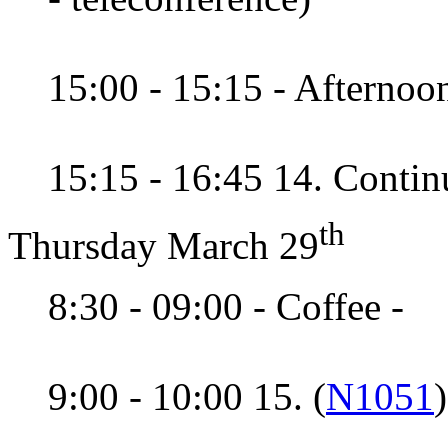
15:00 - 15:15 - Afternoon
15:15 - 16:45 14. Contin
th
Thursday March 29
8:30 - 09:00 - Coffee -
9:00 - 10:00 15. (
N1051