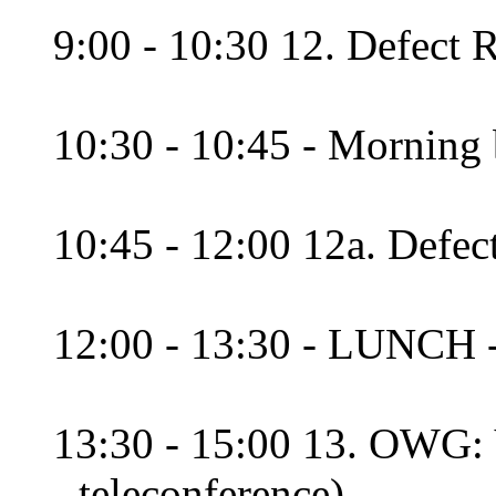
9:00 - 10:30 12. Defect 
10:30 - 10:45 - Morning 
10:45 - 12:00 12a. Defec
12:00 - 13:30 - LUNCH 
13:30 - 15:00 13. OWG: V
- teleconference)