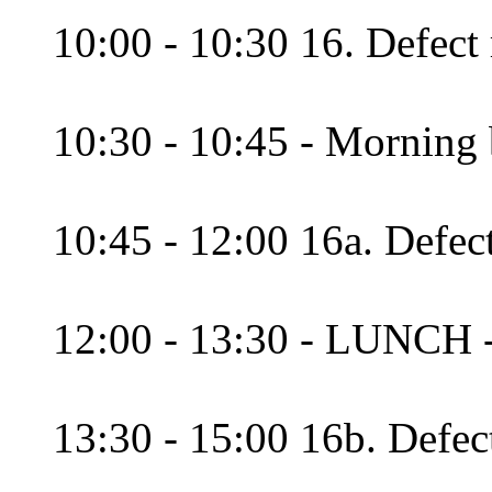
10:00 - 10:30 16. Defect 
10:30 - 10:45 - Morning 
10:45 - 12:00 16a. Defec
12:00 - 13:30 - LUNCH 
13:30 - 15:00 16b. Defec