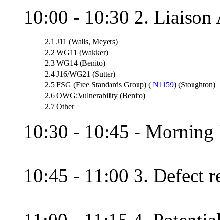
10:00 - 10:30 2. Liaison 
2.1
J11 (Walls, Meyers)
2.2
WG11 (Wakker)
2.3
WG14 (Benito)
2.4
J16/WG21 (Sutter)
2.5
FSG (Free Standards Group) (
N1159
) (Stoughton)
2.6
OWG:Vulnerability (Benito)
2.7
Other
10:30 - 10:45 - Morning 
10:45 - 11:00 3. Defect re
11:00 - 11:15 4. Potential