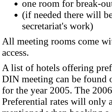
one room for break-out
(if needed there will 
secretariat's work)
All meeting rooms come w
access.
A list of hotels offering pref
DIN meeting can be found 
for the year 2005. The 2006 l
Preferential rates will only