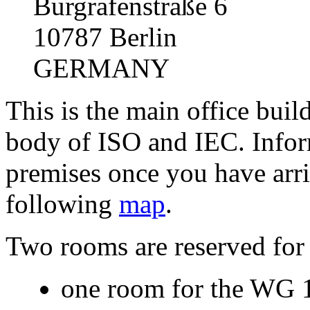
Burgrafenstraße 6
10787 Berlin
GERMANY
This is the main office bu
body of ISO and IEC. Infor
premises once you have arri
following
map
.
Two rooms are reserved fo
one room for the WG 