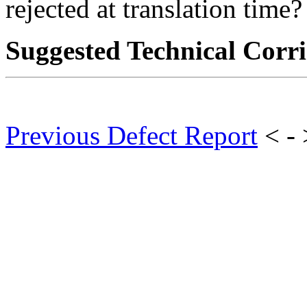
rejected at translation time?
Suggested Technical Cor
Previous Defect Report
< -