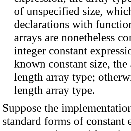
of unspecified size, whic
declarations with functi
arrays are nonetheless com
integer constant expressi
known constant size, the a
length array type; otherwi
length array type.
Suppose the implementation
standard forms of constant 