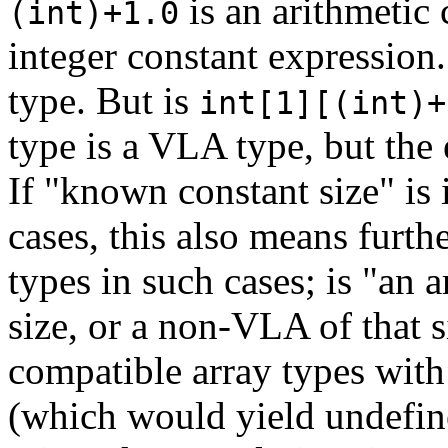
is an arithmetic 
(int)+1.0
integer constant expression
type. But is
int[1][(int)+
type is a VLA type, but the
If "known constant size" is
cases, this also means furt
types in such cases; is "an a
size, or a non-VLA of that 
compatible array types with
(which would yield undefin