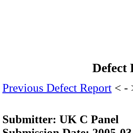
Defect
Previous Defect Report
< -
Submitter: UK C Panel
Submission Date: 2005-03