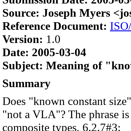
Source: Joseph Myers <j
Reference Document:
ISO
Version:
1.0
Date: 2005-03-04
Subject: Meaning of "kno
Summary
Does "known constant size"
"not a VLA"? The phrase is 
composite types, 6.2.7#3: