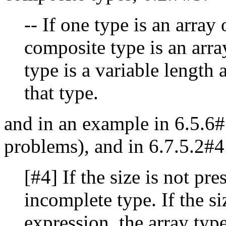
-- If one type is an array
composite type is an array
type is a variable length 
that type.
and in an example in 6.5.6#
problems), and in 6.7.5.2#
[#4] If the size is not pre
incomplete type. If the si
expression, the array type