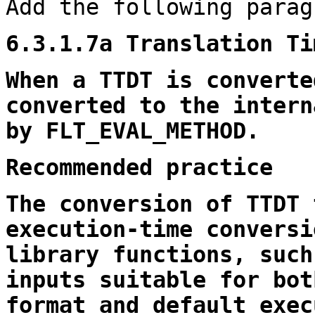
Add the following parag
6.3.1.7a Translation Ti
When a TTDT is converte
converted to the intern
by FLT_EVAL_METHOD.
Recommended practice
The conversion of TTDT 
execution-time conversi
library functions, such
inputs suitable for bot
format and default exec