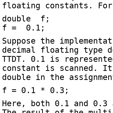
floating constants. For
double f;
f = 0.1;
Suppose the implementat
decimal floating type d
TTDT. 0.1 is represente
constant is scanned. It
double in the assignmen
f = 0.1 * 0.3;
Here, both 0.1 and 0.3 
The result of the multi