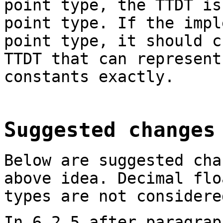
point type, the TTDT is
point type. If the impl
point type, it should c
TTDT that can represent
constants exactly.
Suggested changes
Below are suggested cha
above idea. Decimal flo
types are not considere
In 6.2.5 after paragrap