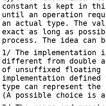
constant is kept in thi
until an operation requ
an actual type. The val
exact as long as possib
process. The idea can b
1/ The implementation i
different from double a
of unsuffixed floating 
implementation defined 
type can represent the 
(A possible choice is a