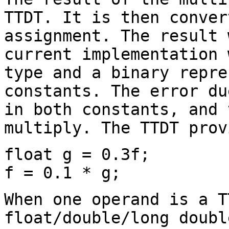
TTDT. It is then conver
assignment. The result 
current implementation 
type and a binary repre
constants. The error du
in both constants, and 
multiply. The TTDT prov
float g = 0.3f;
f = 0.1 * g;
When one operand is a T
float/double/long doubl