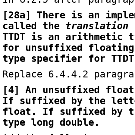
[28a] There is an imple
called the
translation 
TTDT is an arithmetic t
for unsuffixed floating
type specifier for TTDT
Replace 6.4.4.2 paragra
[4] An unsuffixed float
If suffixed by the lett
float. If suffixed by t
type long double.