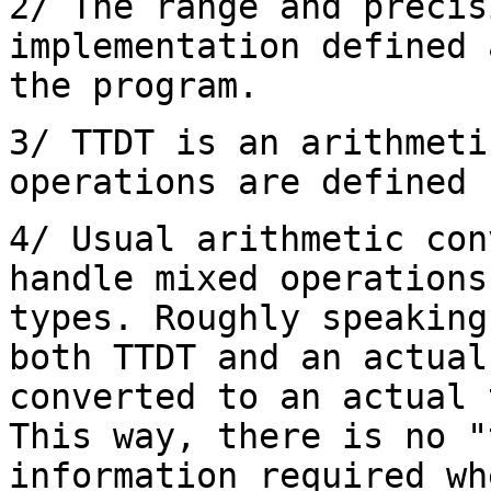
2/ The range and precis
implementation defined 
the program.
3/ TTDT is an arithmeti
operations are defined 
4/ Usual arithmetic con
handle mixed operations
types. Roughly speaking
both TTDT and an actual
converted to an actual 
This way, there is no "
information required wh