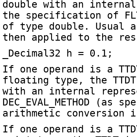
double with an internal
the specification of FL
of type double. Usual a
then applied to the res
_Decimal32 h = 0.1;
If one operand is a TTD
floating type, the TTDT
with an internal repres
DEC_EVAL_METHOD (as spe
arithmetic conversion i
If one operand is a TTD