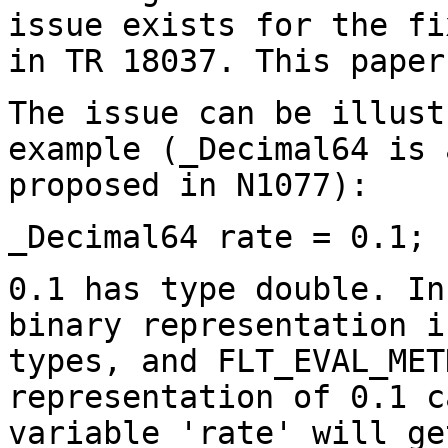
issue exists for the fi
in TR 18037. This paper
The issue can be illust
example (_Decimal64 is 
proposed in N1077):
_Decimal64 rate = 0.1;
0.1 has type double. In
binary representation i
types, and FLT_EVAL_MET
representation of 0.1 c
variable 'rate' will ge