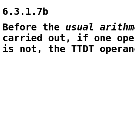
6.3.1.7b
Before the
usual arithm
carried out, if one ope
is not, the TTDT operan