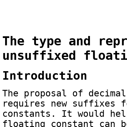
The type and rep
unsuffixed float
Introduction
The proposal of decimal
requires new suffixes f
constants. It would hel
floating constant can b