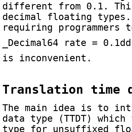
different from 0.1. Thi
decimal floating types.
requiring programmers t
_Decimal64 rate = 0.1dd
is inconvenient.
Translation time 
The main idea is to int
data type (TTDT) which 
type for unsuffixed flo